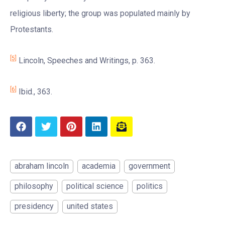
religious liberty; the group was populated mainly by
Protestants.
[5]
Lincoln, Speeches and Writings, p. 363.
[6]
Ibid., 363.
abraham lincoln
academia
government
philosophy
political science
politics
presidency
united states