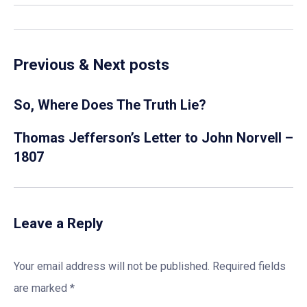
Previous & Next posts
So, Where Does The Truth Lie?
Thomas Jefferson’s Letter to John Norvell –
1807
Leave a Reply
Your email address will not be published.
Required fields
are marked
*