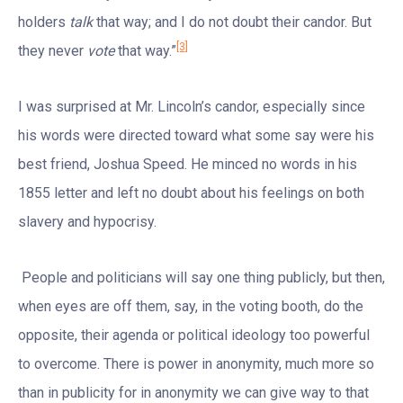
holders
talk
that way; and I do not doubt their candor. But
[3]
they never
vote
that way.”
I was surprised at Mr. Lincoln’s candor, especially since
his words were directed toward what some say were his
best friend, Joshua Speed. He minced no words in his
1855 letter and left no doubt about his feelings on both
slavery and hypocrisy.
People and politicians will say one thing publicly, but then,
when eyes are off them, say, in the voting booth, do the
opposite, their agenda or political ideology too powerful
to overcome. There is power in anonymity, much more so
than in publicity for in anonymity we can give way to that