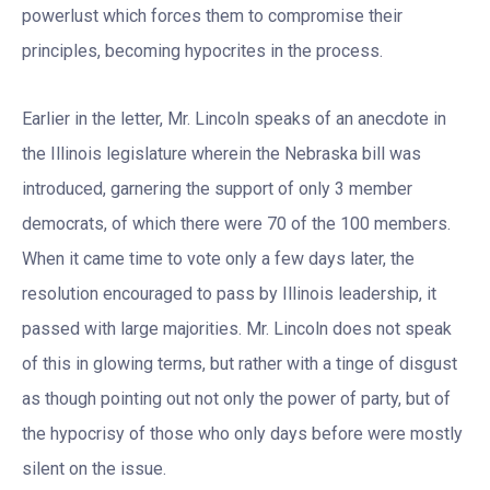
powerlust which forces them to compromise their
principles, becoming hypocrites in the process.
Earlier in the letter, Mr. Lincoln speaks of an anecdote in
the Illinois legislature wherein the Nebraska bill was
introduced, garnering the support of only 3 member
democrats, of which there were 70 of the 100 members.
When it came time to vote only a few days later, the
resolution encouraged to pass by Illinois leadership, it
passed with large majorities. Mr. Lincoln does not speak
of this in glowing terms, but rather with a tinge of disgust
as though pointing out not only the power of party, but of
the hypocrisy of those who only days before were mostly
silent on the issue.