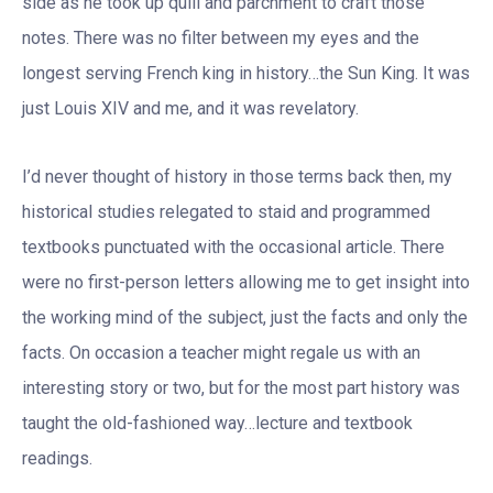
side as he took up quill and parchment to craft those
notes. There was no filter between my eyes and the
longest serving French king in history…the Sun King. It was
just Louis XIV and me, and it was revelatory.
I’d never thought of history in those terms back then, my
historical studies relegated to staid and programmed
textbooks punctuated with the occasional article. There
were no first-person letters allowing me to get insight into
the working mind of the subject, just the facts and only the
facts. On occasion a teacher might regale us with an
interesting story or two, but for the most part history was
taught the old-fashioned way…lecture and textbook
readings.