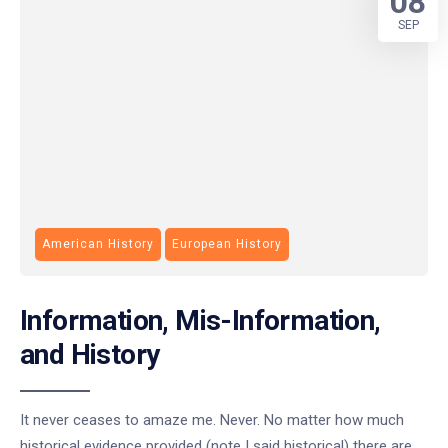
08
SEP
American History
European History
Information, Mis-Information,
and History
It never ceases to amaze me. Never. No matter how much
historical evidence provided (note I said historical) there are