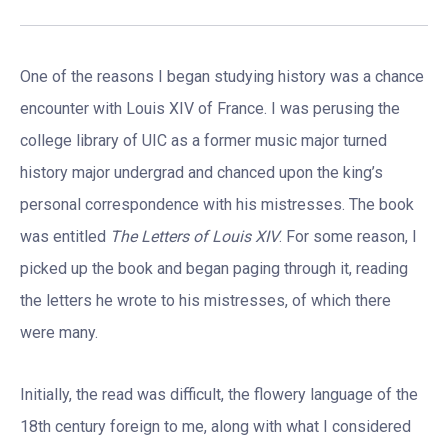
One of the reasons I began studying history was a chance
encounter with Louis XIV of France. I was perusing the
college library of UIC as a former music major turned
history major undergrad and chanced upon the king’s
personal correspondence with his mistresses. The book
was entitled
The Letters of Louis XIV
. For some reason, I
picked up the book and began paging through it, reading
the letters he wrote to his mistresses, of which there
were many.
Initially, the read was difficult, the flowery language of the
18th century foreign to me, along with what I considered