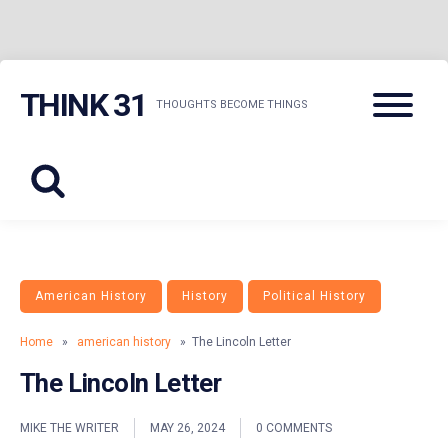
Skip
Menu
THINK 31
to
THOUGHTS BECOME THINGS
content
American History
History
Political History
Home
»
american history
» The Lincoln Letter
The Lincoln Letter
MIKE THE WRITER
MAY 26, 2024
0 COMMENTS