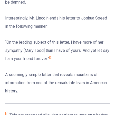
be damned.
Interestingly, Mr. Lincoln ends his letter to Joshua Speed
in the following manner:
“On the leading subject of this letter, I have more of her
sympathy [Mary Todd] than I have of yours. And yet let say
[6]
I am your friend forever.”
A seemingly simple letter that reveals mountains of
information from one of the remarkable lives in American
history.
[1]