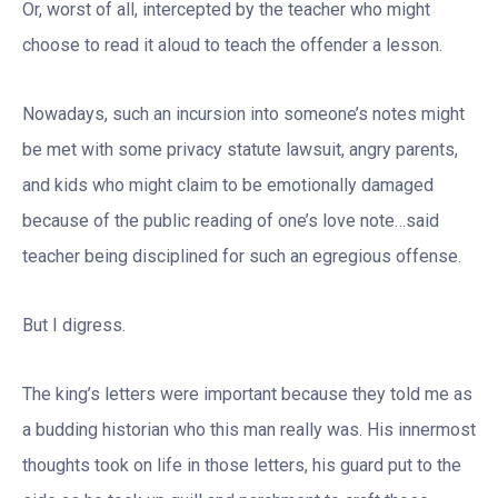
Or, worst of all, intercepted by the teacher who might
choose to read it aloud to teach the offender a lesson.
Nowadays, such an incursion into someone’s notes might
be met with some privacy statute lawsuit, angry parents,
and kids who might claim to be emotionally damaged
because of the public reading of one’s love note…said
teacher being disciplined for such an egregious offense.
But I digress.
The king’s letters were important because they told me as
a budding historian who this man really was. His innermost
thoughts took on life in those letters, his guard put to the