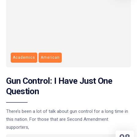
Academics
American
Gun Control: I Have Just One
Question
There’s been a lot of talk about gun control for a long time in
this nation. For those that are Second Amendment
supporters,