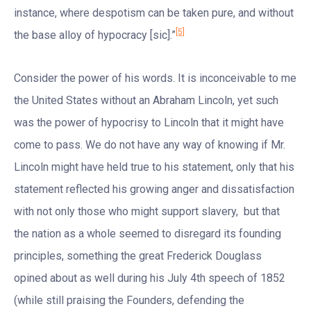
instance, where despotism can be taken pure, and without
[5]
the base alloy of hypocracy [sic].”
Consider the power of his words. It is inconceivable to me
the United States without an Abraham Lincoln, yet such
was the power of hypocrisy to Lincoln that it might have
come to pass. We do not have any way of knowing if Mr.
Lincoln might have held true to his statement, only that his
statement reflected his growing anger and dissatisfaction
with not only those who might support slavery, but that
the nation as a whole seemed to disregard its founding
principles, something the great Frederick Douglass
opined about as well during his July 4th speech of 1852
(while still praising the Founders, defending the