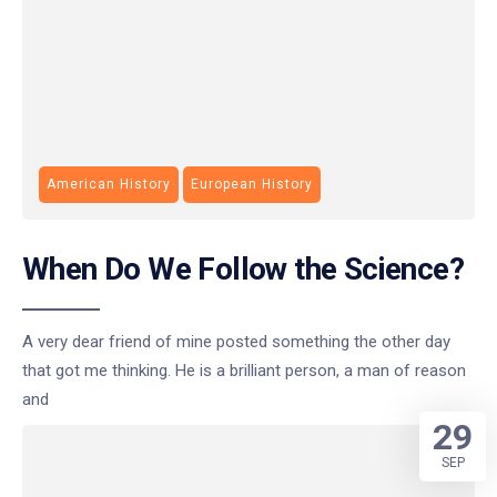
American History
European History
When Do We Follow the Science?
A very dear friend of mine posted something the other day
that got me thinking. He is a brilliant person, a man of reason
and
29
SEP