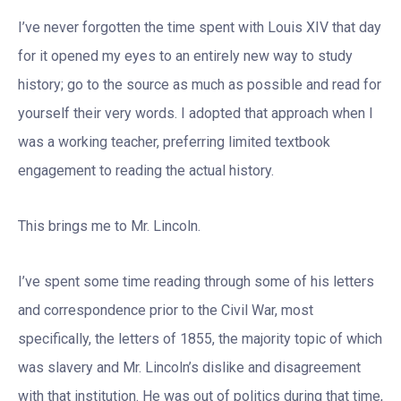
I’ve never forgotten the time spent with Louis XIV that day
for it opened my eyes to an entirely new way to study
history; go to the source as much as possible and read for
yourself their very words. I adopted that approach when I
was a working teacher, preferring limited textbook
engagement to reading the actual history.
This brings me to Mr. Lincoln.
I’ve spent some time reading through some of his letters
and correspondence prior to the Civil War, most
specifically, the letters of 1855, the majority topic of which
was slavery and Mr. Lincoln’s dislike and disagreement
with that institution. He was out of politics during that time,