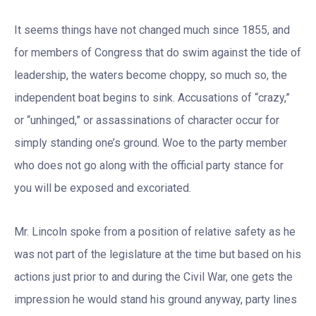
It seems things have not changed much since 1855, and
for members of Congress that do swim against the tide of
leadership, the waters become choppy, so much so, the
independent boat begins to sink. Accusations of “crazy,”
or “unhinged,” or assassinations of character occur for
simply standing one’s ground. Woe to the party member
who does not go along with the official party stance for
you will be exposed and excoriated.
Mr. Lincoln spoke from a position of relative safety as he
was not part of the legislature at the time but based on his
actions just prior to and during the Civil War, one gets the
impression he would stand his ground anyway, party lines