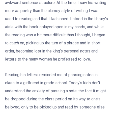
awkward sentence structure. At the time, I saw his writing
more as poetry than the clumsy style of writing I was
used to reading and that I fashioned. I stood in the library’s
aisle with the book splayed open in my hands, and while
the reading was a bit more difficult than I thought, I began
to catch on, picking up the turn of a phrase and in short
order, becoming lost in the king’s personal notes and
letters to the many women he professed to love.
Reading his letters reminded me of passing notes in
class to a girlfriend in grade school. Today’s kids don’t
understand the anxiety of passing a note; the fact it might
be dropped during the class period on its way to one’s
beloved, only to be picked up and read by someone else.