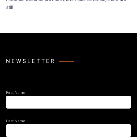
still
NEWSLETTER
First Name
Last Name