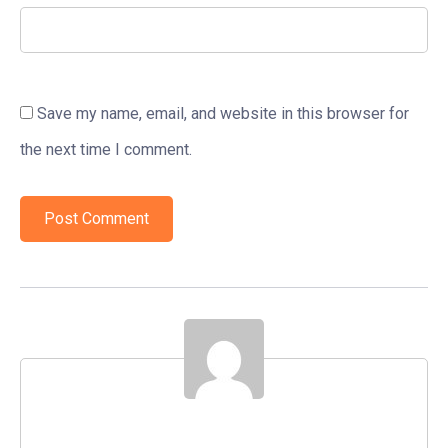
Save my name, email, and website in this browser for
the next time I comment.