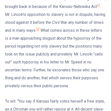
[1]
brought back in because of the Kansas-Nebraska Act
.
Mr. Lincoln’s opposition to slavery is not in dispute, having
stood against it before the Civil War any number of times
[2]
and in many ways.
What comes across in these letters
is a man approaching disgust about the hypocrisy of the
period regarding not only slavery but the positions many
took on the issue publicly and privately. Mr. Lincoln “calls
out” such hypocrisy in his letter to Mr. Speed in no
uncertain terms. Further, he excoriates those who say one
thing and do another, that which serves their purposes
privately versus their public persona.
To wit: “You say if Kansas fairly votes herself a free state,
as a Christian you will rather rejoice at it. All decent slave-