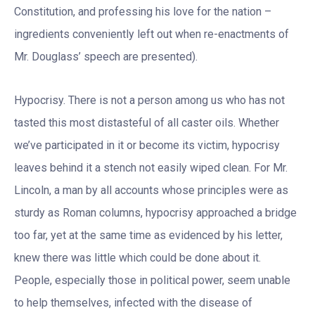
Constitution, and professing his love for the nation –
ingredients conveniently left out when re-enactments of
Mr. Douglass’ speech are presented).
Hypocrisy. There is not a person among us who has not
tasted this most distasteful of all caster oils. Whether
we’ve participated in it or become its victim, hypocrisy
leaves behind it a stench not easily wiped clean. For Mr.
Lincoln, a man by all accounts whose principles were as
sturdy as Roman columns, hypocrisy approached a bridge
too far, yet at the same time as evidenced by his letter,
knew there was little which could be done about it.
People, especially those in political power, seem unable
to help themselves, infected with the disease of