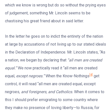
which we know is wrong but do so without the prying eyes
of judgement, something Mr. Lincoln seems to be
chastising his great friend about in said letter.
In the letter he goes on to indict the entirety of the nation
at large by accusations of not living up to our stated ideals
in the Declaration of Independence. Mr. Lincoln states, “As
a nation, we began by declaring that
“all men are created
equal.”
We now practically read it “all men are created
[4]
equal,
except negroes.”
When the Know-Nothings
get
control, it will read “all men are created equal, except
negroes,
and foreigners, and Catholics.
When it comes to
this I should prefer emigrating to some country where
they make no presence of loving liberty—to Russia, for