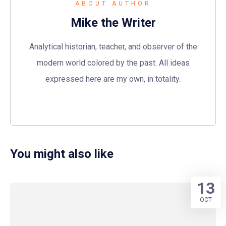
ABOUT AUTHOR
Mike the Writer
Analytical historian, teacher, and observer of the
modern world colored by the past. All ideas
expressed here are my own, in totality.
You might also like
13
OCT