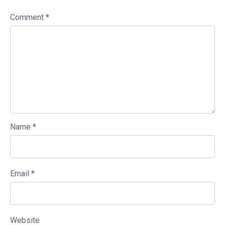
Comment
*
Name
*
Email
*
Website