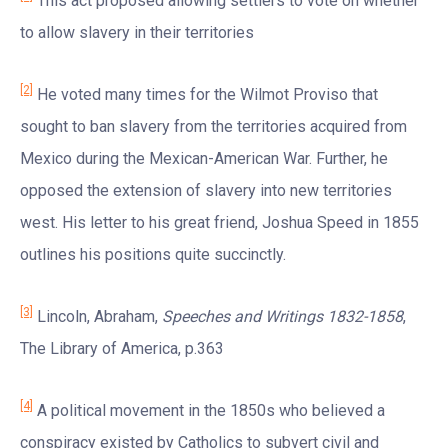
This act proposed allowing settlers to vote on whether
to allow slavery in their territories
[2]
He voted many times for the Wilmot Proviso that
sought to ban slavery from the territories acquired from
Mexico during the Mexican-American War. Further, he
opposed the extension of slavery into new territories
west. His letter to his great friend, Joshua Speed in 1855
outlines his positions quite succinctly.
[3]
Lincoln, Abraham,
Speeches and Writings 1832-1858
,
The Library of America, p.363
[4]
A political movement in the 1850s who believed a
conspiracy existed by Catholics to subvert civil and