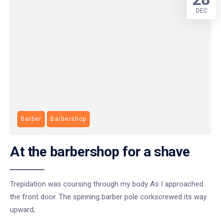
DEC
Barber
Barbershop
At the barbershop for a shave
Trepidation was coursing through my body As I approached
the front door. The spinning barber pole corkscrewed its way
upward,