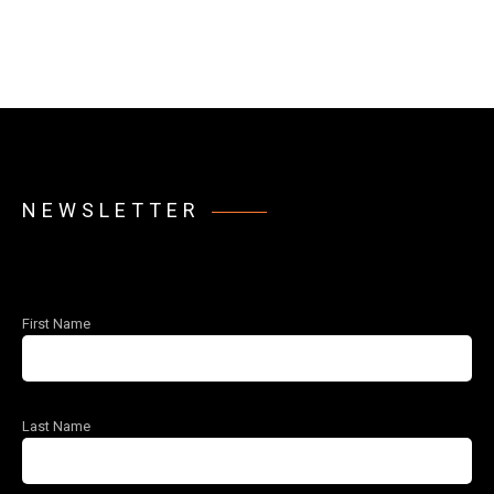
NEWSLETTER
First Name
Last Name