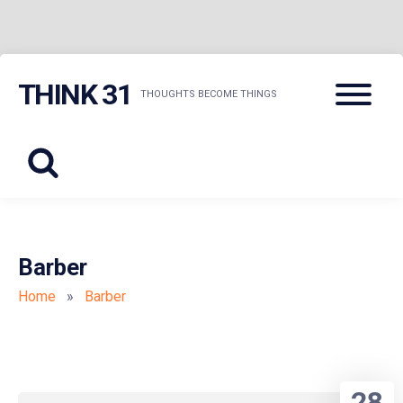
Skip
Menu
THINK 31
to
THOUGHTS BECOME THINGS
content
Barber
Home
»
Barber
28