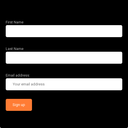
First Name
Last Name
Email address: