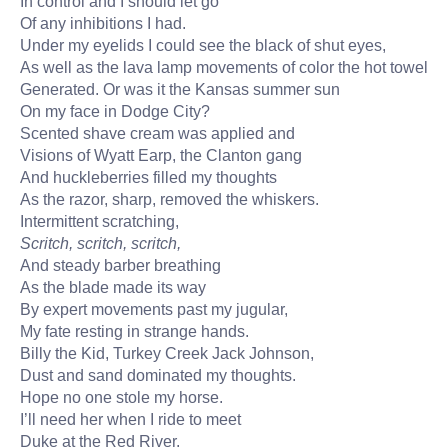
In control and I should let go
Of any inhibitions I had.
Under my eyelids I could see the black of shut eyes,
As well as the lava lamp movements of color the hot towel
Generated. Or was it the Kansas summer sun
On my face in Dodge City?
Scented shave cream was applied and
Visions of Wyatt Earp, the Clanton gang
And huckleberries filled my thoughts
As the razor, sharp, removed the whiskers.
Intermittent scratching,
Scritch, scritch, scritch,
And steady barber breathing
As the blade made its way
By expert movements past my jugular,
My fate resting in strange hands.
Billy the Kid, Turkey Creek Jack Johnson,
Dust and sand dominated my thoughts.
Hope no one stole my horse.
I’ll need her when I ride to meet
Duke at the Red River.