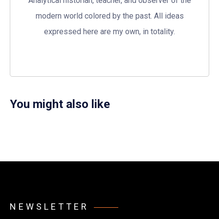
Analytical historian, teacher, and observer of the
modern world colored by the past. All ideas
expressed here are my own, in totality.
You might also like
NEWSLETTER