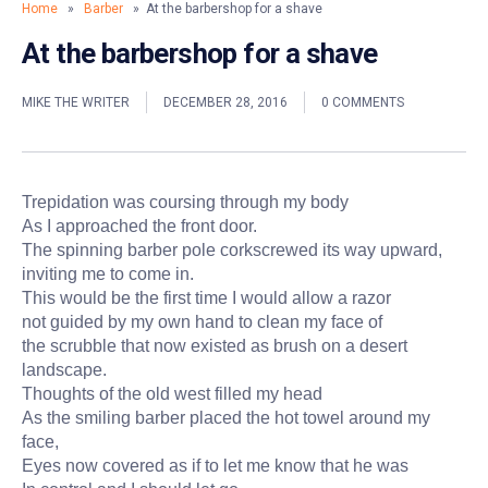
Home
»
Barber
» At the barbershop for a shave
At the barbershop for a shave
MIKE THE WRITER
DECEMBER 28, 2016
0 COMMENTS
Trepidation was coursing through my body
As I approached the front door.
The spinning barber pole corkscrewed its way upward,
inviting me to come in.
This would be the first time I would allow a razor
not guided by my own hand to clean my face of
the scrubble that now existed as brush on a desert
landscape.
Thoughts of the old west filled my head
As the smiling barber placed the hot towel around my
face,
Eyes now covered as if to let me know that he was