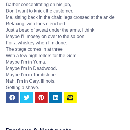
Barber concentrating on his job,
Don’t want to knick the customer.
Me, sitting back in the chair, legs crossed at the ankle
Relaxing, with toes clenched.
Just a bead of sweat under the arms, I think.
Maybe I’ll mosey on over to the saloon
For a whiskey when I’m done.
The stage comes in at three
With a few high rollers for the Gem.
Maybe I’m in Yuma.
Maybe I’m in Deadwood.
Maybe I’m in Tombstone.
Nah, I’m in Cary, Illinois,
Getting a shave.