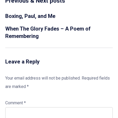
Previous & Next posts
Boxing, Paul, and Me
When The Glory Fades – A Poem of
Remembering
Leave a Reply
Your email address will not be published.
Required fields
are marked
*
Comment
*