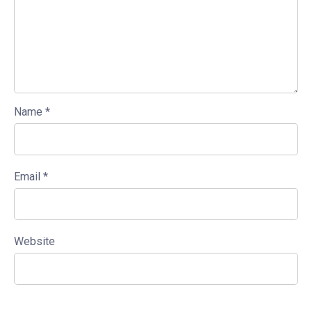
Name
*
Email
*
Website