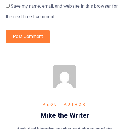
Save my name, email, and website in this browser for
the next time I comment.
ABOUT AUTHOR
Mike the Writer