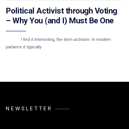
Political Activist through Voting
– Why You (and I) Must Be One
I find it interesting, the term activism. In modern
parlance it typically
NEWSLETTER