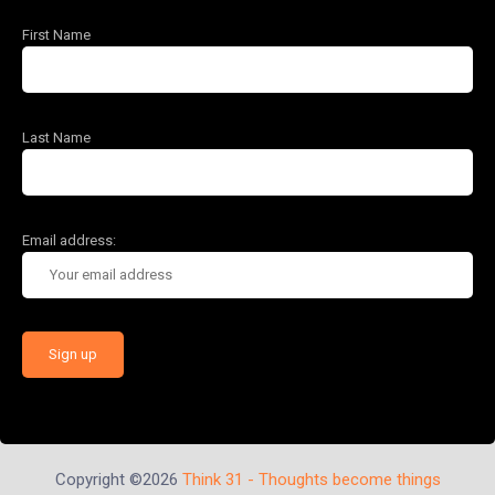
First Name
Last Name
Email address:
Copyright ©2026
Think 31 - Thoughts become things