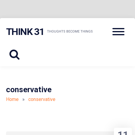
Skip
Menu
THINK 31
to
THOUGHTS BECOME THINGS
content
conservative
Home
»
conservative
11