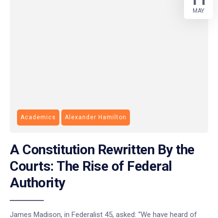
MAY
Academics
Alexander Hamilton
A Constitution Rewritten By the
Courts: The Rise of Federal
Authority
James Madison, in Federalist 45, asked: “We have heard of