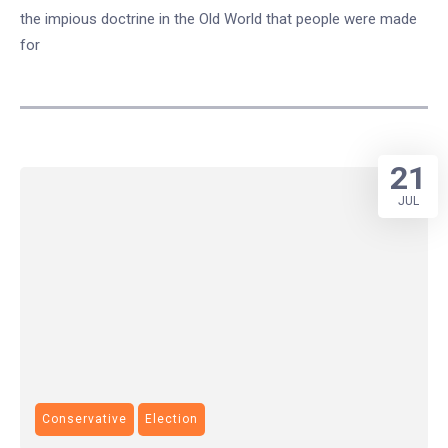
the impious doctrine in the Old World that people were made
for
21
JUL
Conservative
Election