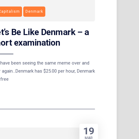
Capitalism
Denmark
t’s Be Like Denmark – a
ort examination
ave been seeing the same meme over and
r again…Denmark has $25.00 per hour, Denmark
 free
19
MAR