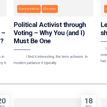
Conservative
Election
Political Activist through
Le
 –
Voting – Why You (and I)
sh
l?
Must Be One
I h
ove
 in
I find it interesting, the term activism. In
has
y it
modern parlance it typically
20
18
NOV
NOV