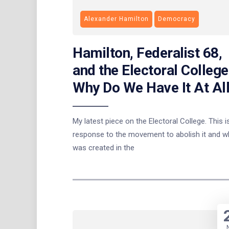
Alexander Hamilton
Democracy
Hamilton, Federalist 68,
and the Electoral College
Why Do We Have It At Al
My latest piece on the Electoral College. This is
response to the movement to abolish it and wh
was created in the