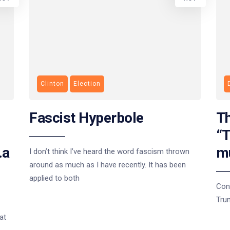
Clinton
Election
Fascist Hyperbole
Th
“T
…a
m
I don’t think I’ve heard the word fascism thrown
around as much as I have recently. It has been
applied to both
Con
Tru
at