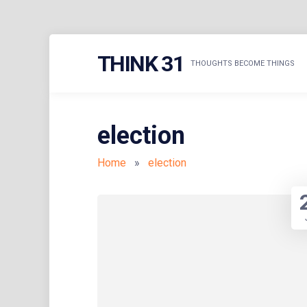
Skip
THINK 31
to
THOUGHTS BECOME THINGS
content
election
Home
»
election