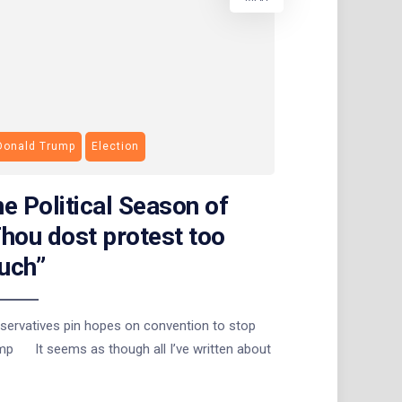
Donald Trump
Election
e Political Season of
hou dost protest too
uch”
servatives pin hopes on convention to stop
mp It seems as though all I’ve written about