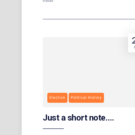
most
Election
Political History
Just a short note….