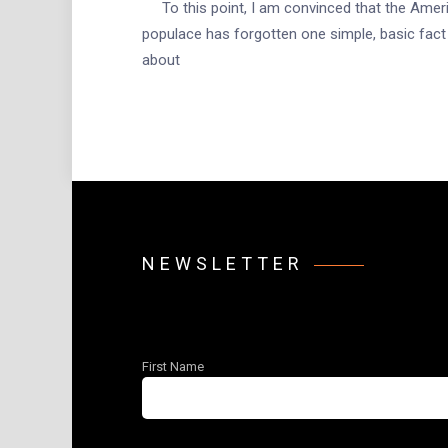
To this point, I am convinced that the Amer
populace has forgotten one simple, basic fact
about
NEWSLETTER
First Name