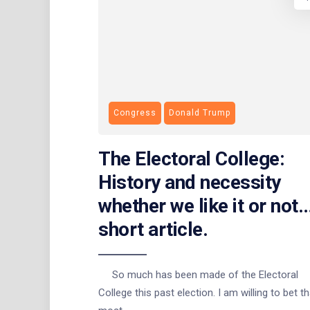
Congress
Donald Trump
The Electoral College:
History and necessity
whether we like it or not
short article.
So much has been made of the Electoral
College this past election. I am willing to bet th