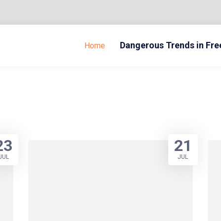
Dangerous Trends in Fr
Home
23
21
JUL
JUL