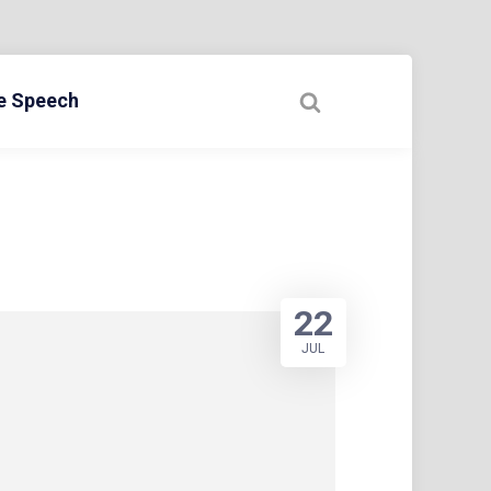
ee Speech
22
JUL