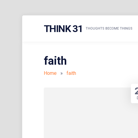
Skip
THINK 31
to
THOUGHTS BECOME THINGS
content
faith
Home
»
faith