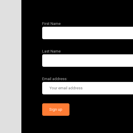
First Name
Last Name
Email address: