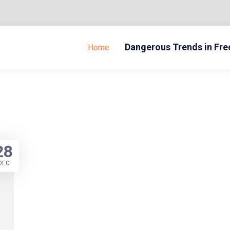
Dangerous Trends in Fr
Home
28
DEC