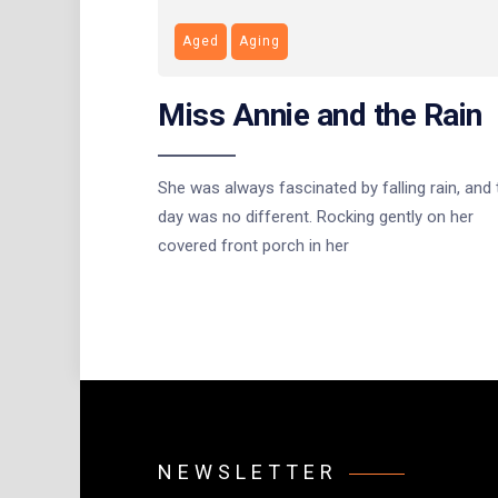
Aged
Aging
Miss Annie and the Rain
She was always fascinated by falling rain, and 
day was no different. Rocking gently on her
covered front porch in her
NEWSLETTER