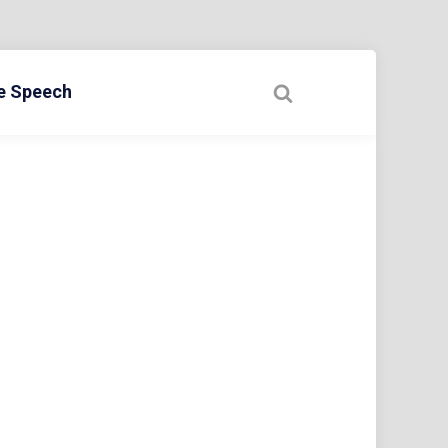
ee Speech