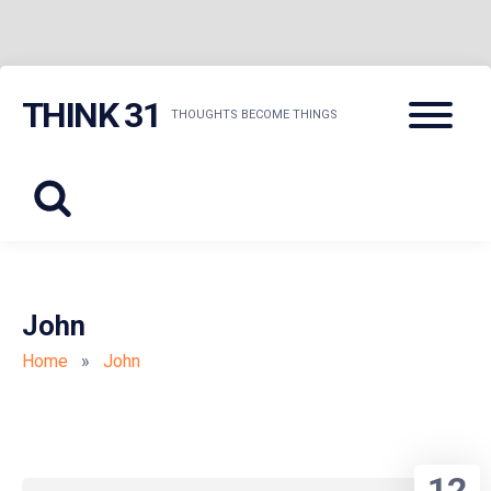
Skip
Menu
THINK 31
to
THOUGHTS BECOME THINGS
content
John
Home
»
John
12