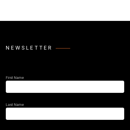
NEWSLETTER
First Name
Last Name