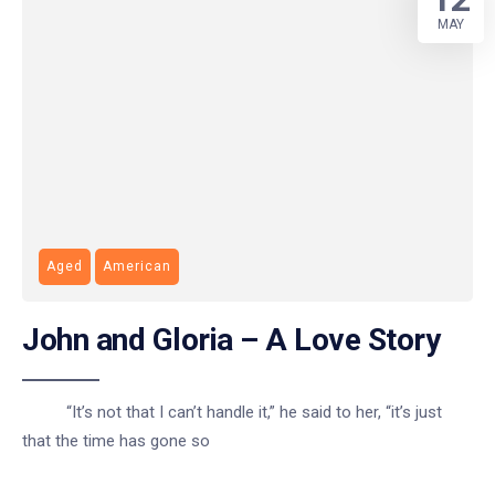
MAY
Aged
American
John and Gloria – A Love Story
“It’s not that I can’t handle it,” he said to her, “it’s just
that the time has gone so