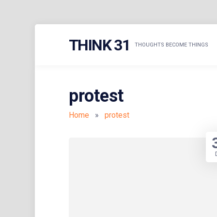
Skip
THINK 31
to
THOUGHTS BECOME THINGS
content
protest
Home
»
protest