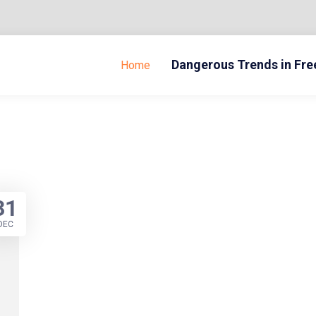
Dangerous Trends in Fr
Home
31
DEC