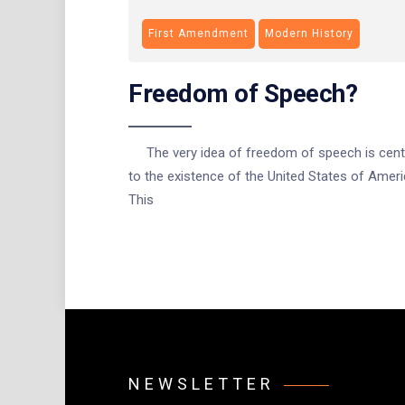
First Amendment
Modern History
Freedom of Speech?
The very idea of freedom of speech is cent
to the existence of the United States of Ameri
This
NEWSLETTER