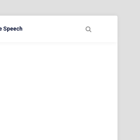
ee Speech