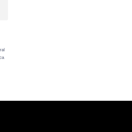
ral
ca.