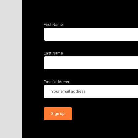
First Name
Last Name
Email address: