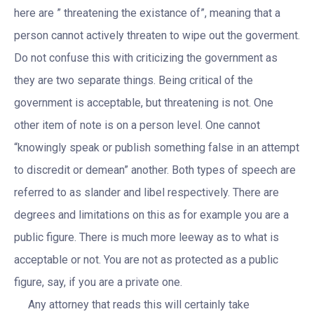
here are ” threatening the existance of”, meaning that a
person cannot actively threaten to wipe out the goverment.
Do not confuse this with criticizing the government as
they are two separate things. Being critical of the
government is acceptable, but threatening is not. One
other item of note is on a person level. One cannot
“knowingly speak or publish something false in an attempt
to discredit or demean” another. Both types of speech are
referred to as slander and libel respectively. There are
degrees and limitations on this as for example you are a
public figure. There is much more leeway as to what is
acceptable or not. You are not as protected as a public
figure, say, if you are a private one.
Any attorney that reads this will certainly take