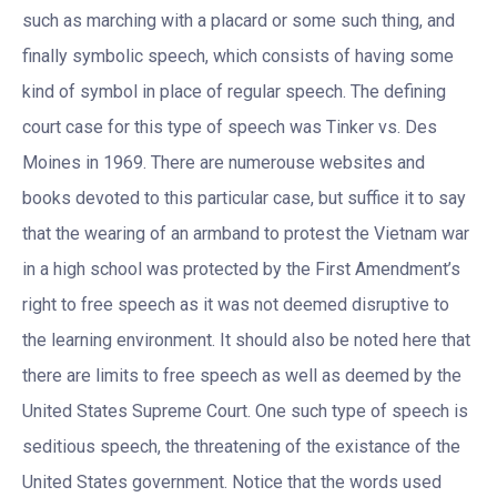
such as marching with a placard or some such thing, and
finally symbolic speech, which consists of having some
kind of symbol in place of regular speech. The defining
court case for this type of speech was Tinker vs. Des
Moines in 1969. There are numerouse websites and
books devoted to this particular case, but suffice it to say
that the wearing of an armband to protest the Vietnam war
in a high school was protected by the First Amendment’s
right to free speech as it was not deemed disruptive to
the learning environment. It should also be noted here that
there are limits to free speech as well as deemed by the
United States Supreme Court. One such type of speech is
seditious speech, the threatening of the existance of the
United States government. Notice that the words used