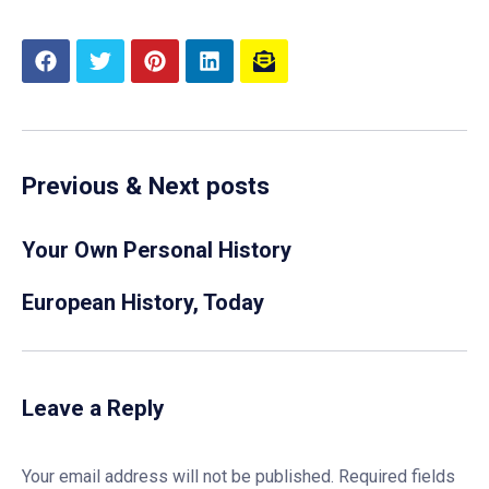
Previous & Next posts
Your Own Personal History
European History, Today
Leave a Reply
Your email address will not be published.
Required fields