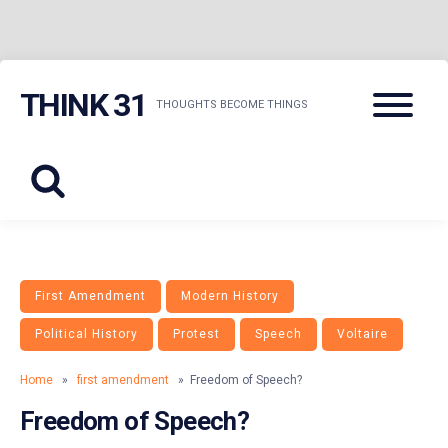
Skip
Menu
THINK 31
to
THOUGHTS BECOME THINGS
content
First Amendment
Modern History
Political History
Protest
Speech
Voltaire
Home
»
first amendment
» Freedom of Speech?
Freedom of Speech?