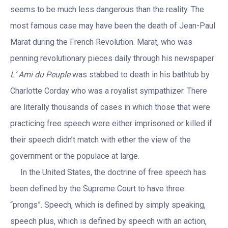
seems to be much less dangerous than the reality. The
most famous case may have been the death of Jean-Paul
Marat during the French Revolution. Marat, who was
penning revolutionary pieces daily through his newspaper
L’ Ami du Peuple
was stabbed to death in his bathtub by
Charlotte Corday who was a royalist sympathizer. There
are literally thousands of cases in which those that were
practicing free speech were either imprisoned or killed if
their speech didn’t match with ether the view of the
government or the populace at large.
In the United States, the doctrine of free speech has
been defined by the Supreme Court to have three
“prongs”. Speech, which is defined by simply speaking,
speech plus, which is defined by speech with an action,