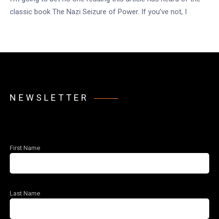
classic book The Nazi Seizure of Power. If you’ve not, I
NEWSLETTER
First Name
Last Name