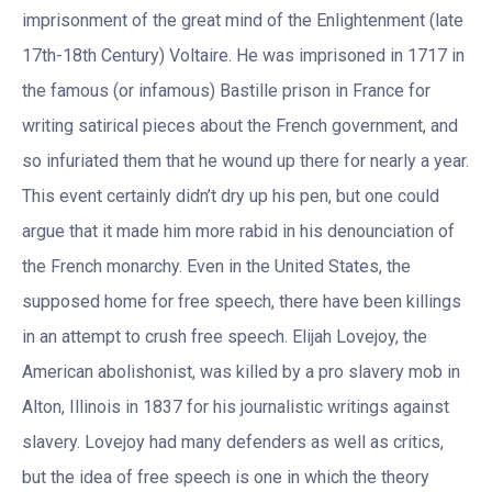
imprisonment of the great mind of the Enlightenment (late
17th-18th Century) Voltaire. He was imprisoned in 1717 in
the famous (or infamous) Bastille prison in France for
writing satirical pieces about the French government, and
so infuriated them that he wound up there for nearly a year.
This event certainly didn’t dry up his pen, but one could
argue that it made him more rabid in his denounciation of
the French monarchy. Even in the United States, the
supposed home for free speech, there have been killings
in an attempt to crush free speech. Elijah Lovejoy, the
American abolishonist, was killed by a pro slavery mob in
Alton, Illinois in 1837 for his journalistic writings against
slavery. Lovejoy had many defenders as well as critics,
but the idea of free speech is one in which the theory