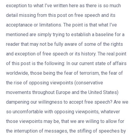
exception to what I’ve written here as there is so much
detail missing from this post on free speech and its
acceptanace or limitations. The point is that what I’ve
mentioned are simply trying to establish a baseline for a
reader that may not be fully aware of some of the rights
and exception of free speech or its history. The real point
of this post is the following: In our current state of affairs
worldwide, those being the fear of terrorism, the fear of
the rise of opposing viewpoints (conservative
movements throughout Europe and the United States)
dampening our willingness to accept free speech? Are we
so uncomfortable with opposing viewpoints, whatever
those viewpoints may be, that we are willing to allow for
the interruption of messages, the stifling of speeches by