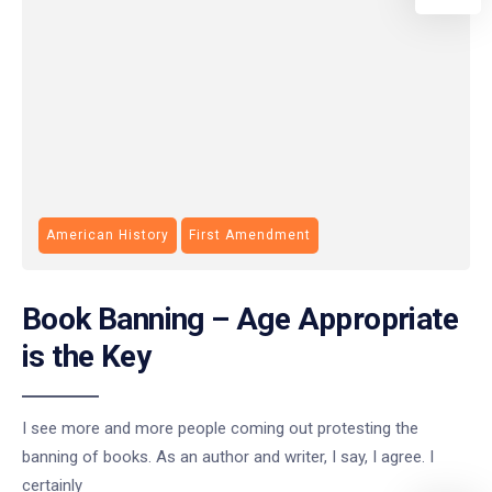
American History
First Amendment
Book Banning – Age Appropriate
is the Key
I see more and more people coming out protesting the
banning of books. As an author and writer, I say, I agree. I
certainly