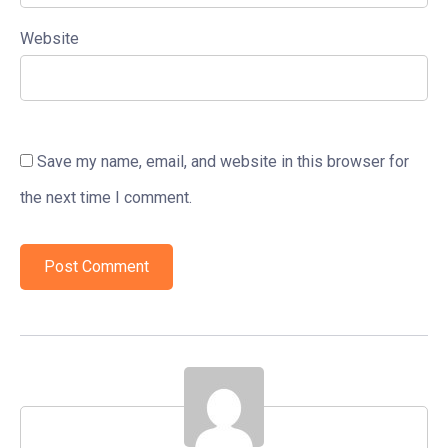
Website
Save my name, email, and website in this browser for
the next time I comment.