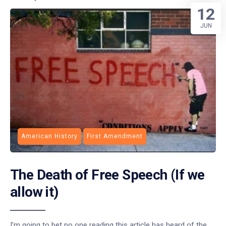
12
JUN
American History
First Amendment
The Death of Free Speech (If we
allow it)
I’m going to bet no one reading this article has heard of the