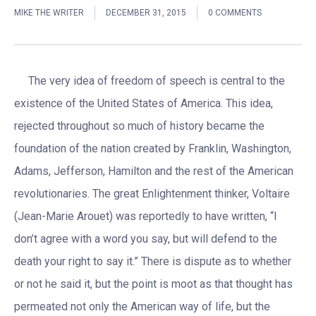
MIKE THE WRITER
DECEMBER 31, 2015
0 COMMENTS
The very idea of freedom of speech is central to the
existence of the United States of America. This idea,
rejected throughout so much of history became the
foundation of the nation created by Franklin, Washington,
Adams, Jefferson, Hamilton and the rest of the American
revolutionaries. The great Enlightenment thinker, Voltaire
(Jean-Marie Arouet) was reportedly to have written, “I
don’t agree with a word you say, but will defend to the
death your right to say it.” There is dispute as to whether
or not he said it, but the point is moot as that thought has
permeated not only the American way of life, but the