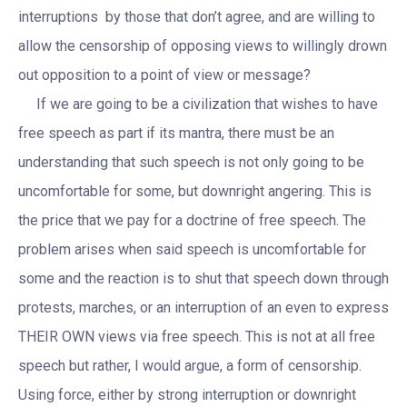
interruptions by those that don’t agree, and are willing to
allow the censorship of opposing views to willingly drown
out opposition to a point of view or message?
If we are going to be a civilization that wishes to have
free speech as part if its mantra, there must be an
understanding that such speech is not only going to be
uncomfortable for some, but downright angering. This is
the price that we pay for a doctrine of free speech. The
problem arises when said speech is uncomfortable for
some and the reaction is to shut that speech down through
protests, marches, or an interruption of an even to express
THEIR OWN views via free speech. This is not at all free
speech but rather, I would argue, a form of censorship.
Using force, either by strong interruption or downright