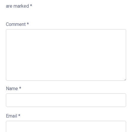
are marked
*
Comment
*
Name
*
Email
*