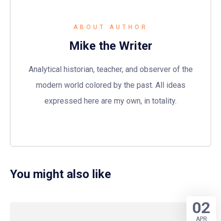
ABOUT AUTHOR
Mike the Writer
Analytical historian, teacher, and observer of the
modern world colored by the past. All ideas
expressed here are my own, in totality.
You might also like
02
APR