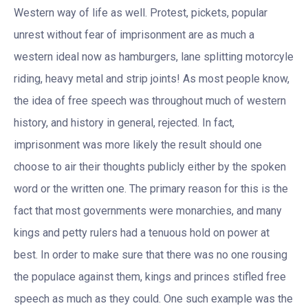
Western way of life as well. Protest, pickets, popular
unrest without fear of imprisonment are as much a
western ideal now as hamburgers, lane splitting motorcyle
riding, heavy metal and strip joints! As most people know,
the idea of free speech was throughout much of western
history, and history in general, rejected. In fact,
imprisonment was more likely the result should one
choose to air their thoughts publicly either by the spoken
word or the written one. The primary reason for this is the
fact that most governments were monarchies, and many
kings and petty rulers had a tenuous hold on power at
best. In order to make sure that there was no one rousing
the populace against them, kings and princes stifled free
speech as much as they could. One such example was the