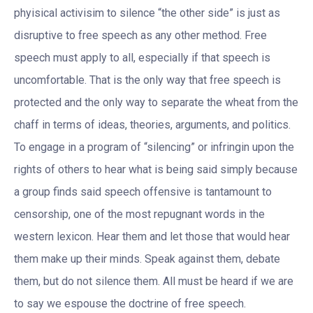
phyisical activisim to silence “the other side” is just as
disruptive to free speech as any other method. Free
speech must apply to all, especially if that speech is
uncomfortable. That is the only way that free speech is
protected and the only way to separate the wheat from the
chaff in terms of ideas, theories, arguments, and politics.
To engage in a program of “silencing” or infringin upon the
rights of others to hear what is being said simply because
a group finds said speech offensive is tantamount to
censorship, one of the most repugnant words in the
western lexicon. Hear them and let those that would hear
them make up their minds. Speak against them, debate
them, but do not silence them. All must be heard if we are
to say we espouse the doctrine of free speech.