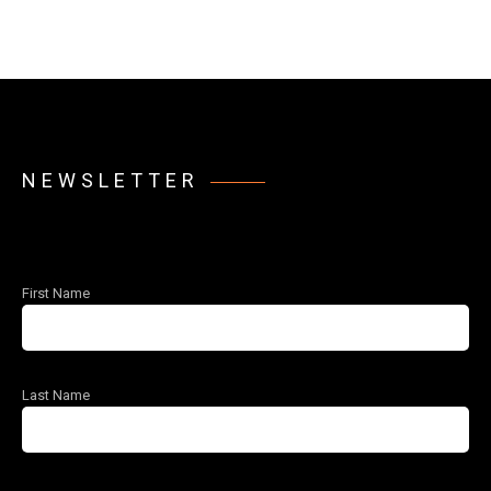
NEWSLETTER
First Name
Last Name