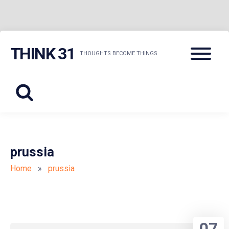
Skip
Menu
THINK 31
to
THOUGHTS BECOME THINGS
content
prussia
Home
»
prussia
07