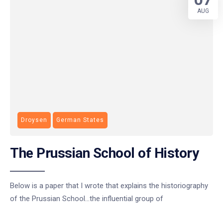
AUG
Droysen
German States
The Prussian School of History
Below is a paper that I wrote that explains the historiography
of the Prussian School…the influential group of