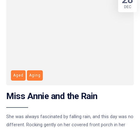
DEC
Aged
Aging
Miss Annie and the Rain
She was always fascinated by falling rain, and this day was no
different. Rocking gently on her covered front porch in her