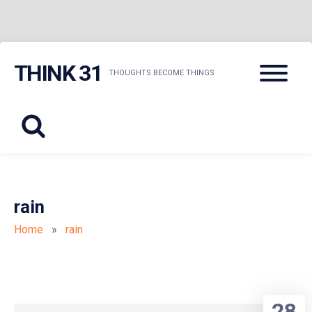
Skip
Menu
THINK 31
to
THOUGHTS BECOME THINGS
content
rain
Home
»
rain
28