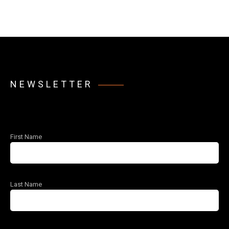
NEWSLETTER
First Name
Last Name