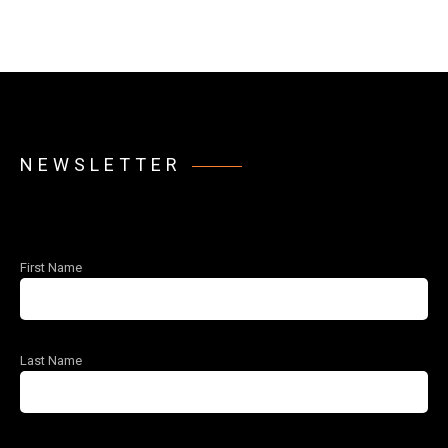
NEWSLETTER
First Name
Last Name