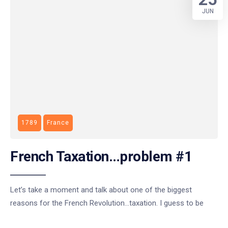
JUN
1789
France
French Taxation…problem #1
Let’s take a moment and talk about one of the biggest
reasons for the French Revolution…taxation. I guess to be