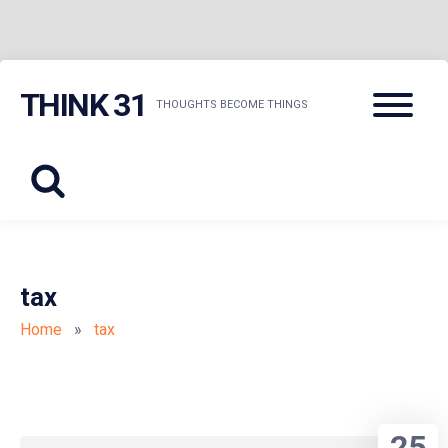
Skip
Menu
THINK 31
to
THOUGHTS BECOME THINGS
content
tax
Home
»
tax
25