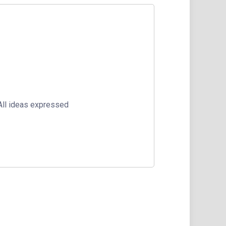
 All ideas expressed