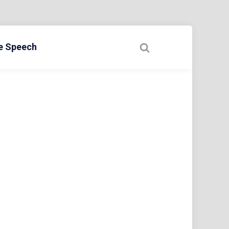
ee Speech