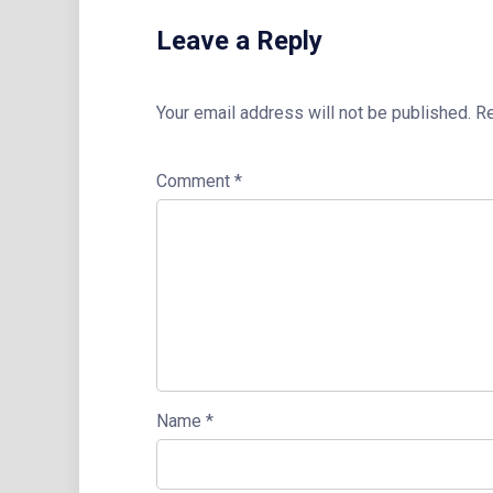
Leave a Reply
Your email address will not be published.
Re
Comment
*
Name
*