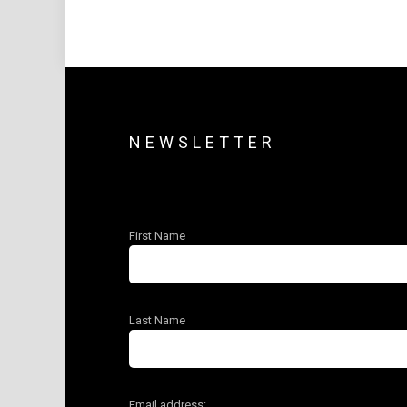
NEWSLETTER
First Name
Last Name
Email address: