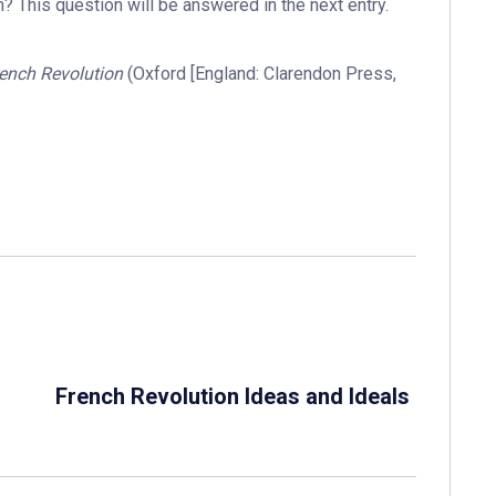
 This question will be answered in the next entry.
rench Revolution
(Oxford [England: Clarendon Press,
French Revolution Ideas and Ideals