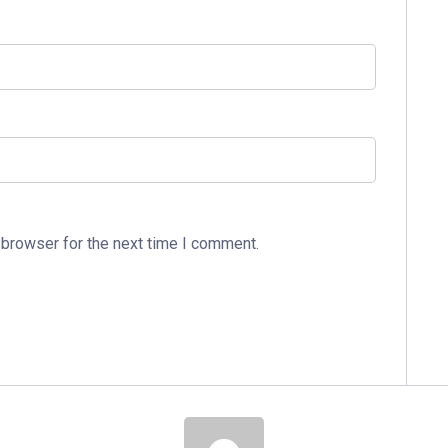
 browser for the next time I comment.