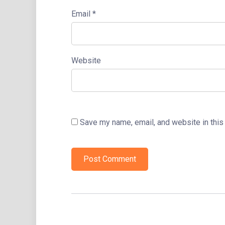
Email
*
Website
Save my name, email, and website in this