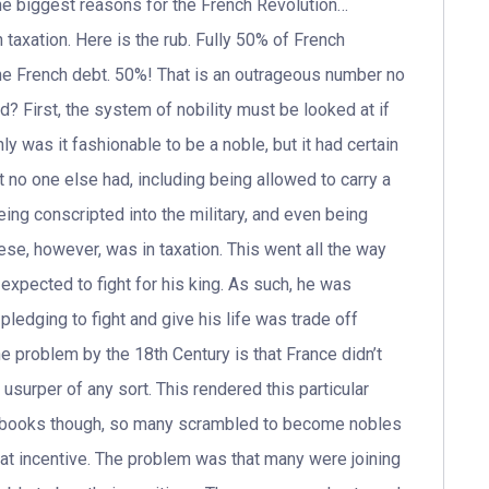
he biggest reasons for the French Revolution…
 taxation. Here is the rub. Fully 50% of French
the French debt. 50%! That is an outrageous number no
d? First, the system of nobility must be looked at if
ly was it fashionable to be a noble, but it had certain
 no one else had, including being allowed to carry a
eing conscripted into the military, and even being
se, however, was in taxation. This went all the way
expected to fight for his king. As such, he was
pledging to fight and give his life was trade off
 problem by the 18th Century is that France didn’t
usurper of any sort. This rendered this particular
he books though, so many scrambled to become nobles
 great incentive. The problem was that many were joining