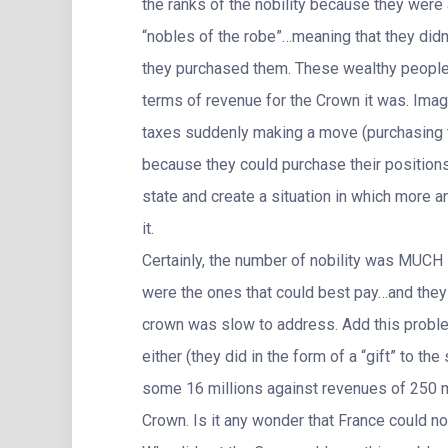
the ranks of the nobility because they were
“nobles of the robe”…meaning that they didn’
they purchased them. These wealthy people 
terms of revenue for the Crown it was. Ima
taxes suddenly making a move (purchasing th
because they could purchase their positions
state and create a situation in which more a
it.
Certainly, the number of nobility was MUCH 
were the ones that could best pay…and they 
crown was slow to address. Add this problem 
either (they did in the form of a “gift” to 
some 16 millions against revenues of 250 mi
Crown. Is it any wonder that France could 