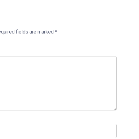
quired fields are marked
*