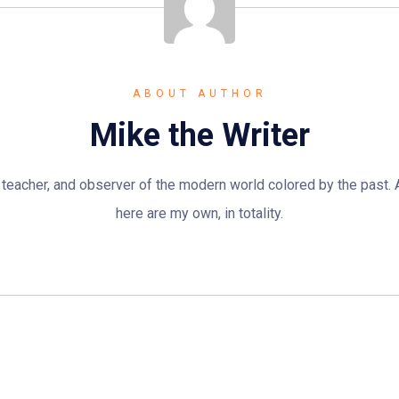
ABOUT AUTHOR
Mike the Writer
n, teacher, and observer of the modern world colored by the past.
here are my own, in totality.