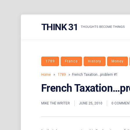
Skip
THINK 31
to
THOUGHTS BECOME THINGS
content
1789
France
History
Money
Home
»
1789
» French Taxation…problem #1
French Taxation…p
MIKE THE WRITER
JUNE 25, 2010
0 COMMEN