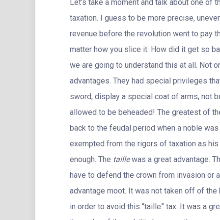
Let’s take a moment and talk about one of t
taxation. I guess to be more precise, uneven
revenue before the revolution went to pay 
matter how you slice it. How did it get so ba
we are going to understand this at all. Not on
advantages. They had special privileges that
sword, display a special coat of arms, not b
allowed to be beheaded! The greatest of the
back to the feudal period when a noble was 
exempted from the rigors of taxation as his 
enough. The
taille
was a great advantage. The
have to defend the crown from invasion or a 
advantage moot. It was not taken off of t
in order to avoid this “taille” tax. It was a