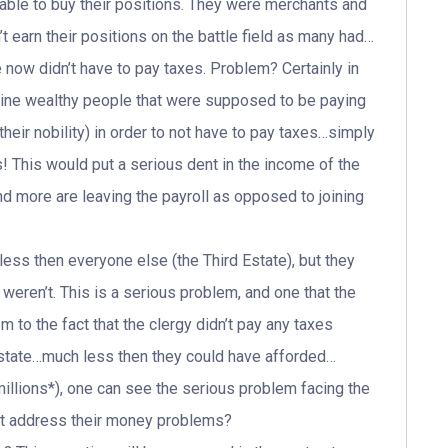
 able to buy their positions. They were merchants and
t earn their positions on the battle field as many had…
now didn’t have to pay taxes. Problem? Certainly in
gine wealthy people that were supposed to be paying
eir nobility) in order to not have to pay taxes…simply
! This would put a serious dent in the income of the
nd more are leaving the payroll as opposed to joining
less then everyone else (the Third Estate), but they
weren’t. This is a serious problem, and one that the
to the fact that the clergy didn’t pay any taxes
the state…much less then they could have afforded…
llions*), one can see the serious problem facing the
not address their money problems?