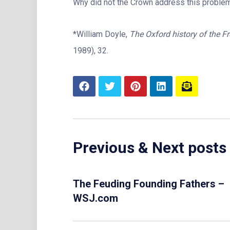
Why did not the Crown address this problem?
*William Doyle,
The Oxford history of the F
1989), 32.
Previous & Next posts
The Feuding Founding Fathers –
WSJ.com