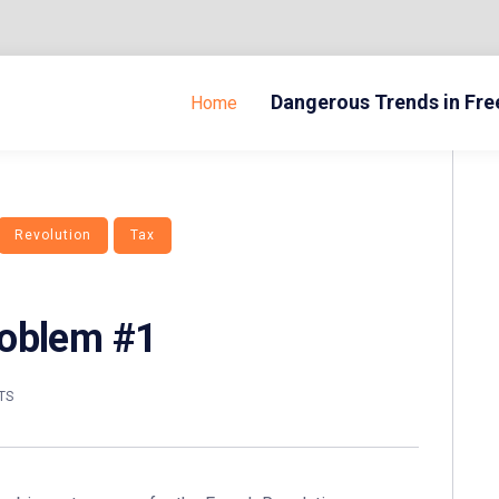
Dangerous Trends in Fr
Home
Revolution
Tax
roblem #1
TS