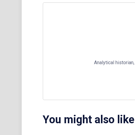
Analytical historia
You might also like