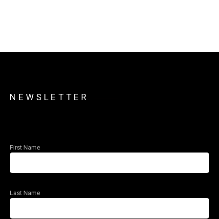
NEWSLETTER
First Name
Last Name