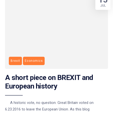
JUL
Brexit
Economics
A short piece on BREXIT and
European history
A historic vote, no question. Great Britain voted on
6.23.2016 to leave the European Union. As this blog