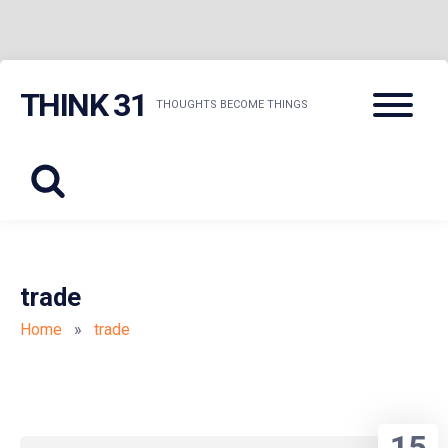
Skip
Menu
THINK 31
to
THOUGHTS BECOME THINGS
content
trade
Home
»
trade
15