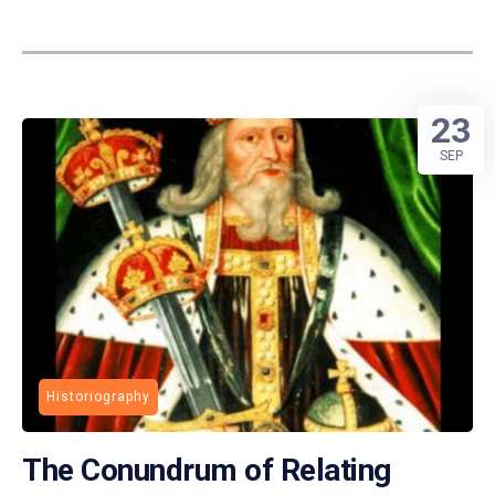
23
SEP
Historiography
The Conundrum of Relating