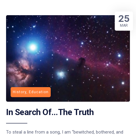
25
MAR
History, Education
In Search Of…The Truth
To steal a line from a song, I am “bewitched, bothered, and