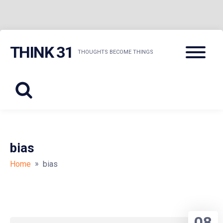
Skip
Menu
THINK 31
to
THOUGHTS BECOME THINGS
content
bias
»
Home
bias
08