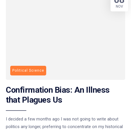
NOV
Political Science
Confirmation Bias: An Illness
that Plagues Us
I decided a few months ago I was not going to write about
politics any longer, preferring to concentrate on my historical