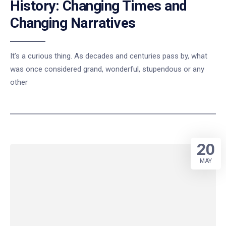
History: Changing Times and
Changing Narratives
It’s a curious thing. As decades and centuries pass by, what
was once considered grand, wonderful, stupendous or any
other
20
MAY