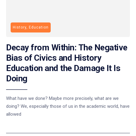
History, Education
Decay from Within: The Negative
Bias of Civics and History
Education and the Damage It Is
Doing
What have we done? Maybe more precisely, what are we
doing? We, especially those of us in the academic world, have
allowed