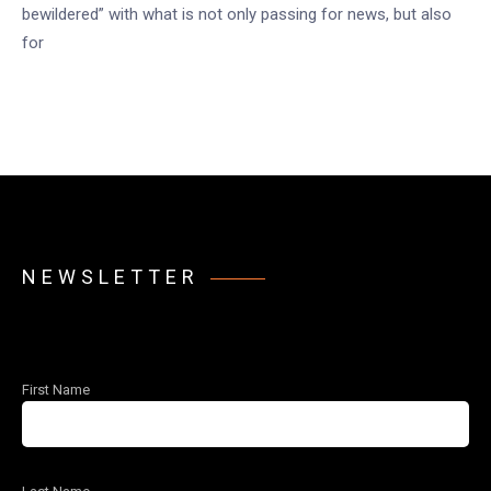
bewildered” with what is not only passing for news, but also
for
NEWSLETTER
First Name