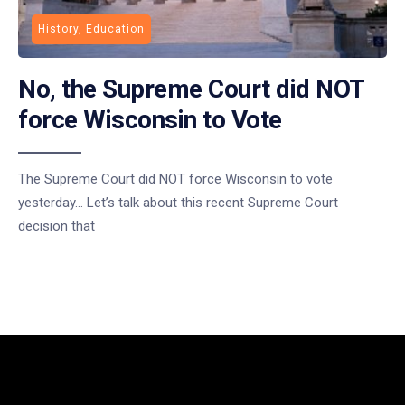
History, Education
No, the Supreme Court did NOT
force Wisconsin to Vote
The Supreme Court did NOT force Wisconsin to vote
yesterday… Let’s talk about this recent Supreme Court
decision that