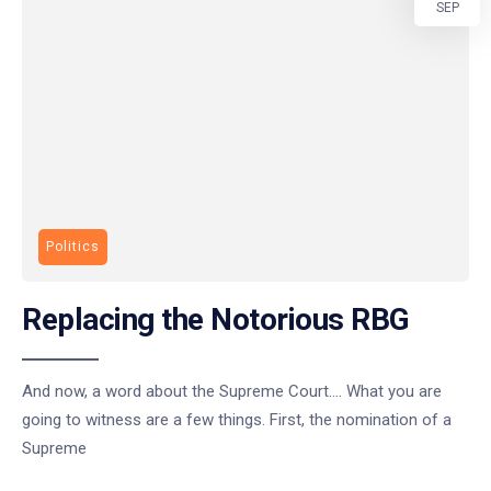
SEP
Politics
Replacing the Notorious RBG
And now, a word about the Supreme Court…. What you are
going to witness are a few things. First, the nomination of a
Supreme