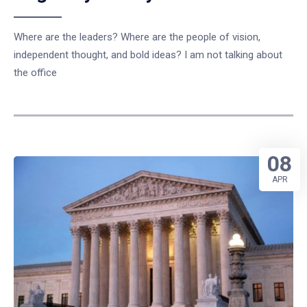
Where are the leaders? Where are the people of vision,
independent thought, and bold ideas? I am not talking about
the office
08
APR