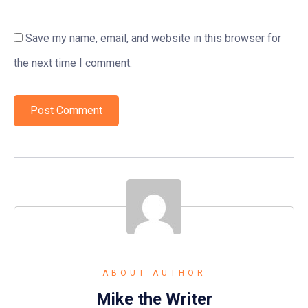
Save my name, email, and website in this browser for
the next time I comment.
ABOUT AUTHOR
Mike the Writer