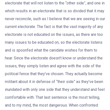
electorate that will not listen to the “other side”, and one in
which results in an electorate that is so divided that it may
never reconcile, such as I believe that we are seeing in our
current electorate. The fact is that the vast majority of any
electorate is not educated on the issues, as there are too
many issues to be educated on, so the electorate listens
and is spoonfed what the canidate wishes for them to
hear. Since the electorate doesn’t know or understand the
issues, they simply listen and agree with the side of the
political fence that they’ve chosen. They actually become
militant about it in defense of “their side” as they’ve been
inundated with only one side that they understand and feel
comfortable with. That last sentence is the most telling,
and to my mind, the most dangerous. When confronted