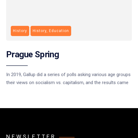
History
History, Education
Prague Spring
In 2019, Gallup did a series of polls asking various age groups
their views on socialism vs. capitalism, and the results came
NEWSLETTER