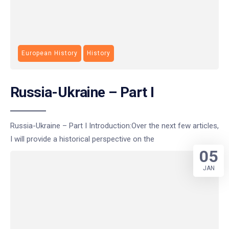
European History
History
Russia-Ukraine – Part I
Russia-Ukraine – Part I Introduction:Over the next few articles,
I will provide a historical perspective on the
05
JAN