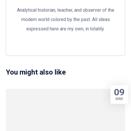
Analytical historian, teacher, and observer of the
modern world colored by the past. All ideas
expressed here are my own, in totality.
You might also like
09
MAR