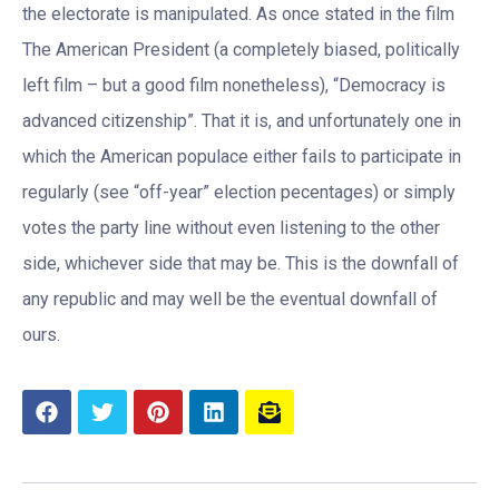
the electorate is manipulated. As once stated in the film
The American President (a completely biased, politically
left film – but a good film nonetheless), “Democracy is
advanced citizenship”. That it is, and unfortunately one in
which the American populace either fails to participate in
regularly (see “off-year” election pecentages) or simply
votes the party line without even listening to the other
side, whichever side that may be. This is the downfall of
any republic and may well be the eventual downfall of
ours.