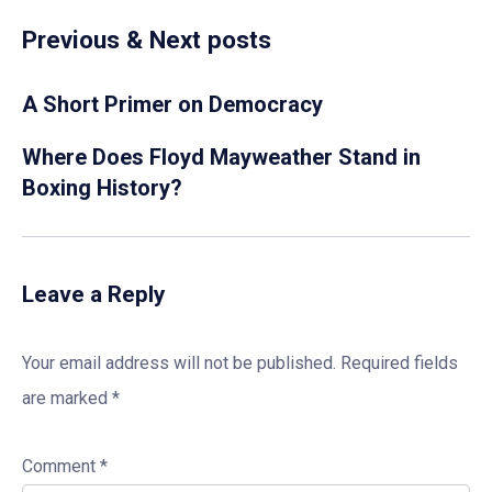
Previous & Next posts
A Short Primer on Democracy
Where Does Floyd Mayweather Stand in
Boxing History?
Leave a Reply
Your email address will not be published.
Required fields
are marked
*
Comment
*