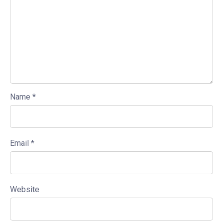
Name
*
Email
*
Website