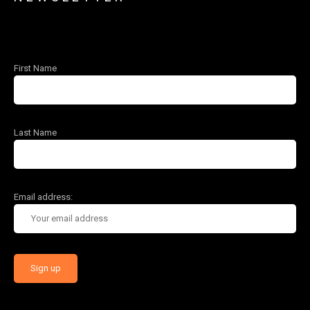
First Name
Last Name
Email address: