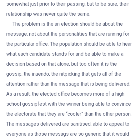
somewhat just prior to their passing, but to be sure, their
relationship was never quite the same.
The problem is the an election should be about the
message, not about the personalities that are running for
the particular office. The population should be able to hear
what each candidate stands for and be able to make a
decision based on that alone, but too often it is the
gossip, the inuendo, the nitpicking that gets all of the
attention rather than the message that is being delivered.
As a result, the elected office becomes more of a high
school gossipfest with the winner being able to convince
the electorate that they are “cooler” than the other person.
The messages delivered are sanitised, able to appeal to
everyone as those messags are so generic that it would