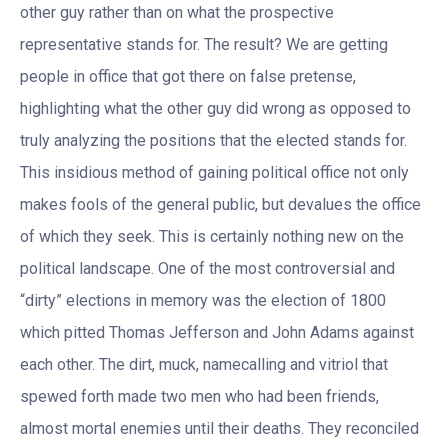
other guy rather than on what the prospective
representative stands for. The result? We are getting
people in office that got there on false pretense,
highlighting what the other guy did wrong as opposed to
truly analyzing the positions that the elected stands for.
This insidious method of gaining political office not only
makes fools of the general public, but devalues the office
of which they seek. This is certainly nothing new on the
political landscape. One of the most controversial and
“dirty” elections in memory was the election of 1800
which pitted Thomas Jefferson and John Adams against
each other. The dirt, muck, namecalling and vitriol that
spewed forth made two men who had been friends,
almost mortal enemies until their deaths. They reconciled