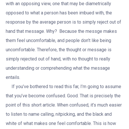
with an opposing view, one that may be diametrically
opposed to what a person has been imbued with, the
response by the average person is to simply reject out of
hand that message. Why? Because the messge makes
them feel uncomfortable, and people don’t like being
uncomfortable. Therefore, the thought or message is
simply rejected out of hand, with no thought to really
understanding or comprehending what the message
entails.
If you’ve bothered to read this far, I’m going to assume
that you’ve become confused. Good. That is precisely the
point of this short article. When confused, it’s much easier
to listen to name calling, nitpicking, and the black and
white of what makes one feel comfortable. This is how