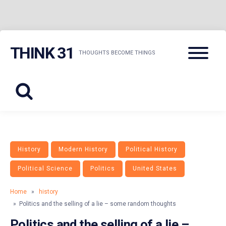
Skip
Menu
THINK 31
to
THOUGHTS BECOME THINGS
content
History
Modern History
Political History
Political Science
Politics
United States
Home
»
history
» Politics and the selling of a lie – some random thoughts
Politics and the selling of a lie –