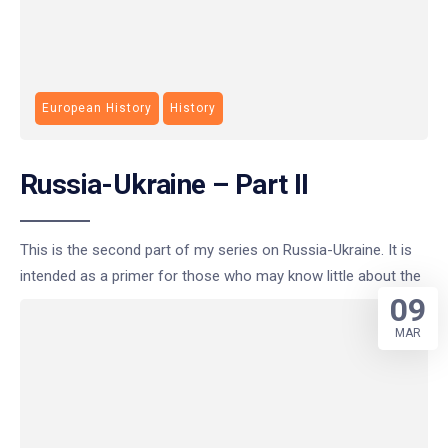
European History
History
Russia-Ukraine – Part II
This is the second part of my series on Russia-Ukraine. It is
intended as a primer for those who may know little about the
09
MAR