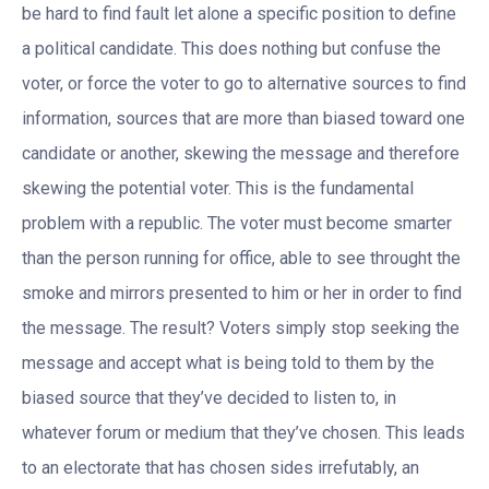
be hard to find fault let alone a specific position to define
a political candidate. This does nothing but confuse the
voter, or force the voter to go to alternative sources to find
information, sources that are more than biased toward one
candidate or another, skewing the message and therefore
skewing the potential voter. This is the fundamental
problem with a republic. The voter must become smarter
than the person running for office, able to see throught the
smoke and mirrors presented to him or her in order to find
the message. The result? Voters simply stop seeking the
message and accept what is being told to them by the
biased source that they’ve decided to listen to, in
whatever forum or medium that they’ve chosen. This leads
to an electorate that has chosen sides irrefutably, an