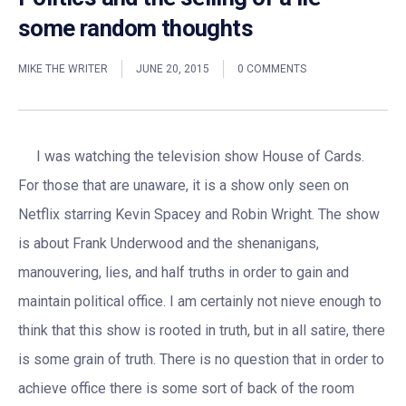
some random thoughts
MIKE THE WRITER
JUNE 20, 2015
0 COMMENTS
I was watching the television show House of Cards.
For those that are unaware, it is a show only seen on
Netflix starring Kevin Spacey and Robin Wright. The show
is about Frank Underwood and the shenanigans,
manouvering, lies, and half truths in order to gain and
maintain political office. I am certainly not nieve enough to
think that this show is rooted in truth, but in all satire, there
is some grain of truth. There is no question that in order to
achieve office there is some sort of back of the room