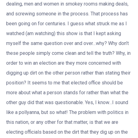
dealing, men and women in smokey rooms making deals,
and screwing someone in the process. That process has
been going on for centuries. I guess what struck me as I
watched (am watching) this show is that I kept asking
myself the same question over and over…why? Why don’t
these people simply come clean and tell the truth? Why, in
order to win an election are they more concerned with
digging up dirt on the other person rather than stating their
position? It seems to me that elected office should be
more about what a person stands for rather than what the
other guy did that was questionable. Yes, I know…I sound
like a pollyanna, but so what! The problem with politics in
this nation, or any other for that matter, is that we are
electing officials based on the dirt that they dig up on the