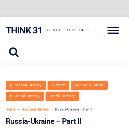
Skip
Menu
THINK 31
to
THOUGHTS BECOME THINGS
content
European History
History
Modern History
Political History
World History
Home
»
european history
» Russia-Ukraine – Part II
Russia-Ukraine – Part II