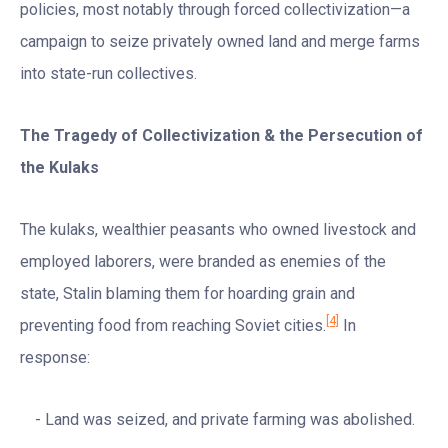
policies, most notably through forced collectivization—a
campaign to seize privately owned land and merge farms
into state-run collectives.
The Tragedy of Collectivization & the Persecution of
the Kulaks
The kulaks, wealthier peasants who owned livestock and
employed laborers, were branded as enemies of the
state, Stalin blaming them for hoarding grain and
[4]
preventing food from reaching Soviet cities.
In
response:
Land was seized, and private farming was abolished.