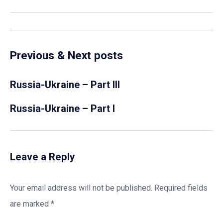
Previous & Next posts
Russia-Ukraine – Part III
Russia-Ukraine – Part I
Leave a Reply
Your email address will not be published.
Required fields
are marked
*