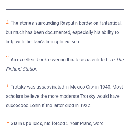
[1]
The stories surrounding Rasputin border on fantastical,
but much has been documented, especially his ability to
help with the Tsar’s hemophiliac son.
[2]
An excellent book covering this topic is entitled:
To The
Finland Station
[3]
Trotsky was assassinated in Mexico City in 1940. Most
scholars believe the more moderate Trotsky would have
succeeded Lenin if the latter died in 1922.
[4]
Stalin’s policies, his forced 5 Year Plans, were