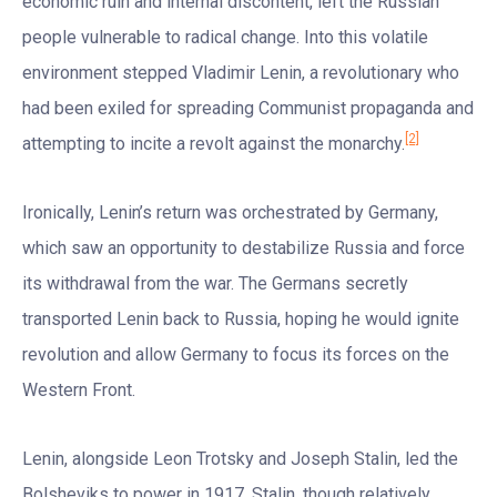
economic ruin and internal discontent, left the Russian
people vulnerable to radical change. Into this volatile
environment stepped Vladimir Lenin, a revolutionary who
had been exiled for spreading Communist propaganda and
[2]
attempting to incite a revolt against the monarchy.
Ironically, Lenin’s return was orchestrated by Germany,
which saw an opportunity to destabilize Russia and force
its withdrawal from the war. The Germans secretly
transported Lenin back to Russia, hoping he would ignite
revolution and allow Germany to focus its forces on the
Western Front.
Lenin, alongside Leon Trotsky and Joseph Stalin, led the
Bolsheviks to power in 1917. Stalin, though relatively