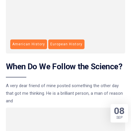
American History
European History
When Do We Follow the Science?
A very dear friend of mine posted something the other day
that got me thinking. He is a brilliant person, a man of reason
and
08
SEP