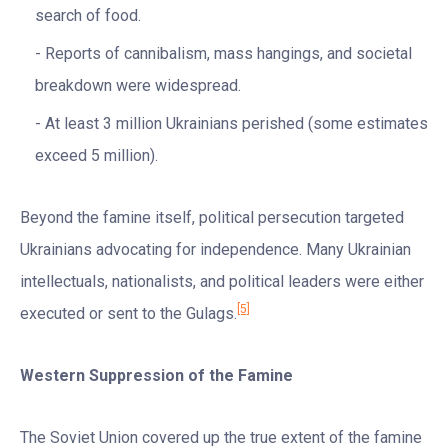
search of food.
Reports of cannibalism, mass hangings, and societal
breakdown were widespread.
At least 3 million Ukrainians perished (some estimates
exceed 5 million).
Beyond the famine itself, political persecution targeted
Ukrainians advocating for independence. Many Ukrainian
intellectuals, nationalists, and political leaders were either
[5]
executed or sent to the Gulags.
Western Suppression of the Famine
The Soviet Union covered up the true extent of the famine