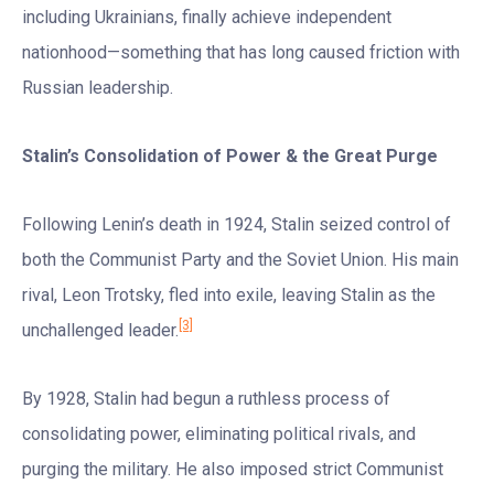
including Ukrainians, finally achieve independent
nationhood—something that has long caused friction with
Russian leadership.
Stalin
’
s Consolidation of Power & the Great Purge
Following Lenin’s death in 1924, Stalin seized control of
both the Communist Party and the Soviet Union. His main
rival, Leon Trotsky, fled into exile, leaving Stalin as the
[3]
unchallenged leader.
By 1928, Stalin had begun a ruthless process of
consolidating power, eliminating political rivals, and
purging the military. He also imposed strict Communist