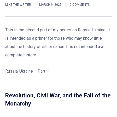
MIKE THE WRITER
MARCH 9, 2025
0 COMMENTS
This is the second part of my series on Russia-Ukraine. It
is intended as a primer for those who may know little
about the history of either nation. It is not intended a a
complete history.
Russia-Ukraine – Part II
Revolution, Civil War, and the Fall of the
Monarchy