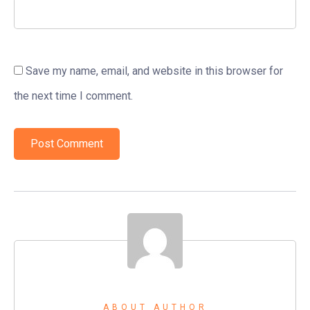
Save my name, email, and website in this browser for
the next time I comment.
ABOUT AUTHOR