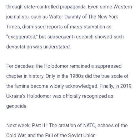
through state-controlled propaganda. Even some Western
journalists, such as Walter Duranty of The New York
Times, dismissed reports of mass starvation as
“exaggerated,” but subsequent research showed such
devastation was understated.
For decades, the Holodomor remained a suppressed
chapter in history. Only in the 1980s did the true scale of
the famine become widely acknowledged. Finally, in 2019,
Ukraine’s Holodomor was officially recognized as
genocide.
Next week, Part III: The creation of NATO, echoes of the
Cold War, and the Fall of the Soviet Union.