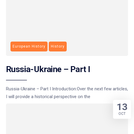
European History
History
Russia-Ukraine – Part I
Russia-Ukraine – Part I Introduction:Over the next few articles,
I will provide a historical perspective on the
13
OCT