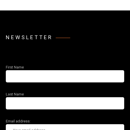
NEWSLETTER
First Name
Last Name
Email address: