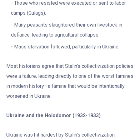
Those who resisted were executed or sent to labor
camps (Gulags).
Many peasants slaughtered their own livestock in
defiance, leading to agricultural collapse.
Mass starvation followed, particularly in Ukraine.
Most historians agree that Stalin’s collectivization policies
were a failure, leading directly to one of the worst famines
in modern history—a famine that would be intentionally
worsened in Ukraine.
Ukraine and the Holodomor (1932-1933)
Ukraine was hit hardest by Stalin’s collectivization