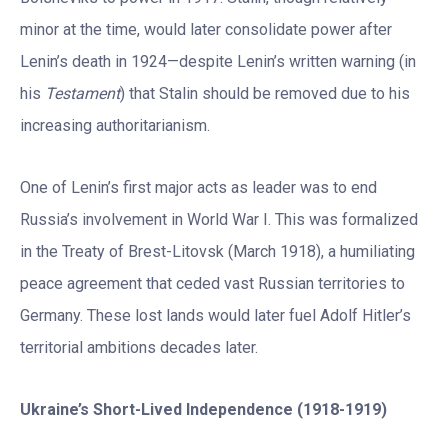
minor at the time, would later consolidate power after
Lenin’s death in 1924—despite Lenin’s written warning (in
his
Testament
) that Stalin should be removed due to his
increasing authoritarianism.
One of Lenin’s first major acts as leader was to end
Russia’s involvement in World War I. This was formalized
in the Treaty of Brest-Litovsk (March 1918), a humiliating
peace agreement that ceded vast Russian territories to
Germany. These lost lands would later fuel Adolf Hitler’s
territorial ambitions decades later.
Ukraine
’
s Short-Lived Independence (1918-1919)