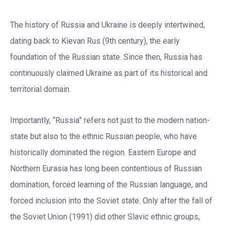
The history of Russia and Ukraine is deeply intertwined,
dating back to Kievan Rus (9th century), the early
foundation of the Russian state. Since then, Russia has
continuously claimed Ukraine as part of its historical and
territorial domain.
Importantly, “Russia” refers not just to the modern nation-
state but also to the ethnic Russian people, who have
historically dominated the region. Eastern Europe and
Northern Eurasia has long been contentious of Russian
domination, forced learning of the Russian language, and
forced inclusion into the Soviet state. Only after the fall of
the Soviet Union (1991) did other Slavic ethnic groups,