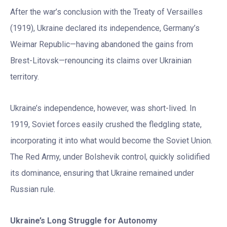
After the war’s conclusion with the Treaty of Versailles
(1919), Ukraine declared its independence, Germany’s
Weimar Republic—having abandoned the gains from
Brest-Litovsk—renouncing its claims over Ukrainian
territory.
Ukraine’s independence, however, was short-lived. In
1919, Soviet forces easily crushed the fledgling state,
incorporating it into what would become the Soviet Union.
The Red Army, under Bolshevik control, quickly solidified
its dominance, ensuring that Ukraine remained under
Russian rule.
Ukraine
’
s Long Struggle for Autonomy