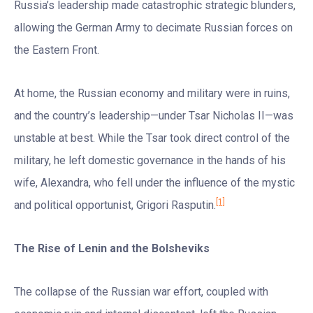
Russia’s leadership made catastrophic strategic blunders,
allowing the German Army to decimate Russian forces on
the Eastern Front.
At home, the Russian economy and military were in ruins,
and the country’s leadership—under Tsar Nicholas II—was
unstable at best. While the Tsar took direct control of the
military, he left domestic governance in the hands of his
wife, Alexandra, who fell under the influence of the mystic
[1]
and political opportunist, Grigori Rasputin.
The Rise of Lenin and the Bolsheviks
The collapse of the Russian war effort, coupled with