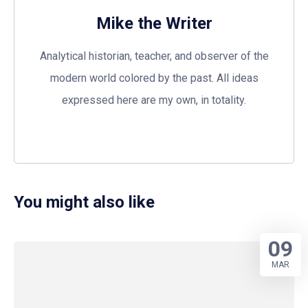
Mike the Writer
Analytical historian, teacher, and observer of the
modern world colored by the past. All ideas
expressed here are my own, in totality.
You might also like
09
MAR