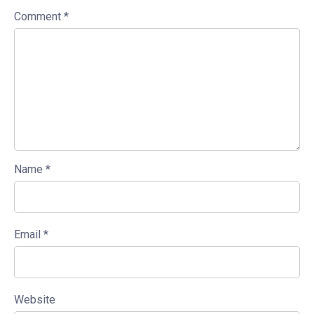
Comment
*
Name
*
Email
*
Website