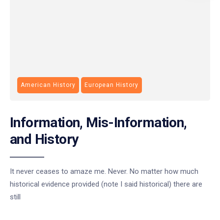
American History
European History
Information, Mis-Information,
and History
It never ceases to amaze me. Never. No matter how much
historical evidence provided (note I said historical) there are
still