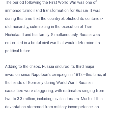
The period following the First World War was one of
immense turmoil and transformation for Russia. It was
during this time that the country abolished its centuries-
old monarchy, culminating in the execution of Tsar
Nicholas II and his family. Simultaneously, Russia was
embroiled in a brutal civil war that would determine its
political future.
Adding to the chaos, Russia endured its third major
invasion since Napoleon’s campaign in 1812—this time, at
the hands of Germany during World War I. Russian
casualties were staggering, with estimates ranging from
two to 3.3 million, including civilian losses. Much of this
devastation stemmed from military incompetence, as