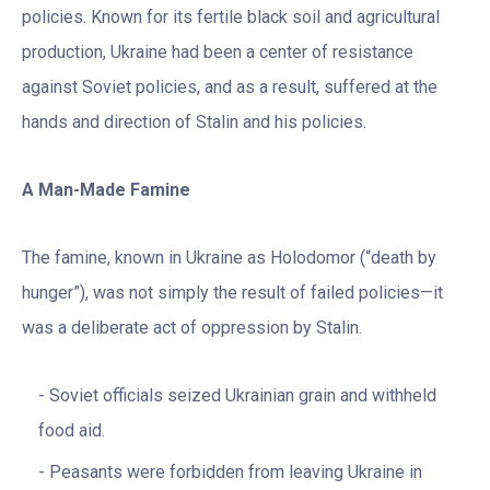
policies. Known for its fertile black soil and agricultural
production, Ukraine had been a center of resistance
against Soviet policies, and as a result, suffered at the
hands and direction of Stalin and his policies.
A Man-Made Famine
The famine, known in Ukraine as Holodomor (“death by
hunger”), was not simply the result of failed policies—it
was a deliberate act of oppression by Stalin.
Soviet officials seized Ukrainian grain and withheld
food aid.
Peasants were forbidden from leaving Ukraine in