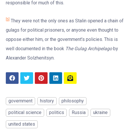
responsible for much of this.
[5]
They were not the only ones as Stalin opened a chain of
gulags for political prisoners, or anyone even thought to
oppose either him, or the government’s policies. This is
well documented in the book
The Gulag Archipelago
by
Alexander Solzhenitsyn.
government
history
philosophy
political science
politics
Russia
ukraine
united states