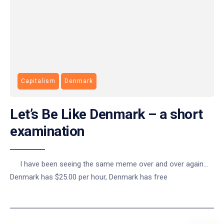
Capitalism
Denmark
Let’s Be Like Denmark – a short
examination
I have been seeing the same meme over and over again…
Denmark has $25.00 per hour, Denmark has free