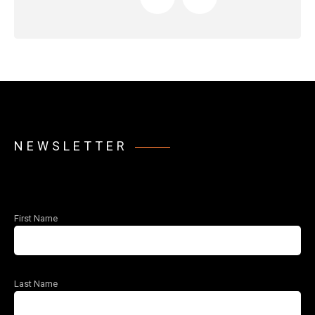
NEWSLETTER
First Name
Last Name