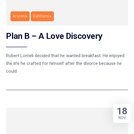
Arizona
California
Plan B – A Love Discovery
Robert Lomeli decided that he wanted breakfast. He enjoyed
the life he crafted for himself after the divorce because he
could
18
NOV