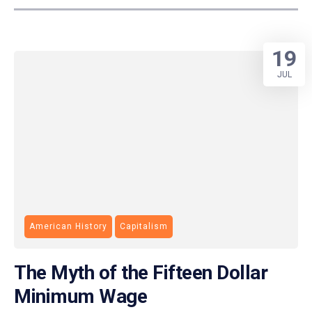
19
JUL
American History
Capitalism
The Myth of the Fifteen Dollar
Minimum Wage