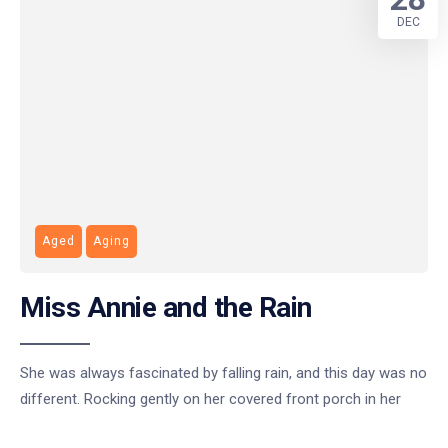
DEC
Aged
Aging
Miss Annie and the Rain
She was always fascinated by falling rain, and this day was no
different. Rocking gently on her covered front porch in her