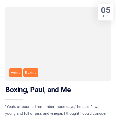
05
FEB
Aging
Boxing
Boxing, Paul, and Me
“Yeah, of course I remember those days,” he said. “I was
young and full of piss and vinegar. I thought I could conquer