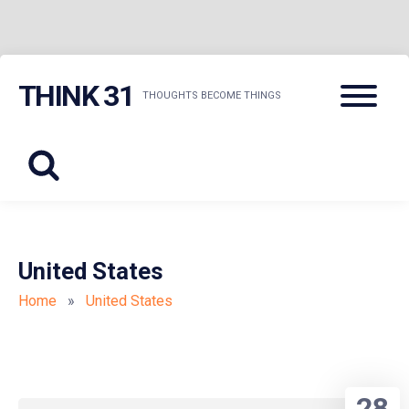
Skip
Menu
THINK 31
to
THOUGHTS BECOME THINGS
content
United States
Home
»
United States
28