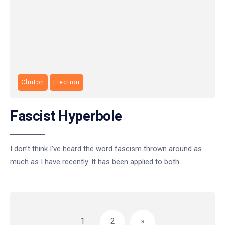
Clinton
Election
Fascist Hyperbole
I don’t think I’ve heard the word fascism thrown around as
much as I have recently. It has been applied to both
Posts
pagination
1
2
»