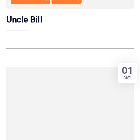
Uncle Bill
01
MAY