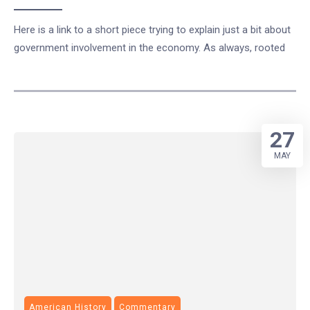
Here is a link to a short piece trying to explain just a bit about
government involvement in the economy. As always, rooted
27
MAY
American History
Commentary