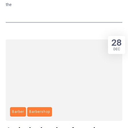
the
28
DEC
Barber
Barbershop