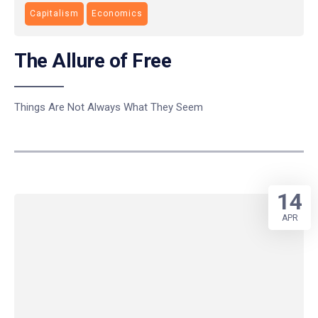
Capitalism
Economics
The Allure of Free
Things Are Not Always What They Seem
14
APR