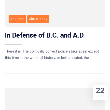
Ancients
Christianity
In Defense of B.C. and A.D.
There it is. The politically correct police strike again except
this time in the world of history, or better stated, the
22
JUL