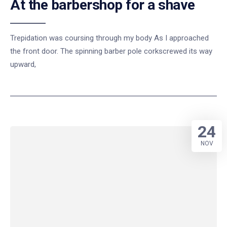
At the barbershop for a shave
Trepidation was coursing through my body As I approached
the front door. The spinning barber pole corkscrewed its way
upward,
24
NOV