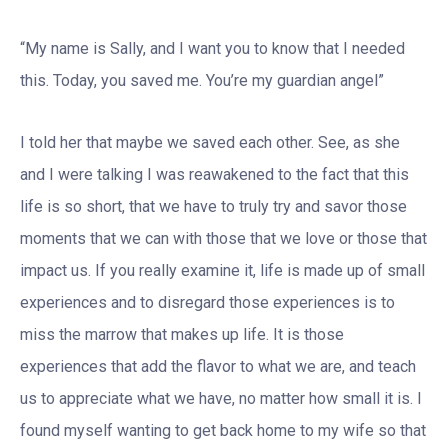
“My name is Sally, and I want you to know that I needed
this. Today, you saved me. You’re my guardian angel”
I told her that maybe we saved each other. See, as she
and I were talking I was reawakened to the fact that this
life is so short, that we have to truly try and savor those
moments that we can with those that we love or those that
impact us. If you really examine it, life is made up of small
experiences and to disregard those experiences is to
miss the marrow that makes up life. It is those
experiences that add the flavor to what we are, and teach
us to appreciate what we have, no matter how small it is. I
found myself wanting to get back home to my wife so that