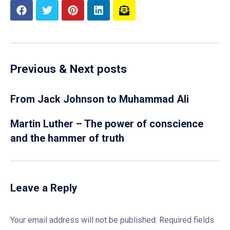
Previous & Next posts
From Jack Johnson to Muhammad Ali
Martin Luther – The power of conscience
and the hammer of truth
Leave a Reply
Your email address will not be published.
Required fields