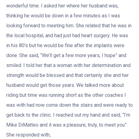
wonderful time. I asked her where her husband was,
thinking he would be down in a few minutes as I was
looking forward to meeting him. She related that he was in
the local hospital, and had just had heart surgery. He was
in his 80’s but he would be fine after the implants were
done. She said, “We’ll get a few more years, I hope” and
smiled. I told her that a woman with her determination and
strength would be blessed and that certainly she and her
husband would get those years. We talked more about
riding but time was running short as the other coaches I
was with had now come down the stairs and were ready to
get back to the clinic. I reached out my hand and said, “I’m
Mike DiMatteo and it was a pleasure, truly, to meet you”.
She responded with,