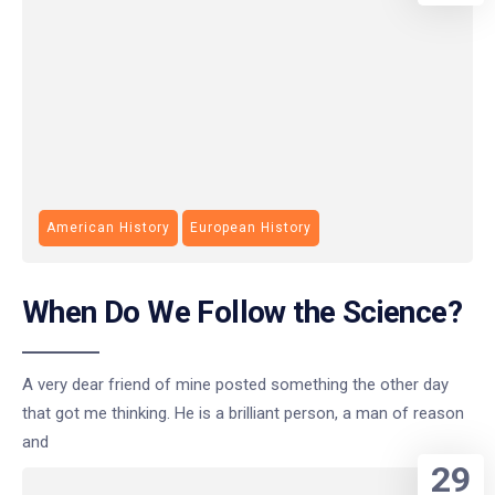
American History
European History
When Do We Follow the Science?
A very dear friend of mine posted something the other day
that got me thinking. He is a brilliant person, a man of reason
and
29