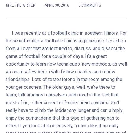
MIKE THE WRITER
APRIL 30, 2016
0 COMMENTS
I was recently at a football clinic in southern Illinois. For
those unfamiliar, a football clinic is a gathering of coaches
from all over that are lectured to, discuss, and dissect the
game of football for a couple of days. It’s a great
opportunity to learn new techniques, new methods, as well
as share a few beers with fellow coaches and renew
friendships. Lots of testosterone in the room among the
younger coaches. The older guys, well, we’re there to
learn, talk amongst ourselves, and revel in the fact that
most of us, either current or former head coaches don’t
really have to climb the ladder any longer and can simply
enjoy the camaraderie that this type of gathering has to
offer. If you look at it objectively, a clinic like this really