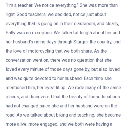
“I’m a teacher. We notice everything.” She was more than
right. Good teachers, we decided, notice just about
everything that is going on in their classroom, and clearly,
Sally was no exception. We talked at length about her and
her husband’s riding days through Sturgis, the country, and
the love of motorcycling that we both share. As the
conversation went on, there was no question that she
loved every minute of those days gone by, but also loved
and was quite devoted to her husband. Each time she
mentioned him, her eyes lit up. We rode many of the same
places, and discovered that the beauty of those locations
had not changed since she and her husband were on the
road. As we talked about biking and teaching, she became
more alive, more engaged, and we both were having a