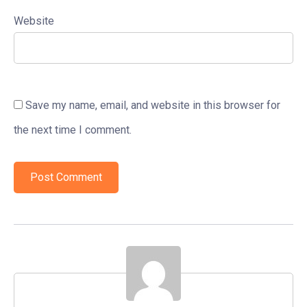
Website
Save my name, email, and website in this browser for
the next time I comment.