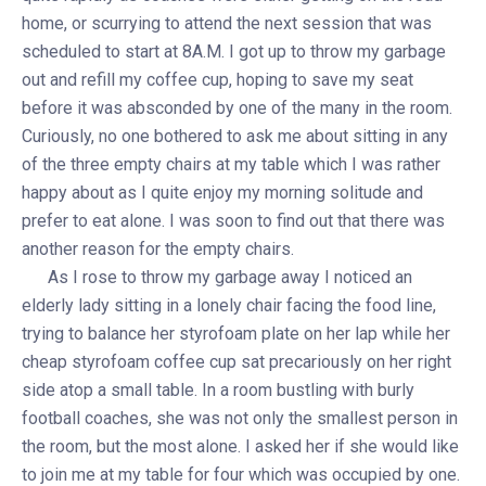
home, or scurrying to attend the next session that was
scheduled to start at 8A.M. I got up to throw my garbage
out and refill my coffee cup, hoping to save my seat
before it was absconded by one of the many in the room.
Curiously, no one bothered to ask me about sitting in any
of the three empty chairs at my table which I was rather
happy about as I quite enjoy my morning solitude and
prefer to eat alone. I was soon to find out that there was
another reason for the empty chairs.
As I rose to throw my garbage away I noticed an
elderly lady sitting in a lonely chair facing the food line,
trying to balance her styrofoam plate on her lap while her
cheap styrofoam coffee cup sat precariously on her right
side atop a small table. In a room bustling with burly
football coaches, she was not only the smallest person in
the room, but the most alone. I asked her if she would like
to join me at my table for four which was occupied by one.