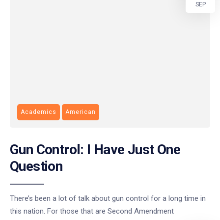
SEP
Academics
American
Gun Control: I Have Just One
Question
There’s been a lot of talk about gun control for a long time in
this nation. For those that are Second Amendment