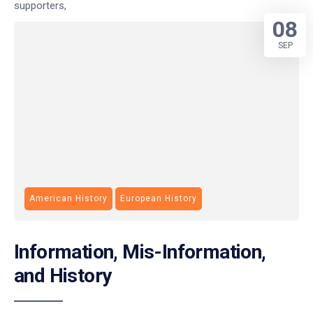
supporters,
08
SEP
American History
European History
Information, Mis-Information,
and History