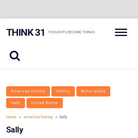
Skip
Menu
THINK 31
to
THOUGHTS BECOME THINGS
content
American History
History
Motorcycles
Sally
United States
Home
»
american history
» Sally
Sally