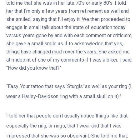
told me that she was in her late 70’s or early 80’s. I told
her that I’m only a few years from retirement as well and
she smiled, saying that I’ll enjoy it. We then proceeded to
engage in small talk about the state of education today
versus years gone by and with each comment or criticism,
she gave a small smile as if to acknowledge that yes,
things have changed much over the years. She asked me
at midpoint of one of my comments if I was a biker. I said,
“How did you know that?”
“Easy. Your tattoo that says ‘Sturgis’ as well as your ring (I
wear a Harley-Davidson ring with a small skull on it).”
I told her that people don’t usually notice things like that,
especially the ring, or rings, that I wear and that I was
impressed that she was so observant. She told me that,