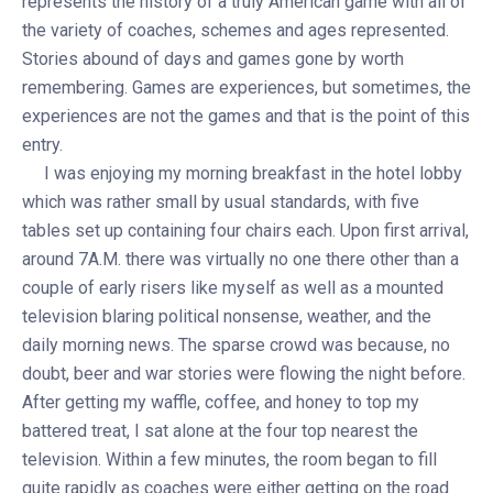
represents the history of a truly American game with all of
the variety of coaches, schemes and ages represented.
Stories abound of days and games gone by worth
remembering. Games are experiences, but sometimes, the
experiences are not the games and that is the point of this
entry.
I was enjoying my morning breakfast in the hotel lobby
which was rather small by usual standards, with five
tables set up containing four chairs each. Upon first arrival,
around 7A.M. there was virtually no one there other than a
couple of early risers like myself as well as a mounted
television blaring political nonsense, weather, and the
daily morning news. The sparse crowd was because, no
doubt, beer and war stories were flowing the night before.
After getting my waffle, coffee, and honey to top my
battered treat, I sat alone at the four top nearest the
television. Within a few minutes, the room began to fill
quite rapidly as coaches were either getting on the road