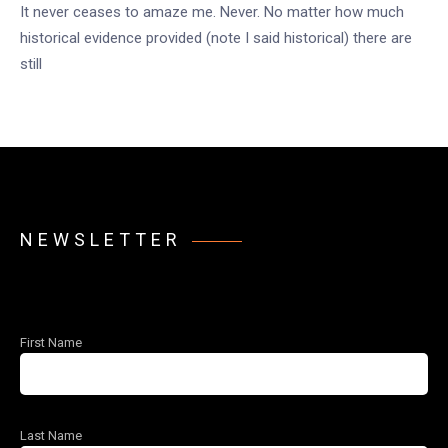
It never ceases to amaze me. Never. No matter how much
historical evidence provided (note I said historical) there are
still
NEWSLETTER
First Name
Last Name