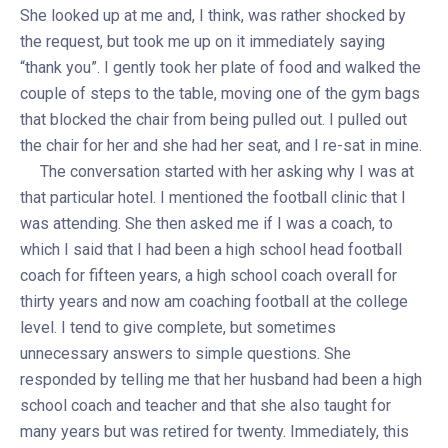
She looked up at me and, I think, was rather shocked by
the request, but took me up on it immediately saying
“thank you”. I gently took her plate of food and walked the
couple of steps to the table, moving one of the gym bags
that blocked the chair from being pulled out. I pulled out
the chair for her and she had her seat, and I re-sat in mine.
The conversation started with her asking why I was at
that particular hotel. I mentioned the football clinic that I
was attending. She then asked me if I was a coach, to
which I said that I had been a high school head football
coach for fifteen years, a high school coach overall for
thirty years and now am coaching football at the college
level. I tend to give complete, but sometimes
unnecessary answers to simple questions. She
responded by telling me that her husband had been a high
school coach and teacher and that she also taught for
many years but was retired for twenty. Immediately, this