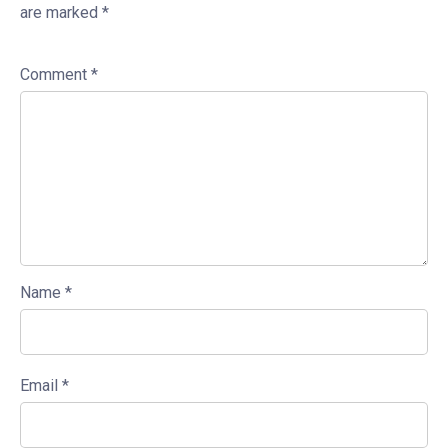
are marked
*
Comment
*
Name
*
Email
*