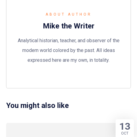
ABOUT AUTHOR
Mike the Writer
Analytical historian, teacher, and observer of the
modern world colored by the past. All ideas
expressed here are my own, in totality.
You might also like
13
OCT