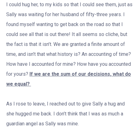
I could hug her, to my kids so that I could see them, just as
Sally was waiting for her husband of fifty-three years. I
found myself wanting to get back on the road so that I
could see all that is out there! It all seems so cliche, but
the fact is that it isn’t. We are granted a finite amount of
time, and isn’t that what history is? An accounting of time?
How have I accounted for mine? How have you accounted
for yours?
If we are the sum of our decisions, what do
we equal?
As I rose to leave, I reached out to give Sally a hug and
she hugged me back. I don’t think that I was as much a
guardian angel as Sally was mine.