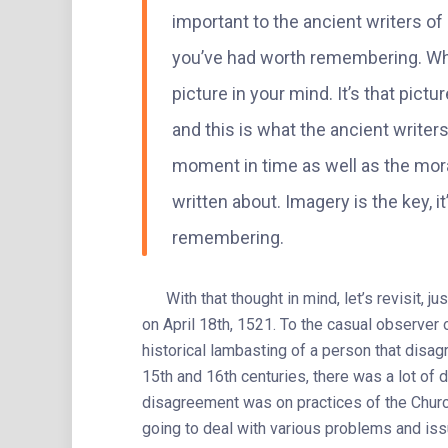
important to the ancient writers of 
you’ve had worth remembering. Whe
picture in your mind. It’s that pic
and this is what the ancient writers
moment in time as well as the mora
written about. Imagery is the key, 
remembering.
With that thought in mind, let’s revisit, ju
on April 18th, 1521. To the casual observer 
historical lambasting of a person that disagr
15th and 16th centuries, there was a lot of d
disagreement was on practices of the Chur
going to deal with various problems and iss