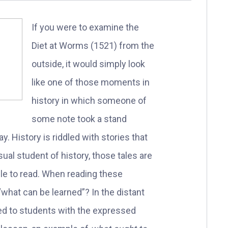
If you were to examine the
Diet at Worms (1521) from the
outside, it would simply look
like one of those moments in
history in which someone of
some note took a stand
y. History is riddled with stories that
asual student of history, those tales are
le to read. When reading these
“what can be learned”? In the distant
ted to students with the expressed