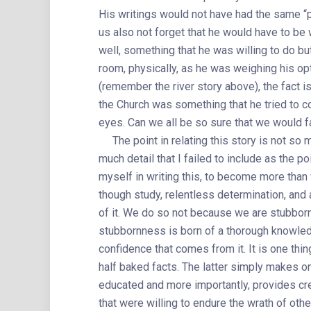
His writings would not have had the same “p
us also not forget that he would have to be w
well, something that he was willing to do but
room, physically, as he was weighing his op
(remember the river story above), the fact is
the Church was something that he tried to co
eyes. Can we all be so sure that we would 
The point in relating this story is not so m
much detail that I failed to include as the po
myself in writing this, to become more than
though study, relentless determination, and
of it. We do so not because we are stubborn, a
stubbornness is born of a thorough knowled
confidence that comes from it. It is one thi
half baked facts. The latter simply makes o
educated and more importantly, provides cred
that were willing to endure the wrath of oth