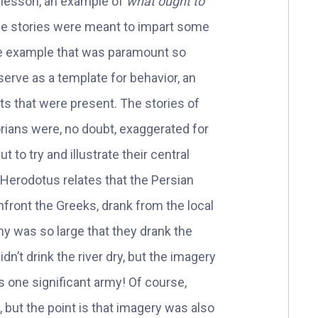
l lesson, an example of
what ought to
se stories were meant to impart some
the example that was paramount so
serve as a template for behavior, an
s that were present. The stories of
rians were, no doubt, exaggerated for
 to try and illustrate their central
Herodotus relates that the Persian
nfront the Greeks, drank from the local
my was so large that they drank the
idn’t drink the river dry, but the imagery
was one significant army! Of course,
, but the point is that imagery was also