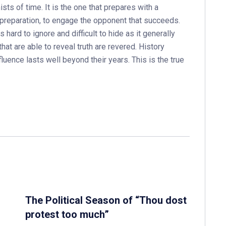
sts of time. It is the one that prepares with a
h preparation, to engage the opponent that succeeds.
s hard to ignore and difficult to hide as it generally
that are able to reveal truth are revered. History
luence lasts well beyond their years. This is the true
The Political Season of “Thou dost
protest too much”