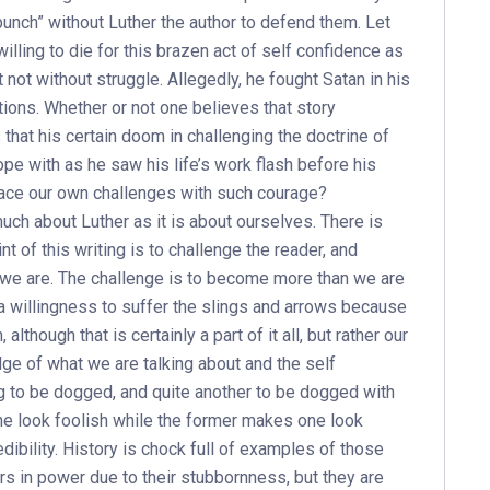
unch” without Luther the author to defend them. Let
illing to die for this brazen act of self confidence as
 not without struggle. Allegedly, he fought Satan in his
tions. Whether or not one believes that story
 that his certain doom in challenging the doctrine of
pe with as he saw his life’s work flash before his
face our own challenges with such courage?
uch about Luther as it is about ourselves. There is
int of this writing is to challenge the reader, and
 we are. The challenge is to become more than we are
 a willingness to suffer the slings and arrows because
lthough that is certainly a part of it all, but rather our
ge of what we are talking about and the self
ng to be dogged, and quite another to be dogged with
ne look foolish while the former makes one look
ibility. History is chock full of examples of those
ers in power due to their stubbornness, but they are