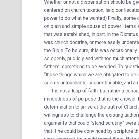
Whether or not a dispensation should be gi
centered on church taxation, land confiscat
power to do what he wanted).Finally, some 
on plain and simple abuse of power. Items su
that was established, in part, in the Dicta
was church doctrine, or more easily understo
the Bible. To be sure, this was occasionally 
so openly, publicly and with too much attent
fathers, something to be avoided. To questi
“those things which we are obligated to beli
seems untouchable, unquestionable, and an 
It is not a leap of faith, but rather a consi
mindedness of purpose that is the answer. I
determination to arrive at the truth of Churc
willingness to challenge the existing autho
arguments that could “stand scrutiny” were
that if he could be convinced by scripture th