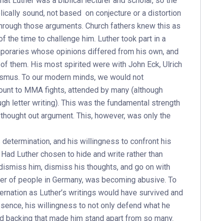
at Luther was a biblical lecturer and scholar, so the
ically sound, not based on conjecture or a distortion
 through those arguments. Church fathers knew this as
 the time to challenge him. Luther took part in a
poraries whose opinions differed from his own, and
 of them. His most spirited were with John Eck, Ulrich
asmus. To our modern minds, we would not
mount to MMA fights, attended by many (although
h letter writing). This was the fundamental strength
 thought out argument. This, however, was only the
determination, and his willingness to confront his
 Had Luther chosen to hide and write rather than
dismiss him, dismiss his thoughts, and go on with
ber of people in Germany, was becoming abusive. To
rnation as Luther’s writings would have survived and
resence, his willingness to not only defend what he
nd backing that made him stand apart from so many.