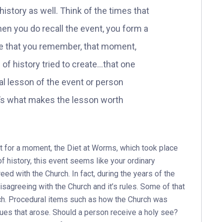
history as well. Think of the times that
n you do recall the event, you form a
ture that you remember, that moment,
 of history tried to create…that one
l lesson of the event or person
it’s what makes the lesson worth
st for a moment, the Diet at Worms, which took place
of history, this event seems like your ordinary
eed with the Church. In fact, during the years of the
isagreeing with the Church and it’s rules. Some of that
ch. Procedural items such as how the Church was
ues that arose. Should a person receive a holy see?