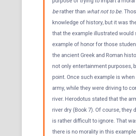
purpose of trying to impart a mora
be
rather than
what not to be
. Tho
knowledge of history, but it was 
that the example illustrated would 
example of honor for those student
the ancient Greek and Roman histo
not only entertainment purposes, but
point. Once such example is when 
army, while they were driving to co
river. Herodotus stated that the ar
river dry (Book 7). Of course, they d
is rather difficult to ignore. That 
there is no morality in this example