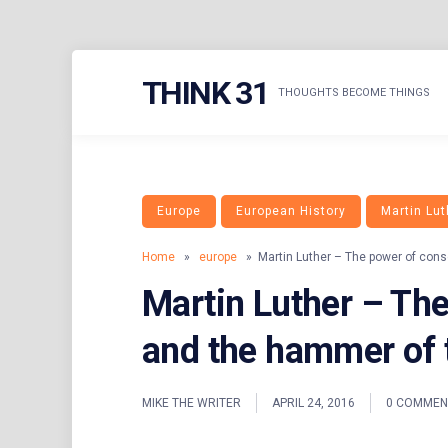
Skip
THINK 31
to
THOUGHTS BECOME THINGS
content
Europe
European History
Martin Lut
Home
»
europe
» Martin Luther – The power of cons
Martin Luther – Th
and the hammer of 
MIKE THE WRITER
APRIL 24, 2016
0 COMMEN