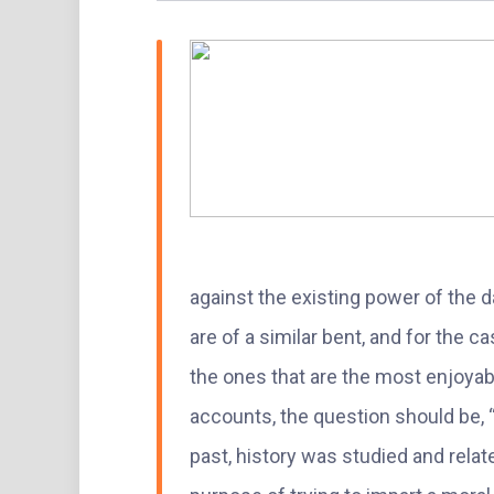
against the existing power of the da
are of a similar bent, and for the c
the ones that are the most enjoyab
accounts, the question should be, 
past, history was studied and rela