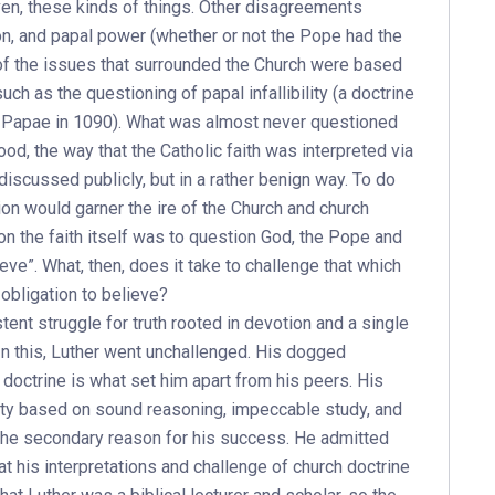
ven, these kinds of things. Other disagreements
ion, and papal power (whether or not the Pope had the
of the issues that surrounded the Church were based
ch as the questioning of papal infallibility (a doctrine
tus Papae in 1090). What was almost never questioned
od, the way that the Catholic faith was interpreted via
discussed publicly, but in a rather benign way. To do
ion would garner the ire of the Church and church
on the faith itself was to question God, the Pope and
eve”. What, then, does it take to challenge that which
obligation to believe?
stent struggle for truth rooted in devotion and a single
n this, Luther went unchallenged. His dogged
h doctrine is what set him apart from his peers. His
rity based on sound reasoning, impeccable study, and
 the secondary reason for his success. He admitted
at his interpretations and challenge of church doctrine