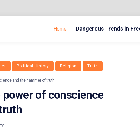
Dangerous Trends in Fr
Home
her
Political History
Religion
Truth
cience and the hammer of truth
e power of conscience
truth
TS