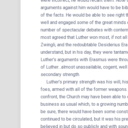
were incorrect, he would recant them. Note th
arguments against him would have to be bibl
of the facts. He would be able to see right
well and engaged some of the great minds of
number of spectacular debates with contem
most agreed that Luther won most, if not all
Zwingli, and the redoubtable Desiderius Er
understand, but in his day, they were tanta
Luther’s arguments with Erasmus were throug
of Luther…almost unassailable, cogent, well
secondary strength.
Luther’s primary strength was his will, his 
foes, armed with all of the former weapons.
confront, the Church may have been able to 
business as usual which, to a growing num
be sure, there would have been some conste
continued to be circulated, but it was his p
believed in but do so publicly and with sou