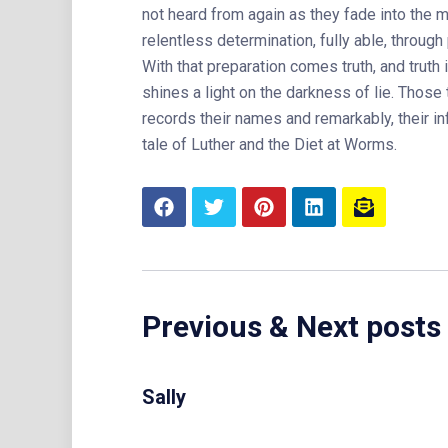
not heard from again as they fade into the mi
relentless determination, fully able, throug
With that preparation comes truth, and truth i
shines a light on the darkness of lie. Those 
records their names and remarkably, their inf
tale of Luther and the Diet at Worms.
Previous & Next posts
Sally