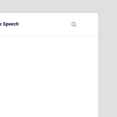
ee Speech