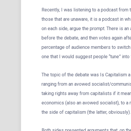
Recently, I was listening to a podcast from 
those that are unaware, it is a podcast in wh
on each side, argue the prompt. There is an 
before the debate, and then votes again aft
percentage of audience members to switch s
one that I would suggest people “tune” into 
The topic of the debate was Is Capitalism a
ranging from an avowed socialist/communist
taking rights away from capitalists if it mea
economics (also an avowed socialist), to a
the side of capitalism (the latter, obviously).
Both sides presented arguments that, on th