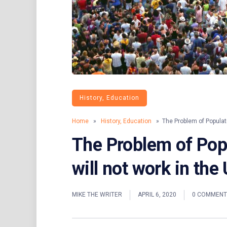
History, Education
Home
»
History, Education
» The Problem of Populati
The Problem of Pop
will not work in the
MIKE THE WRITER
APRIL 6, 2020
0 COMMENT