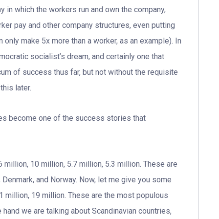
y in which the workers run and own the company,
ker pay and other company structures, even putting
only make 5x more than a worker, as an example). In
ocratic socialist’s dream, and certainly one that
um of success thus far, but not without the requisite
his later.
ates become one of the success stories that
illion, 10 million, 5.7 million, 5.3 million. These are
en, Denmark, and Norway. Now, let me give you some
21 million, 19 million. These are the most populous
e hand we are talking about Scandinavian countries,