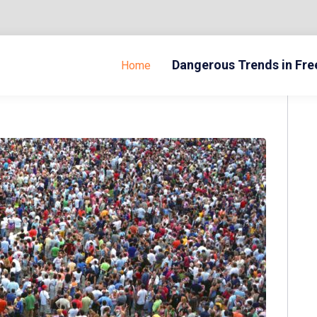
Dangerous Trends in Fr
Home