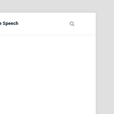
ee Speech