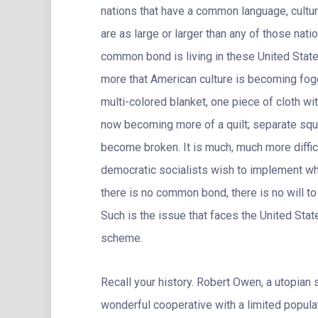
nations that have a common language, cultur
are as large or larger than any of those nat
common bond is living in these United States
more that American culture is becoming fog
multi-colored blanket, one piece of cloth wi
now becoming more of a quilt; separate squa
become broken. It is much, much more diffi
democratic socialists wish to implement whe
there is no common bond, there is no will to
Such is the issue that faces the United Stat
scheme.
Recall your history. Robert Owen, a utopian
wonderful cooperative with a limited popula