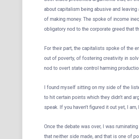
about capitalism being abusive and leaving
of making money. The spoke of income inequa
obligatory nod to the corporate greed that t
For their part, the capitalists spoke of the e
out of poverty, of fostering creativity in sol
nod to overt state control harming production
I found myself sitting on my side of the list
to hit certain points which they didn’t and ar
speak. If you haven’t figured it out yet, I am,
Once the debate was over, I was ruminating
that neither side made, and that is one of po