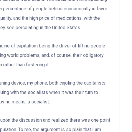
 a percentage of people behind economically in favor
lity, and the high price of medications, with the
hey see percolating in the United States.
ngine of capitalism being the driver of lifting people
ving world problems, and, of course, their obligatory
 rather than fostering it.
ening device, my phone, both cajoling the capitalists
guing with the socialists when it was their turn to
 by no means, a socialist.
 upon the discussion and realized there was one point
pulation. To me, the argument is so plain that I am