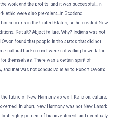
n the work and the profits, and it was successful…in
rk ethic were also prevalent…in Scotland.
 his success in the United States, so he created New
itions. Result? Abject failure. Why? Indiana was not
d Owen found that people in the states that did not
e cultural background, were not willing to work for
for themselves. There was a certain spirit of
and that was not conducive at all to Robert Owen’s
 the fabric of New Harmony as well. Religion, culture,
governed. In short, New Harmony was not New Lanark
n lost eighty percent of his investment, and eventually,