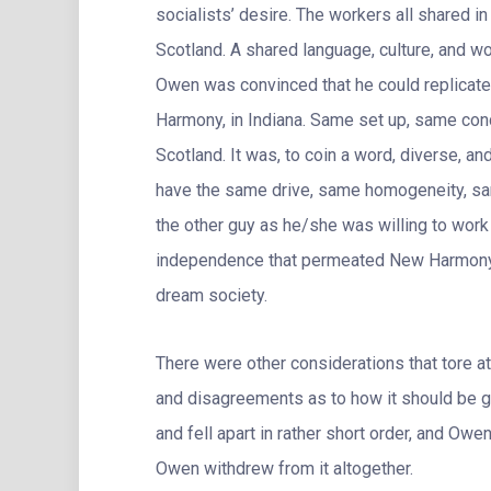
socialists’ desire. The workers all shared i
Scotland. A shared language, culture, and wo
Owen was convinced that he could replicate
Harmony, in Indiana. Same set up, same cond
Scotland. It was, to coin a word, diverse, an
have the same drive, same homogeneity, sam
the other guy as he/she was willing to work 
independence that permeated New Harmony, 
dream society.
There were other considerations that tore at
and disagreements as to how it should be 
and fell apart in rather short order, and Owe
Owen withdrew from it altogether.