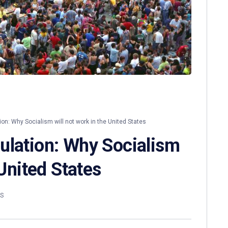
on: Why Socialism will not work in the United States
ulation: Why Socialism
 United States
S