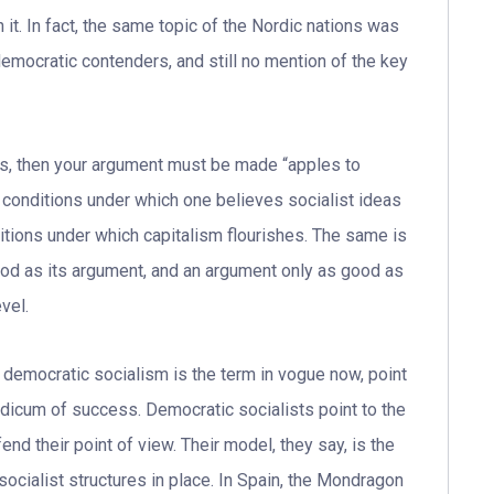
it. In fact, the same topic of the Nordic nations was
democratic contenders, and still no mention of the key
ts, then your argument must be made “apples to
 conditions under which one believes socialist ideas
tions under which capitalism flourishes. The same is
good as its argument, and an argument only as good as
vel.
democratic socialism is the term in vogue now, point
dicum of success. Democratic socialists point to the
nd their point of view. Their model, they say, is the
socialist structures in place. In Spain, the Mondragon