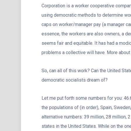
Corporation is a worker cooperative compan
using democratic methods to determine wor
caps on worker/manager pay (a manager can 
essence, the workers are also owners, a dem
seems fair and equitable. It has had a modic
problems a collective will have. More about t
So, can all of this work? Can the United St
democratic socialists dream of?
Let me put forth some numbers for you: 46.6 m
the populations of (in order), Spain, Swed
alternative numbers: 39 million, 28 million, 
states in the United States. While on the on