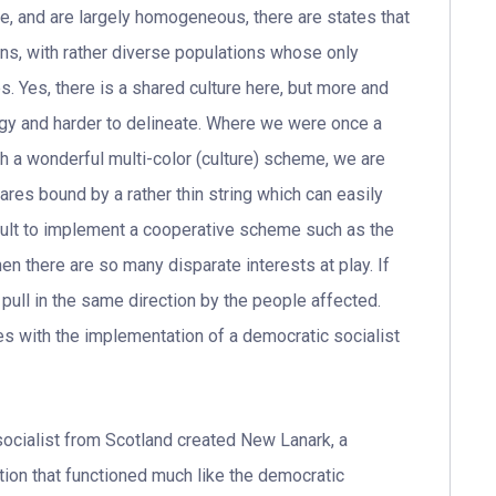
e, and are largely homogeneous, there are states that
ions, with rather diverse populations whose only
. Yes, there is a shared culture here, but more and
gy and harder to delineate. Where we were once a
th a wonderful multi-color (culture) scheme, we are
res bound by a rather thin string which can easily
cult to implement a cooperative scheme such as the
n there are so many disparate interests at play. If
 pull in the same direction by the people affected.
es with the implementation of a democratic socialist
 socialist from Scotland created New Lanark, a
tion that functioned much like the democratic