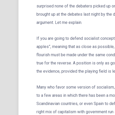
surprised none of the debaters picked up on 
brought up at the debates last night by the 
argument. Let me explain.
If you are going to defend socialist concep
apples”, meaning that as close as possible,
flourish must be made under the same condi
true for the reverse. A position is only as 
the evidence, provided the playing field is le
Many who favor some version of socialism, 
to a few areas in which there has been a mo
Scandinavian countries, or even Spain to defe
right mix of capitalism with government run 