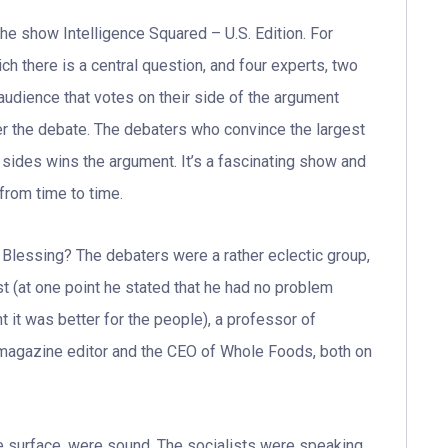
the show Intelligence Squared – U.S. Edition. For
ich there is a central question, and four experts, two
audience that votes on their side of the argument
er the debate. The debaters who convince the largest
ides wins the argument. It’s a fascinating show and
from time to time.
 Blessing? The debaters were a rather eclectic group,
 (at one point he stated that he had no problem
nt it was better for the people), a professor of
 magazine editor and the CEO of Whole Foods, both on
e surface, were sound. The socialists were speaking