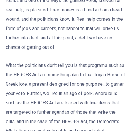
resist, and one of the ways the gullible voter, starved for
real help, is placated. Free money is a band aid on a head
wound, and the politicians know it. Real help comes in the
form of jobs and careers, not handouts that will drive us
further into debt, and at this point, a debt we have no
chance of getting out of.
What the politicians don’t tell you is that programs such as
the HEROES Act are something akin to that Trojan Horse of
Greek lore, a present designed for one purpose…to garner
your vote. Further, we live in an age of pork, where bills
such as the HEROES Act are loaded with line-items that
are targeted to further agendas of those that write the
bills, and in the case of the HEROES Act, the Democrats.
While there are certainly noble and needed relief