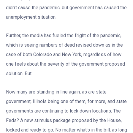
didn’t cause the pandemic, but government has caused the
unemployment situation.
Further, the media has fueled the fright of the pandemic,
which is seeing numbers of dead revised down as in the
case of both Colorado and New York, regardless of how
one feels about the severity of the government proposed
solution. But…
Now many are standing in line again, as are state
government, Illinois being one of them, for more, and state
governments are continuing to lock down locations. The
Feds? A new stimulus package proposed by the House,
locked and ready to go. No matter what’s in the bill, as long