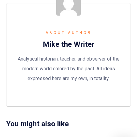
ABOUT AUTHOR
Mike the Writer
Analytical historian, teacher, and observer of the
modern world colored by the past. All ideas
expressed here are my own, in totality.
You might also like