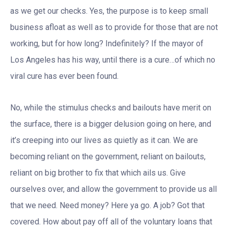
as we get our checks. Yes, the purpose is to keep small
business afloat as well as to provide for those that are not
working, but for how long? Indefinitely? If the mayor of
Los Angeles has his way, until there is a cure…of which no
viral cure has ever been found.
No, while the stimulus checks and bailouts have merit on
the surface, there is a bigger delusion going on here, and
it’s creeping into our lives as quietly as it can. We are
becoming reliant on the government, reliant on bailouts,
reliant on big brother to fix that which ails us. Give
ourselves over, and allow the government to provide us all
that we need. Need money? Here ya go. A job? Got that
covered. How about pay off all of the voluntary loans that