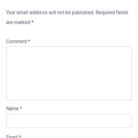
Your email address will not be published.
Required fields
are marked
*
Comment
*
Name
*
Email
*