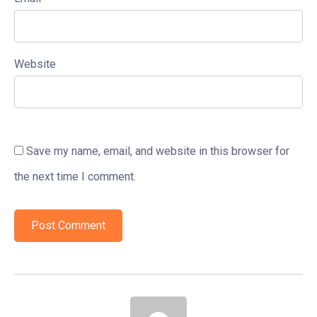
Website
Save my name, email, and website in this browser for
the next time I comment.