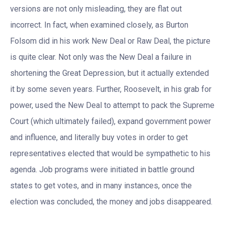
versions are not only misleading, they are flat out
incorrect. In fact, when examined closely, as Burton
Folsom did in his work New Deal or Raw Deal, the picture
is quite clear. Not only was the New Deal a failure in
shortening the Great Depression, but it actually extended
it by some seven years. Further, Roosevelt, in his grab for
power, used the New Deal to attempt to pack the Supreme
Court (which ultimately failed), expand government power
and influence, and literally buy votes in order to get
representatives elected that would be sympathetic to his
agenda. Job programs were initiated in battle ground
states to get votes, and in many instances, once the
election was concluded, the money and jobs disappeared.