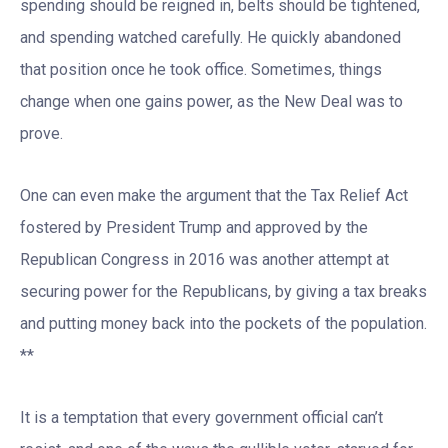
spending should be reigned in, belts should be tightened,
and spending watched carefully. He quickly abandoned
that position once he took office. Sometimes, things
change when one gains power, as the New Deal was to
prove.
One can even make the argument that the Tax Relief Act
fostered by President Trump and approved by the
Republican Congress in 2016 was another attempt at
securing power for the Republicans, by giving a tax breaks
and putting money back into the pockets of the population.
**
It is a temptation that every government official can’t