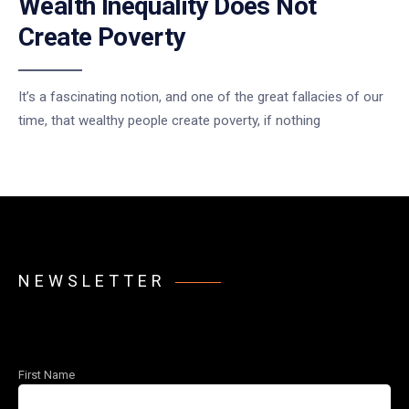
Wealth Inequality Does Not
Create Poverty
It’s a fascinating notion, and one of the great fallacies of our
time, that wealthy people create poverty, if nothing
NEWSLETTER
First Name