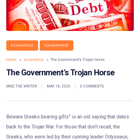
Economics
Government
Home
»
economics
» The Government’s Trojan Horse
The Government’s Trojan Horse
MIKE THE WRITER
MAY 18, 2020
0 COMMENTS
Beware Greeks bearing gifts” is an old saying that dates
back to the Trojan War. For those that don’t recall, the
Greeks, who were led by their cunning leader Odysseus,