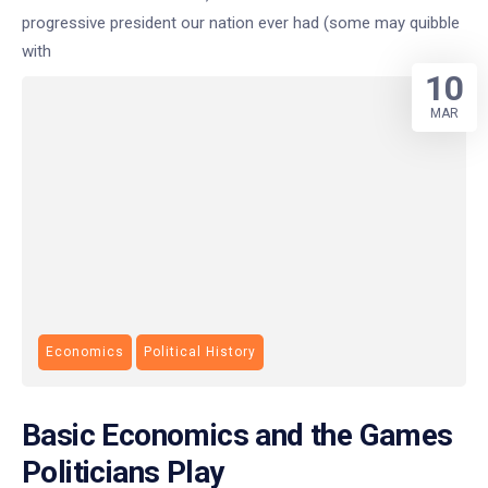
progressive president our nation ever had (some may quibble
with
10
MAR
Economics
Political History
Basic Economics and the Games
Politicians Play