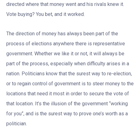
directed where that money went and his rivals knew it.
Vote buying? You bet, and it worked.
The direction of money has always been part of the
process of elections anywhere there is representative
government. Whether we like it or not, it will always be
part of the process, especially when difficulty arises in a
nation. Politicians know that the surest way to re-election,
or to regain control of government is to steer money to the
locations that need it most in order to secure the vote of
that location. It’s the illusion of the government “working
for you”, and is the surest way to prove one’s worth as a
politician.