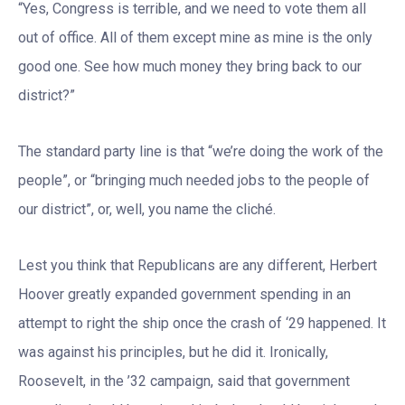
“Yes, Congress is terrible, and we need to vote them all
out of office. All of them except mine as mine is the only
good one. See how much money they bring back to our
district?”
The standard party line is that “we’re doing the work of the
people”, or “bringing much needed jobs to the people of
our district”, or, well, you name the cliché.
Lest you think that Republicans are any different, Herbert
Hoover greatly expanded government spending in an
attempt to right the ship once the crash of ‘29 happened. It
was against his principles, but he did it. Ironically,
Roosevelt, in the ’32 campaign, said that government