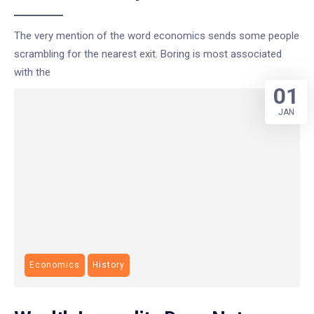
The very mention of the word economics sends some people
scrambling for the nearest exit. Boring is most associated
with the
01
JAN
Economics
History