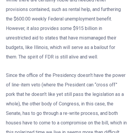
provisions contained, such as rental help, and furthering
the $600.00 weekly Federal unemployment benefit.
However, it also provides some $915 billion in
unrestricted aid to states that have mismanaged their
budgets, like Illinois, which will serve as a bailout for
them. The spirit of FDR is still alive and well.
Since the office of the Presidency doesn’t have the power
of line-item veto (where the President can “cross off”
pork that he doesn’t like yet still pass the legislation as a
whole), the other body of Congress, in this case, the
Senate, has to go through a re-write process, and both
houses have to come to a compromise on the bill, which in
this polarized time we live in seems more than difficult.