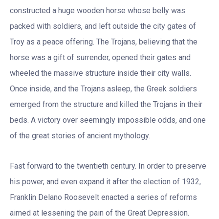
constructed a huge wooden horse whose belly was
packed with soldiers, and left outside the city gates of
Troy as a peace offering. The Trojans, believing that the
horse was a gift of surrender, opened their gates and
wheeled the massive structure inside their city walls.
Once inside, and the Trojans asleep, the Greek soldiers
emerged from the structure and killed the Trojans in their
beds. A victory over seemingly impossible odds, and one
of the great stories of ancient mythology.
Fast forward to the twentieth century. In order to preserve
his power, and even expand it after the election of 1932,
Franklin Delano Roosevelt enacted a series of reforms
aimed at lessening the pain of the Great Depression.