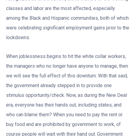
classes and labor are the most affected, especially
among the Black and Hispanic communities, both of which
were celebrating significant employment gains prior to the
lockdowns.
When joblessness begins to hit the white collar workers,
the managers who no longer have anyone to manage, then
we will see the full effect of this downturn. With that said,
the government already stepped in to provide one
stimulus opportunity/check. Now, as during the New Deal
era, everyone has their hands out, including states, and
who can blame them? When you need to pay the rent or
buy food and are prohibited by government to work, of
course people will wait with their hand out. Government