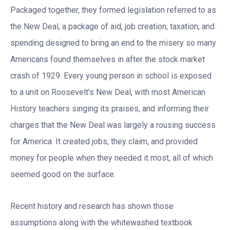
Packaged together, they formed legislation referred to as
the New Deal, a package of aid, job creation, taxation, and
spending designed to bring an end to the misery so many
Americans found themselves in after the stock market
crash of 1929. Every young person in school is exposed
to a unit on Roosevelt’s New Deal, with most American
History teachers singing its praises, and informing their
charges that the New Deal was largely a rousing success
for America. It created jobs, they claim, and provided
money for people when they needed it most, all of which
seemed good on the surface.
Recent history and research has shown those
assumptions along with the whitewashed textbook