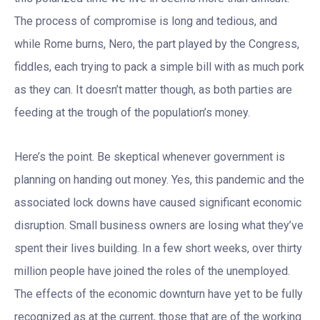
The process of compromise is long and tedious, and
while Rome burns, Nero, the part played by the Congress,
fiddles, each trying to pack a simple bill with as much pork
as they can. It doesn’t matter though, as both parties are
feeding at the trough of the population’s money.
Here’s the point. Be skeptical whenever government is
planning on handing out money. Yes, this pandemic and the
associated lock downs have caused significant economic
disruption. Small business owners are losing what they’ve
spent their lives building. In a few short weeks, over thirty
million people have joined the roles of the unemployed.
The effects of the economic downturn have yet to be fully
recognized as at the current, those that are of the working