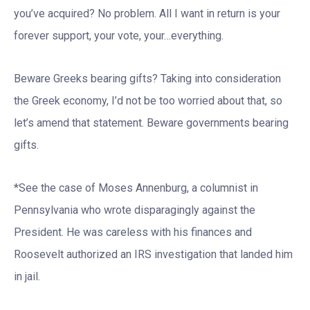
you’ve acquired? No problem. All I want in return is your
forever support, your vote, your…everything.
Beware Greeks bearing gifts? Taking into consideration
the Greek economy, I’d not be too worried about that, so
let’s amend that statement. Beware governments bearing
gifts.
*See the case of Moses Annenburg, a columnist in
Pennsylvania who wrote disparagingly against the
President. He was careless with his finances and
Roosevelt authorized an IRS investigation that landed him
in jail.