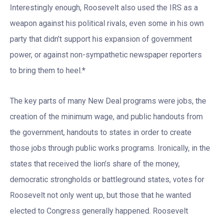
Interestingly enough, Roosevelt also used the IRS as a
weapon against his political rivals, even some in his own
party that didn’t support his expansion of government
power, or against non-sympathetic newspaper reporters
to bring them to heel.*
The key parts of many New Deal programs were jobs, the
creation of the minimum wage, and public handouts from
the government, handouts to states in order to create
those jobs through public works programs. Ironically, in the
states that received the lion’s share of the money,
democratic strongholds or battleground states, votes for
Roosevelt not only went up, but those that he wanted
elected to Congress generally happened. Roosevelt