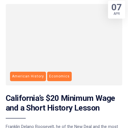
07
APR
American History
Economics
California’s $20 Minimum Wage
and a Short History Lesson
Franklin Delano Roosevelt, he of the New Deal and the most