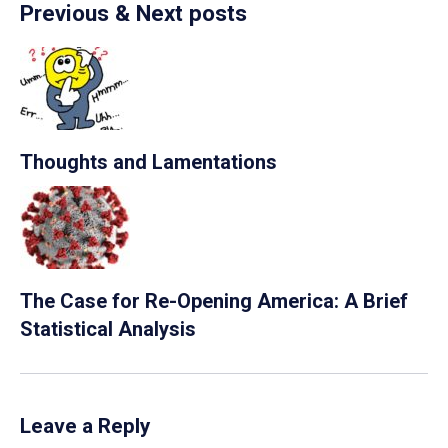
Previous & Next posts
Thoughts and Lamentations
The Case for Re-Opening America: A Brief
Statistical Analysis
Leave a Reply