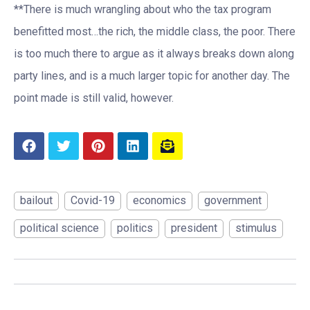
**There is much wrangling about who the tax program
benefitted most…the rich, the middle class, the poor. There
is too much there to argue as it always breaks down along
party lines, and is a much larger topic for another day. The
point made is still valid, however.
bailout
Covid-19
economics
government
political science
politics
president
stimulus