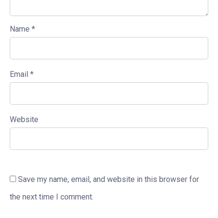
Name
*
Email
*
Website
Save my name, email, and website in this browser for
the next time I comment.