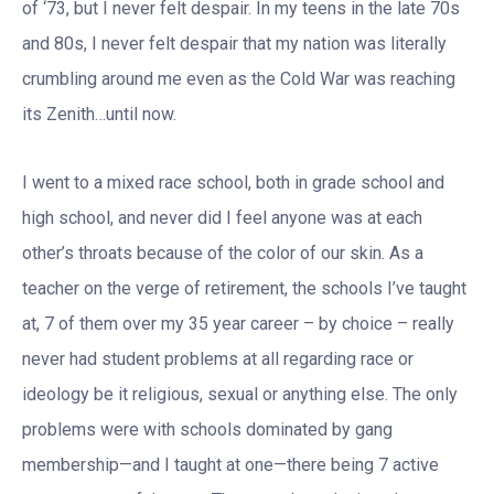
of ‘73, but I never felt despair. In my teens in the late 70s
and 80s, I never felt despair that my nation was literally
crumbling around me even as the Cold War was reaching
its Zenith…until now.
I went to a mixed race school, both in grade school and
high school, and never did I feel anyone was at each
other’s throats because of the color of our skin. As a
teacher on the verge of retirement, the schools I’ve taught
at, 7 of them over my 35 year career – by choice – really
never had student problems at all regarding race or
ideology be it religious, sexual or anything else. The only
problems were with schools dominated by gang
membership—and I taught at one—there being 7 active