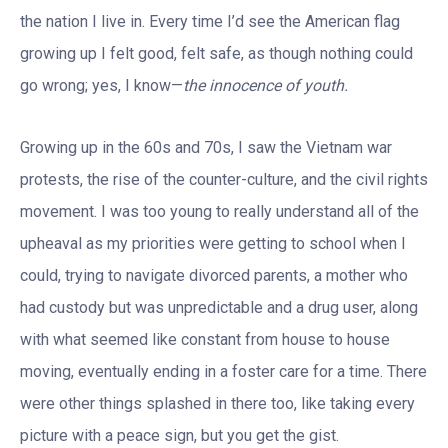
the nation I live in. Every time I’d see the American flag
growing up I felt good, felt safe, as though nothing could
go wrong; yes, I know—
the innocence of youth.
Growing up in the 60s and 70s, I saw the Vietnam war
protests, the rise of the counter-culture, and the civil rights
movement. I was too young to really understand all of the
upheaval as my priorities were getting to school when I
could, trying to navigate divorced parents, a mother who
had custody but was unpredictable and a drug user, along
with what seemed like constant from house to house
moving, eventually ending in a foster care for a time. There
were other things splashed in there too, like taking every
picture with a peace sign, but you get the gist.