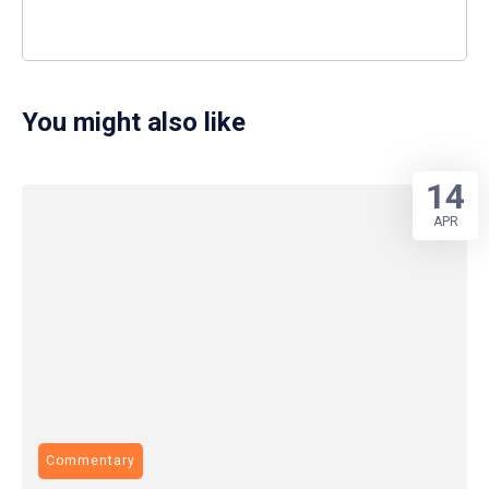
You might also like
14
APR
Commentary