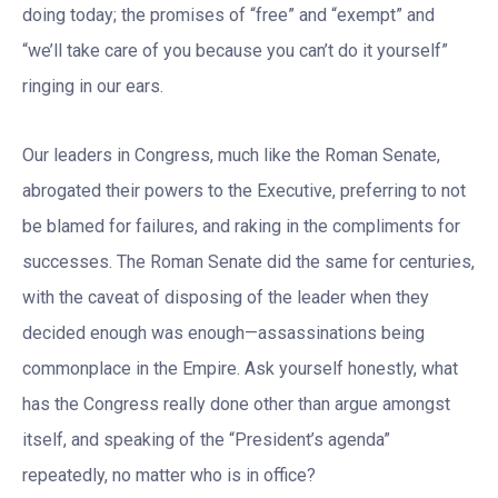
doing today; the promises of “free” and “exempt” and
“we’ll take care of you because you can’t do it yourself”
ringing in our ears.
Our leaders in Congress, much like the Roman Senate,
abrogated their powers to the Executive, preferring to not
be blamed for failures, and raking in the compliments for
successes. The Roman Senate did the same for centuries,
with the caveat of disposing of the leader when they
decided enough was enough—assassinations being
commonplace in the Empire. Ask yourself honestly, what
has the Congress really done other than argue amongst
itself, and speaking of the “President’s agenda”
repeatedly, no matter who is in office?