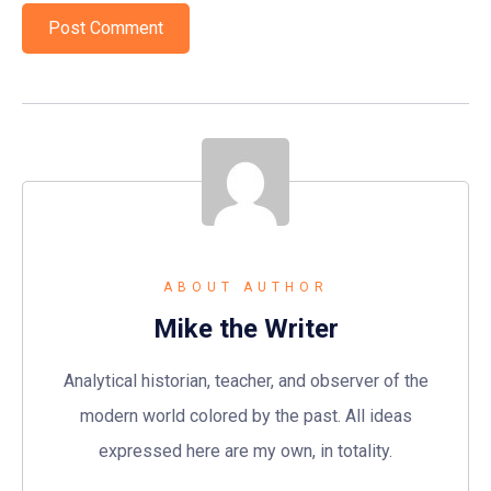
ABOUT AUTHOR
Mike the Writer
Analytical historian, teacher, and observer of the
modern world colored by the past. All ideas
expressed here are my own, in totality.