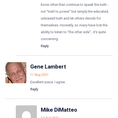
know other than continue to speak the truth…
not “truth to power” but simply the educated,
unbiased truth and let others decide for
themselves. Honestly, so many have lost the
ability to listen to “the other side”…it’s quite
concerning.
Reply
Gene Lambert
11 Aug 2021
Excellent piece. I agree.
Reply
Mike DiMatteo