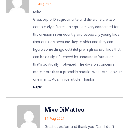
11 Aug 2021
Mike….
Great topic! Disagreements and divisions are two
completely different things. I am very concerned for
the division in our country and especially young kids.
(Not our kids because they’re older and they can
figure some things out) But pre-high school kids that
can be easily influenced by unsound information
that’s politically motivated. The division concerns
more more than it probably should. What can I do? I’m
one man…. Again nice article. Thanks
Reply
Mike DiMatteo
11 Aug 2021
Great question, and thank you, Dan. I don’t