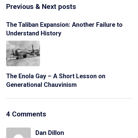
Previous & Next posts
The Taliban Expansion: Another Failure to
Understand History
The Enola Gay – A Short Lesson on
Generational Chauvinism
4 Comments
Dan Dillon