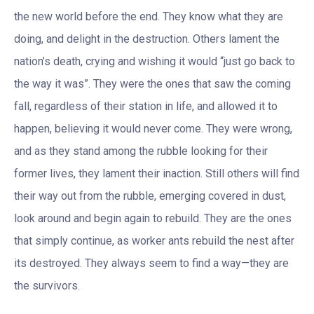
the new world before the end. They know what they are
doing, and delight in the destruction. Others lament the
nation’s death, crying and wishing it would “just go back to
the way it was”. They were the ones that saw the coming
fall, regardless of their station in life, and allowed it to
happen, believing it would never come. They were wrong,
and as they stand among the rubble looking for their
former lives, they lament their inaction. Still others will find
their way out from the rubble, emerging covered in dust,
look around and begin again to rebuild. They are the ones
that simply continue, as worker ants rebuild the nest after
its destroyed. They always seem to find a way—they are
the survivors.