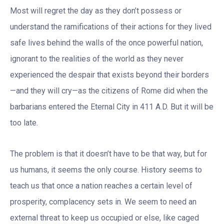
Most will regret the day as they don’t possess or
understand the ramifications of their actions for they lived
safe lives behind the walls of the once powerful nation,
ignorant to the realities of the world as they never
experienced the despair that exists beyond their borders
—and they will cry—as the citizens of Rome did when the
barbarians entered the Eternal City in 411 A.D. But it will be
too late.
The problem is that it doesn’t have to be that way, but for
us humans, it seems the only course. History seems to
teach us that once a nation reaches a certain level of
prosperity, complacency sets in. We seem to need an
external threat to keep us occupied or else, like caged