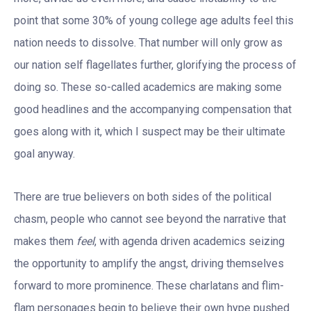
point that some 30% of young college age adults feel this
nation needs to dissolve. That number will only grow as
our nation self flagellates further, glorifying the process of
doing so. These so-called academics are making some
good headlines and the accompanying compensation that
goes along with it, which I suspect may be their ultimate
goal anyway.
There are true believers on both sides of the political
chasm, people who cannot see beyond the narrative that
makes them
feel
, with agenda driven academics seizing
the opportunity to amplify the angst, driving themselves
forward to more prominence. These charlatans and flim-
flam personages begin to believe their own hype pushed