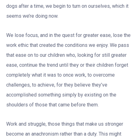
dogs after a time, we begin to turn on ourselves, which it
seems we’re doing now.
We lose focus, and in the quest for greater ease, lose the
work ethic that created the conditions we enjoy. We pass
that ease on to our children who, looking for still greater
ease, continue the trend until they or their children forget
completely what it was to once work, to overcome
challenges, to achieve, for they believe they’ve
accomplished something simply by existing on the
shoulders of those that came before them.
Work and struggle, those things that make us stronger
become an anachronism rather than a duty. This might