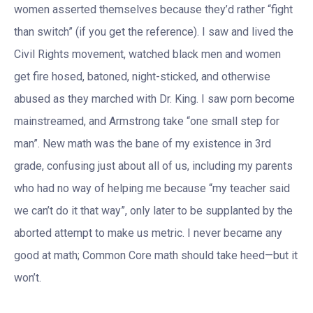
women asserted themselves because they’d rather “fight
than switch” (if you get the reference). I saw and lived the
Civil Rights movement, watched black men and women
get fire hosed, batoned, night-sticked, and otherwise
abused as they marched with Dr. King. I saw porn become
mainstreamed, and Armstrong take “one small step for
man”. New math was the bane of my existence in 3rd
grade, confusing just about all of us, including my parents
who had no way of helping me because “my teacher said
we can’t do it that way”, only later to be supplanted by the
aborted attempt to make us metric. I never became any
good at math; Common Core math should take heed—but it
won’t.