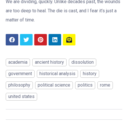
We are dividing, quickly. Unlike decades past, the wounds
are too deep to heal. The die is cast, and I fear it’s just a
matter of time.
academia
ancient history
dissolution
government
historical analysis
history
philosophy
political science
politics
rome
united states