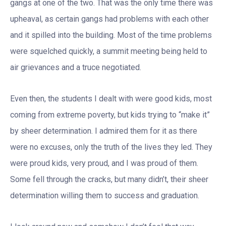
gangs at one of the two. That was the only time there was
upheaval, as certain gangs had problems with each other
and it spilled into the building. Most of the time problems
were squelched quickly, a summit meeting being held to
air grievances and a truce negotiated.
Even then, the students I dealt with were good kids, most
coming from extreme poverty, but kids trying to “make it”
by sheer determination. I admired them for it as there
were no excuses, only the truth of the lives they led. They
were proud kids, very proud, and I was proud of them.
Some fell through the cracks, but many didn’t, their sheer
determination willing them to success and graduation.