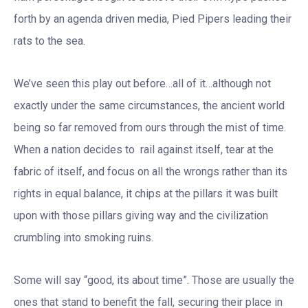
forth by an agenda driven media, Pied Pipers leading their
rats to the sea.
We’ve seen this play out before…all of it…although not
exactly under the same circumstances, the ancient world
being so far removed from ours through the mist of time.
When a nation decides to rail against itself, tear at the
fabric of itself, and focus on all the wrongs rather than its
rights in equal balance, it chips at the pillars it was built
upon with those pillars giving way and the civilization
crumbling into smoking ruins.
Some will say “good, its about time”. Those are usually the
ones that stand to benefit the fall, securing their place in