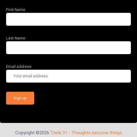
First Name
Last Name
Email address:
Copyright ©2026
Think 31 - Thoughts become things