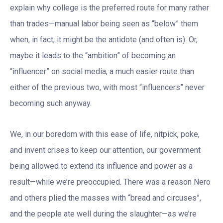
explain why college is the preferred route for many rather
than trades—manual labor being seen as “below” them
when, in fact, it might be the antidote (and often is). Or,
maybe it leads to the “ambition” of becoming an
“influencer” on social media, a much easier route than
either of the previous two, with most “influencers” never
becoming such anyway.
We, in our boredom with this ease of life, nitpick, poke,
and invent crises to keep our attention, our government
being allowed to extend its influence and power as a
result—while we’re preoccupied. There was a reason Nero
and others plied the masses with “bread and circuses”,
and the people ate well during the slaughter—as we’re