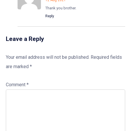
12 Aug 2021
Thank you brother.
Reply
Leave a Reply
Your email address will not be published.
Required fields
are marked
*
Comment
*