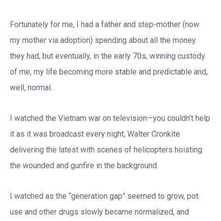
Fortunately for me, I had a father and step-mother (now
my mother via adoption) spending about all the money
they had, but eventually, in the early 70s, winning custody
of me, my life becoming more stable and predictable and,
well, normal.
I watched the Vietnam war on television—you couldn’t help
it as it was broadcast every night, Walter Cronkite
delivering the latest with scenes of helicopters hoisting
the wounded and gunfire in the background.
I watched as the “generation gap” seemed to grow, pot
use and other drugs slowly became normalized, and