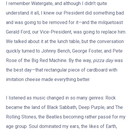
I remember Watergate, and although I didn’t quite
understand it all, I knew our President did something bad
and was going to be removed for it—and the milquetoast
Gerald Ford, our Vice-President, was going to replace him.
We talked about it at the lunch table, but the conversation
quickly turned to Johnny Bench, George Foster, and Pete
Rose of the Big Red Machine. By the way,
pizza day
was
the best day—that rectangular piece of cardboard with
imitation cheese made everything better.
I listened as music changed in so many genres: Rock
became the land of Black Sabbath, Deep Purple, and The
Rolling Stones, the Beatles becoming rather passé for my
age group. Soul dominated my ears, the likes of Earth,