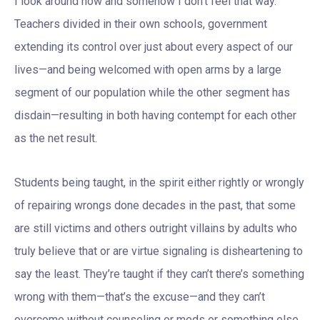
I look around now and somehow I don’t feel that way.
Teachers divided in their own schools, government
extending its control over just about every aspect of our
lives—and being welcomed with open arms by a large
segment of our population while the other segment has
disdain—resulting in both having contempt for each other
as the net result.
Students being taught, in the spirit either rightly or wrongly
of repairing wrongs done decades in the past, that some
are still victims and others outright villains by adults who
truly believe that or are virtue signaling is disheartening to
say the least. They’re taught if they can’t there’s something
wrong with them—that’s the excuse—and they can’t
overcome without counseling or meds or something else.