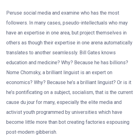
Peruse social media and examine who has the most
followers. In many cases, pseudo-intellectuals who may
have an expertise in one area, but project themselves in
others as though their expertise in one arena automatically
translates to another seamlessly. Bill Gates knows
education and medicine? Why? Because he has billions?
Nome Chomsky, a brilliant linguist is an expert on
economics? Why? Because he’s a brilliant linguist? Or is it
he’s pontificating on a subject, socialism, that is the current
cause du jour for many, especially the elite media and
activist youth programmed by universities which have
become little more than bot creating factories espousing
post-modern gibberish.