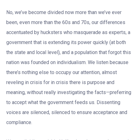
No, we’ve become divided now more than we’ve ever
been, even more than the 60s and 70s, our differences
accentuated by hucksters who masquerade as experts, a
government that is extending its power quickly (at both
the state and local level), and a population that forgot this
nation was founded on individualism. We listen because
there’s nothing else to occupy our attention, almost
reveling in crisis for in crisis there is purpose and
meaning, without really investigating the facts—preferring
to accept what the government feeds us. Dissenting
voices are silenced, silenced to ensure acceptance and
compliance.