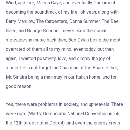
Wind, and Fire, Marvin Gaye, and eventually Parliament
becoming the soundtrack of my life…oh yeah, along with
Barry Manilow, The Carpenters, Donna Summer, The Bee
Gees, and George Benson. I never liked the social
messages in music back then, Bob Dylan being the most
overrated of them all to my mind, even today, but then
again, I wanted positivity, love, and simply the joy of
music. Let’s not forget the Chairman of the Board either,
Mr. Sinatra being a mainstay in our Italian home, and for
good reason.
Yes, there were problems in society, and upheavals. There
were riots (Watts, Democratic National Convention in ‘68,
the 12th street riot in Detroit), and even the energy crisis