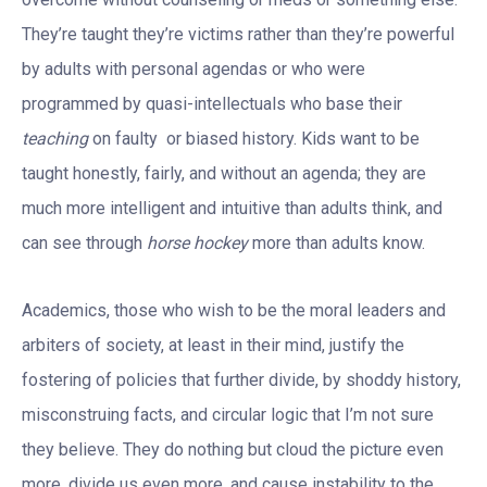
They’re taught they’re victims rather than they’re powerful
by adults with personal agendas or who were
programmed by quasi-intellectuals who base their
teaching
on faulty or biased history. Kids want to be
taught honestly, fairly, and without an agenda; they are
much more intelligent and intuitive than adults think, and
can see through
horse hockey
more than adults know.
Academics, those who wish to be the moral leaders and
arbiters of society, at least in their mind, justify the
fostering of policies that further divide, by shoddy history,
misconstruing facts, and circular logic that I’m not sure
they believe. They do nothing but cloud the picture even
more, divide us even more, and cause instability to the