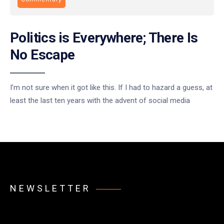
Politics is Everywhere; There Is
No Escape
I’m not sure when it got like this. If I had to hazard a guess, at
least the last ten years with the advent of social media
NEWSLETTER