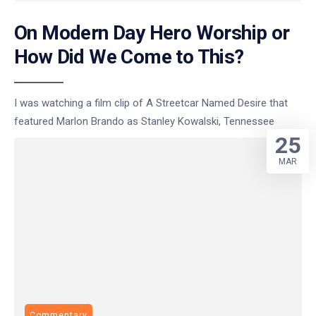
On Modern Day Hero Worship or
How Did We Come to This?
I was watching a film clip of A Streetcar Named Desire that
featured Marlon Brando as Stanley Kowalski, Tennessee
25
MAR
Commentary