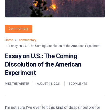
Commentary
Home
»
commentary
» Essay on U.S.: The Coming Dissolution of the American Experiment
Essay on U.S.: The Coming
Dissolution of the American
Experiment
MIKE THE WRITER
AUGUST 11, 2021
4 COMMENTS
I’m not sure I’ve ever felt this kind of despair before for