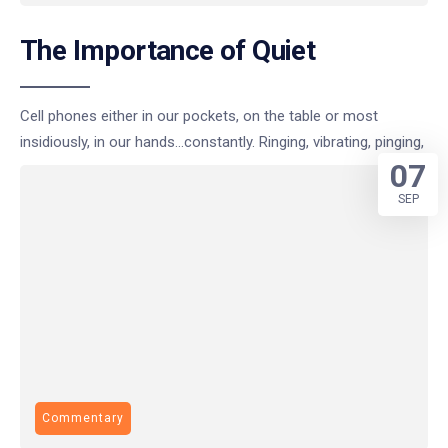
The Importance of Quiet
Cell phones either in our pockets, on the table or most
insidiously, in our hands…constantly. Ringing, vibrating, pinging,
07
SEP
Commentary