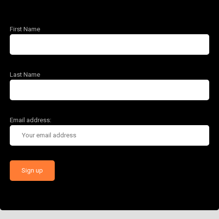
First Name
Last Name
Email address: