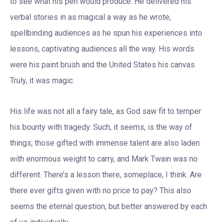
to see what his pen would produce. He delivered his
verbal stories in as magical a way as he wrote,
spellbinding audiences as he spun his experiences into
lessons, captivating audiences all the way. His words
were his paint brush and the United States his canvas.
Truly, it was magic.
His life was not all a fairy tale, as God saw fit to temper
his bounty with tragedy. Such, it seems, is the way of
things; those gifted with immense talent are also laden
with enormous weight to carry, and Mark Twain was no
different. There’s a lesson there, someplace, I think. Are
there ever gifts given with no price to pay? This also
seems the eternal question, but better answered by each