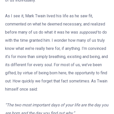
of us individually.
As I see it, Mark Twain lived his life as he saw fit,
commented on what he deemed necessary, and realized
before many of us do what it was he was
supposed
to do
with the time granted him. I wonder how many of us truly
know what we’re really here for, if anything. I’m convinced
it’s for more than simply breathing, existing and being, and
its different for every soul. For most of us, we’ve been
gifted, by virtue of being born here, the opportunity to find
out. How quickly we forget that fact sometimes. As Twain
himself once said:
“The two most important days of your life are the day you
are born and the day you find out why.”