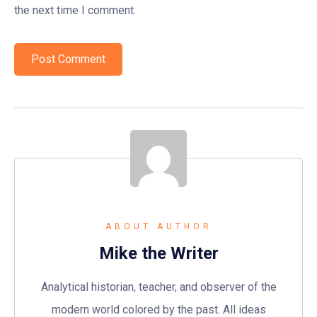
the next time I comment.
ABOUT AUTHOR
Mike the Writer
Analytical historian, teacher, and observer of the
modern world colored by the past. All ideas