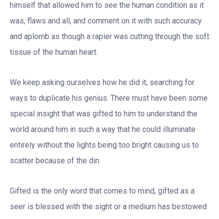
himself that allowed him to see the human condition as it
was, flaws and all, and comment on it with such accuracy
and aplomb as though a rapier was cutting through the soft
tissue of the human heart.
We keep asking ourselves how he did it, searching for
ways to duplicate his genius. There must have been some
special insight that was gifted to him to understand the
world around him in such a way that he could illuminate
entirely without the lights being too bright causing us to
scatter because of the din.
Gifted is the only word that comes to mind, gifted as a
seer is blessed with the sight or a medium has bestowed