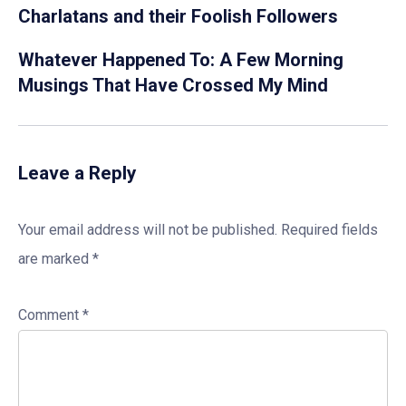
Charlatans and their Foolish Followers
Whatever Happened To: A Few Morning
Musings That Have Crossed My Mind
Leave a Reply
Your email address will not be published.
Required fields
are marked
*
Comment
*