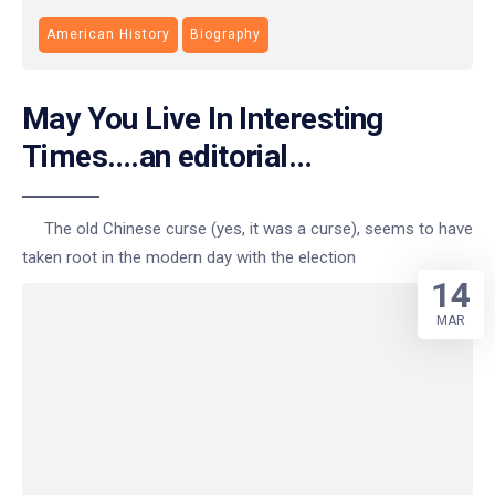
American History
Biography
May You Live In Interesting
Times….an editorial…
The old Chinese curse (yes, it was a curse), seems to have
taken root in the modern day with the election
14
MAR