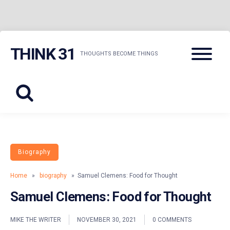
Skip
Menu
THINK 31
to
THOUGHTS BECOME THINGS
content
Biography
Home
»
biography
» Samuel Clemens: Food for Thought
Samuel Clemens: Food for Thought
MIKE THE WRITER
NOVEMBER 30, 2021
0 COMMENTS