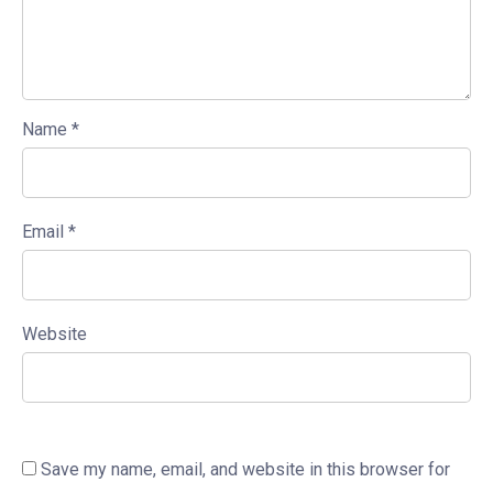
Name
*
Email
*
Website
Save my name, email, and website in this browser for