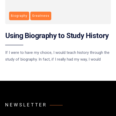
Biography
Greatness
Using Biography to Study History
If I were to have my choice, I would teach history through the
study of biography. In fact, if I really had my way, I would
NEWSLETTER