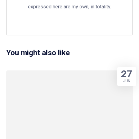
expressed here are my own, in totality.
You might also like
27
JUN