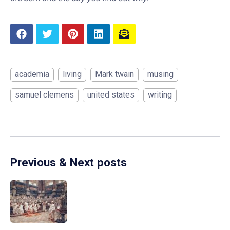
academia
living
Mark twain
musing
samuel clemens
united states
writing
Previous & Next posts