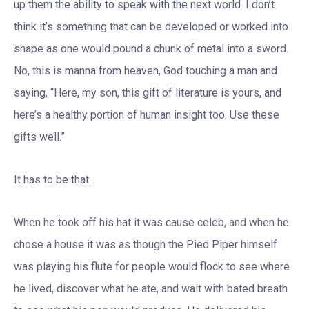
up them the ability to speak with the next world. I don’t
think it’s something that can be developed or worked into
shape as one would pound a chunk of metal into a sword.
No, this is manna from heaven, God touching a man and
saying, “Here, my son, this gift of literature is yours, and
here’s a healthy portion of human insight too. Use these
gifts well.”
It has to be that.
When he took off his hat it was cause celeb, and when he
chose a house it was as though the Pied Piper himself
was playing his flute for people would flock to see where
he lived, discover what he ate, and wait with bated breath