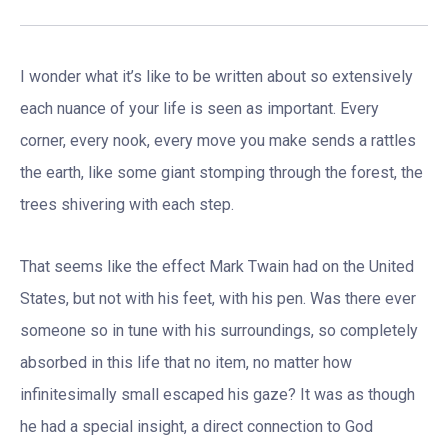
I wonder what it’s like to be written about so extensively
each nuance of your life is seen as important. Every
corner, every nook, every move you make sends a rattles
the earth, like some giant stomping through the forest, the
trees shivering with each step.
That seems like the effect Mark Twain had on the United
States, but not with his feet, with his pen. Was there ever
someone so in tune with his surroundings, so completely
absorbed in this life that no item, no matter how
infinitesimally small escaped his gaze? It was as though
he had a special insight, a direct connection to God