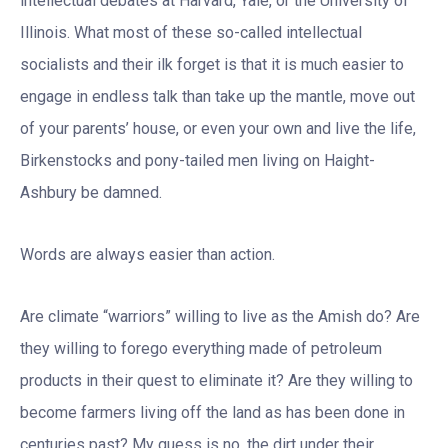
intellectual debates at Harvard, Yale, or the University of
Illinois. What most of these so-called intellectual
socialists and their ilk forget is that it is much easier to
engage in endless talk than take up the mantle, move out
of your parents’ house, or even your own and live the life,
Birkenstocks and pony-tailed men living on Haight-
Ashbury be damned.
Words are always easier than action.
Are climate “warriors” willing to live as the Amish do? Are
they willing to forego everything made of petroleum
products in their quest to eliminate it? Are they willing to
become farmers living off the land as has been done in
centuries past? My guess is no, the dirt under their