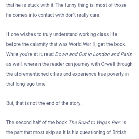
that he is stuck with it. The funny thing is, most of those
he comes into contact with don’t really care.
If one wishes to truly understand working class life
before the calamity that was World War II, get the book.
While you’re at it, read
Down and Out in London and Paris
as well, wherein the reader can journey with Orwell through
the aforementioned cities and experience true poverty in
that long-ago time.
But, that is not the end of the story…
The second half of the book
The Road to Wigan Pier
is
the part that most skip as it is his questioning of British