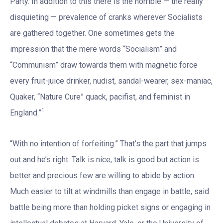
Party. In addition to this there is the horrible — the really
disquieting — prevalence of cranks wherever Socialists
are gathered together. One sometimes gets the
impression that the mere words “Socialism” and
“Communism” draw towards them with magnetic force
every fruit-juice drinker, nudist, sandal-wearer, sex-maniac,
Quaker, “Nature Cure” quack, pacifist, and feminist in
1
England.”
“With no intention of forfeiting.” That’s the part that jumps
out and he’s right. Talk is nice, talk is good but action is
better and precious few are willing to abide by action.
Much easier to tilt at windmills than engage in battle, said
battle being more than holding picket signs or engaging in