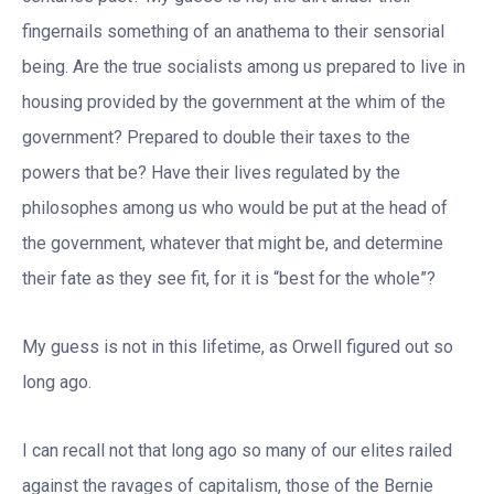
fingernails something of an anathema to their sensorial
being. Are the true socialists among us prepared to live in
housing provided by the government at the whim of the
government? Prepared to double their taxes to the
powers that be? Have their lives regulated by the
philosophes among us who would be put at the head of
the government, whatever that might be, and determine
their fate as they see fit, for it is “best for the whole”?
My guess is not in this lifetime, as Orwell figured out so
long ago.
I can recall not that long ago so many of our elites railed
against the ravages of capitalism, those of the Bernie