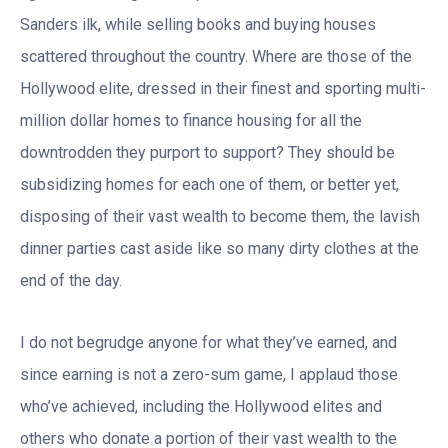
Sanders ilk, while selling books and buying houses
scattered throughout the country. Where are those of the
Hollywood elite, dressed in their finest and sporting multi-
million dollar homes to finance housing for all the
downtrodden they purport to support? They should be
subsidizing homes for each one of them, or better yet,
disposing of their vast wealth to become them, the lavish
dinner parties cast aside like so many dirty clothes at the
end of the day.
I do not begrudge anyone for what they’ve earned, and
since earning is not a zero-sum game, I applaud those
who’ve achieved, including the Hollywood elites and
others who donate a portion of their vast wealth to the