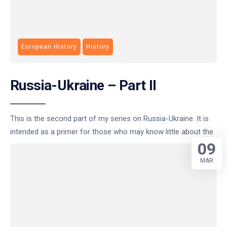
European History
History
Russia-Ukraine – Part II
This is the second part of my series on Russia-Ukraine. It is
intended as a primer for those who may know little about the
09
MAR