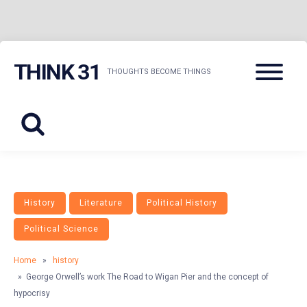
Skip
Menu
THINK 31
to
THOUGHTS BECOME THINGS
content
History
Literature
Political History
Political Science
Home
»
history
» George Orwell’s work The Road to Wigan Pier and the concept of
hypocrisy