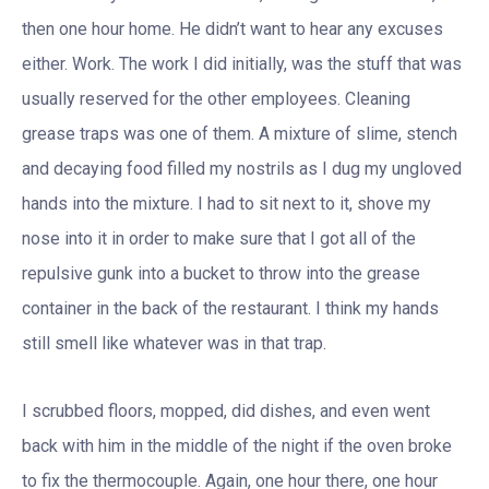
then one hour home. He didn’t want to hear any excuses
either. Work. The work I did initially, was the stuff that was
usually reserved for the other employees. Cleaning
grease traps was one of them. A mixture of slime, stench
and decaying food filled my nostrils as I dug my ungloved
hands into the mixture. I had to sit next to it, shove my
nose into it in order to make sure that I got all of the
repulsive gunk into a bucket to throw into the grease
container in the back of the restaurant. I think my hands
still smell like whatever was in that trap.
I scrubbed floors, mopped, did dishes, and even went
back with him in the middle of the night if the oven broke
to fix the thermocouple. Again, one hour there, one hour