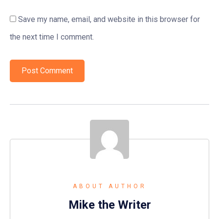
Save my name, email, and website in this browser for
the next time I comment.
ABOUT AUTHOR
Mike the Writer