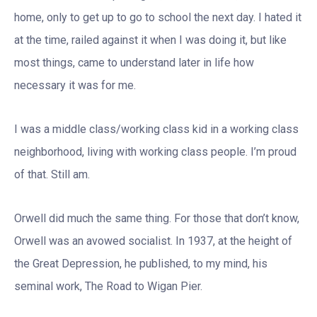
home, only to get up to go to school the next day. I hated it
at the time, railed against it when I was doing it, but like
most things, came to understand later in life how
necessary it was for me.
I was a middle class/working class kid in a working class
neighborhood, living with working class people. I’m proud
of that. Still am.
Orwell did much the same thing. For those that don’t know,
Orwell was an avowed socialist. In 1937, at the height of
the Great Depression, he published, to my mind, his
seminal work, The Road to Wigan Pier.