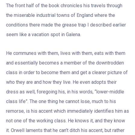
The front half of the book chronicles his travels through
the miserable industrial towns of England where the
conditions there made the grease trap I described earlier
seem like a vacation spot in Galena.
He communes with them, lives with them, eats with them
and essentially becomes a member of the downtrodden
class in order to become them and get a clearer picture of
who they are and how they live. He even adopts their
dress as well, foregoing his, in his words, “lower-middle
class life”. The one thing he cannot lose, much to his
remorse, is his accent which immediately identifies him as
not one of the working class. He knows it, and they know
it. Orwell laments that he can’t ditch his accent, but rather