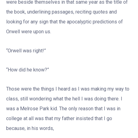
were beside themselves in that same year as the title of
the book, underlining passages, reciting quotes and
looking for any sign that the apocalyptic predictions of
Orwell were upon us.
“Orwell was right!”
“How did he know?”
Those were the things I heard as I was making my way to
class, still wondering what the hell I was doing there. I
was a Melrose Park kid. The only reason that I was in
college at all was that my father insisted that I go
because, in his words,