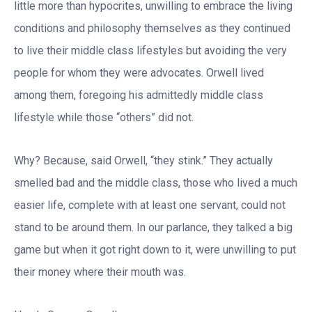
little more than hypocrites, unwilling to embrace the living
conditions and philosophy themselves as they continued
to live their middle class lifestyles but avoiding the very
people for whom they were advocates. Orwell lived
among them, foregoing his admittedly middle class
lifestyle while those “others” did not.
Why? Because, said Orwell, “they stink.” They actually
smelled bad and the middle class, those who lived a much
easier life, complete with at least one servant, could not
stand to be around them. In our parlance, they talked a big
game but when it got right down to it, were unwilling to put
their money where their mouth was.