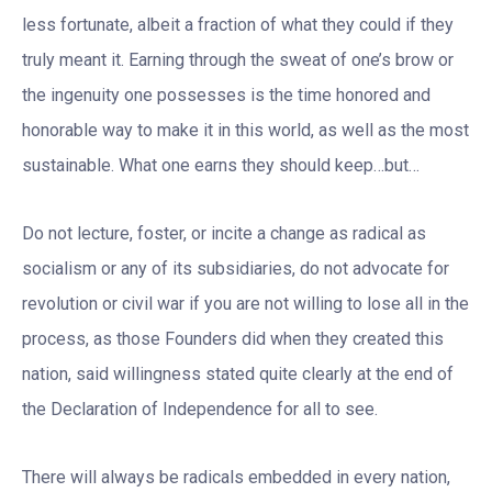
less fortunate, albeit a fraction of what they could if they
truly meant it. Earning through the sweat of one’s brow or
the ingenuity one possesses is the time honored and
honorable way to make it in this world, as well as the most
sustainable. What one earns they should keep…but…
Do not lecture, foster, or incite a change as radical as
socialism or any of its subsidiaries, do not advocate for
revolution or civil war if you are not willing to lose all in the
process, as those Founders did when they created this
nation, said willingness stated quite clearly at the end of
the Declaration of Independence for all to see.
There will always be radicals embedded in every nation,