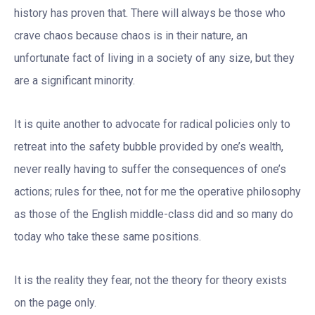
history has proven that. There will always be those who
crave chaos because chaos is in their nature, an
unfortunate fact of living in a society of any size, but they
are a significant minority.
It is quite another to advocate for radical policies only to
retreat into the safety bubble provided by one’s wealth,
never really having to suffer the consequences of one’s
actions; rules for thee, not for me the operative philosophy
as those of the English middle-class did and so many do
today who take these same positions.
It is the reality they fear, not the theory for theory exists
on the page only.