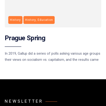
History
History, Education
Prague Spring
In 2019, Gallup did a series of polls asking various age groups
their views on socialism vs. capitalism, and the results came
NEWSLETTER