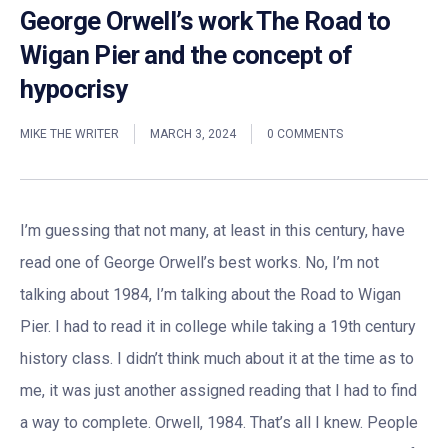
George Orwell’s work The Road to
Wigan Pier and the concept of
hypocrisy
MIKE THE WRITER
MARCH 3, 2024
0 COMMENTS
I’m guessing that not many, at least in this century, have
read one of George Orwell’s best works. No, I’m not
talking about 1984, I’m talking about the Road to Wigan
Pier. I had to read it in college while taking a 19th century
history class. I didn’t think much about it at the time as to
me, it was just another assigned reading that I had to find
a way to complete. Orwell, 1984. That’s all I knew. People