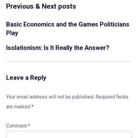
Previous & Next posts
Basic Economics and the Games Politicians
Play
Isolationism: Is It Really the Answer?
Leave a Reply
Your email address will not be published.
Required fields
are marked
*
Comment
*