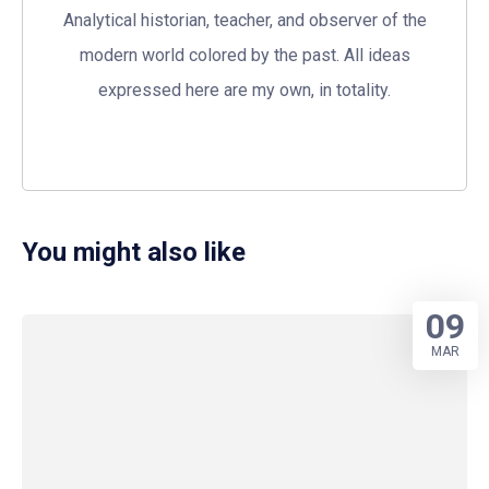
Analytical historian, teacher, and observer of the
modern world colored by the past. All ideas
expressed here are my own, in totality.
You might also like
09
MAR