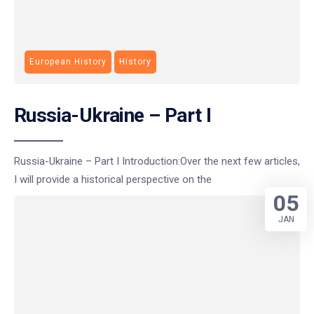
European History
History
Russia-Ukraine – Part I
Russia-Ukraine – Part I Introduction:Over the next few articles,
I will provide a historical perspective on the
05
JAN