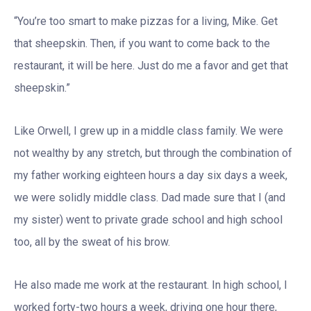
“You’re too smart to make pizzas for a living, Mike. Get
that sheepskin. Then, if you want to come back to the
restaurant, it will be here. Just do me a favor and get that
sheepskin.”
Like Orwell, I grew up in a middle class family. We were
not wealthy by any stretch, but through the combination of
my father working eighteen hours a day six days a week,
we were solidly middle class. Dad made sure that I (and
my sister) went to private grade school and high school
too, all by the sweat of his brow.
He also made me work at the restaurant. In high school, I
worked forty-two hours a week, driving one hour there,