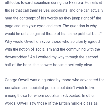
attitudes toward socialism during the Nazi era. He rails at
those that call themselves socialists, and one can actually
hear the contempt of his words as they jump right off the
page and into your eyes and ears. The question is why
would he rail so against those of his same political bent?
Why would Orwell disavow those who so clearly agreed
with the notion of socialism and the communing with the
downtrodden? As I worked my way through the second
half of the book, the answer became perfectly clear.
George Orwell was disgusted by those who advocated for
socialism and socialist policies but didn’t wish to live
among those for whom socialism advocated. In other
words, Orwell saw those of the British middle class as