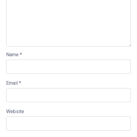
Name
*
Email
*
Website