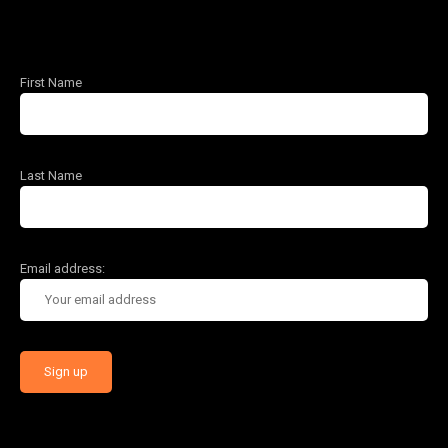
First Name
Last Name
Email address: