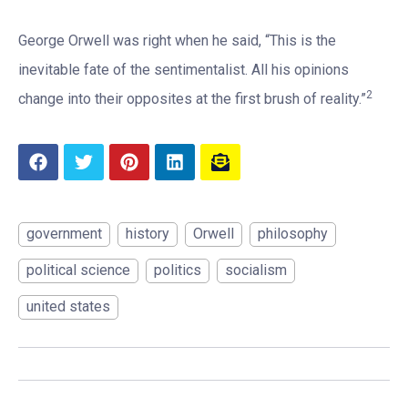
George Orwell was right when he said, “This is the
inevitable fate of the sentimentalist. All his opinions
2
change into their opposites at the first brush of reality.”
government
history
Orwell
philosophy
political science
politics
socialism
united states