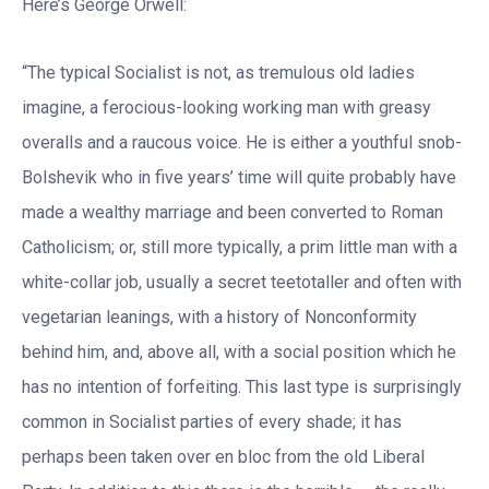
Here’s George Orwell:
“The typical Socialist is not, as tremulous old ladies
imagine, a ferocious-looking working man with greasy
overalls and a raucous voice. He is either a youthful snob-
Bolshevik who in five years’ time will quite probably have
made a wealthy marriage and been converted to Roman
Catholicism; or, still more typically, a prim little man with a
white-collar job, usually a secret teetotaller and often with
vegetarian leanings, with a history of Nonconformity
behind him, and, above all, with a social position which he
has no intention of forfeiting. This last type is surprisingly
common in Socialist parties of every shade; it has
perhaps been taken over en bloc from the old Liberal