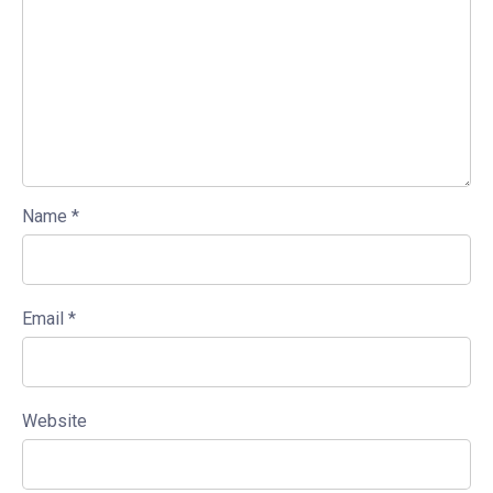
Name
*
Email
*
Website