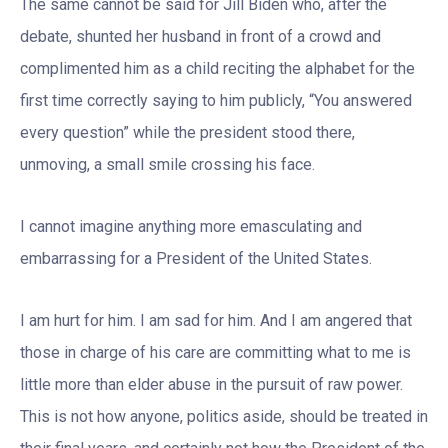
The same cannot be said for Jill Biden who, after the
debate, shunted her husband in front of a crowd and
complimented him as a child reciting the alphabet for the
first time correctly saying to him publicly, “You answered
every question” while the president stood there,
unmoving, a small smile crossing his face.
I cannot imagine anything more emasculating and
embarrassing for a President of the United States.
I am hurt for him. I am sad for him. And I am angered that
those in charge of his care are committing what to me is
little more than elder abuse in the pursuit of raw power.
This is not how anyone, politics aside, should be treated in