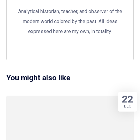
Analytical historian, teacher, and observer of the
modern world colored by the past. All ideas
expressed here are my own, in totality.
You might also like
22
DEC