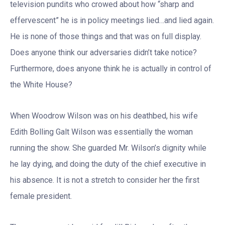
television pundits who crowed about how “sharp and
effervescent” he is in policy meetings lied…and lied again.
He is none of those things and that was on full display.
Does anyone think our adversaries didn’t take notice?
Furthermore, does anyone think he is actually in control of
the White House?
When Woodrow Wilson was on his deathbed, his wife
Edith Bolling Galt Wilson was essentially the woman
running the show. She guarded Mr. Wilson’s dignity while
he lay dying, and doing the duty of the chief executive in
his absence. It is not a stretch to consider her the first
female president.