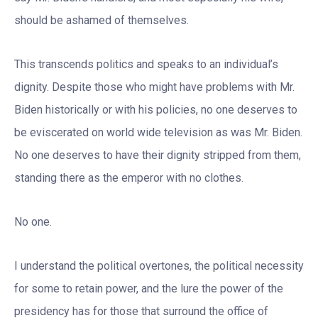
should be ashamed of themselves.
This transcends politics and speaks to an individual’s
dignity. Despite those who might have problems with Mr.
Biden historically or with his policies, no one deserves to
be eviscerated on world wide television as was Mr. Biden.
No one deserves to have their dignity stripped from them,
standing there as the emperor with no clothes.
No one.
I understand the political overtones, the political necessity
for some to retain power, and the lure the power of the
presidency has for those that surround the office of