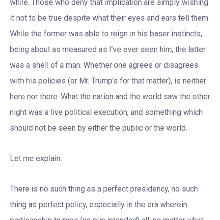
while. Those who deny that implication are simply wishing
it not to be true despite what their eyes and ears tell them.
While the former was able to reign in his baser instincts,
being about as measured as I’ve ever seen him, the latter
was a shell of a man. Whether one agrees or disagrees
with his policies (or Mr. Trump’s for that matter), is neither
here nor there. What the nation and the world saw the other
night was a live political execution, and something which
should not be seen by either the public or the world.
Let me explain.
There is no such thing as a perfect presidency, no such
thing as perfect policy, especially in the era wherein