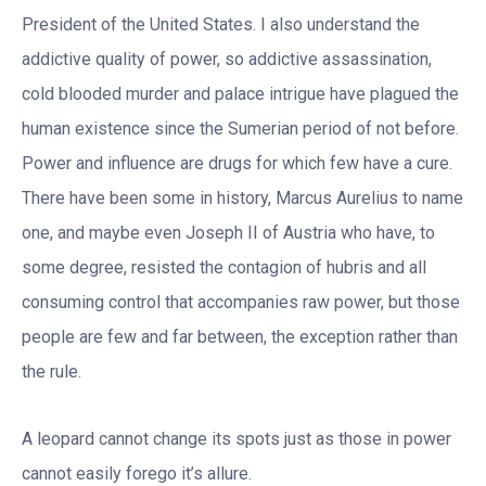
President of the United States. I also understand the
addictive quality of power, so addictive assassination,
cold blooded murder and palace intrigue have plagued the
human existence since the Sumerian period of not before.
Power and influence are drugs for which few have a cure.
There have been some in history, Marcus Aurelius to name
one, and maybe even Joseph II of Austria who have, to
some degree, resisted the contagion of hubris and all
consuming control that accompanies raw power, but those
people are few and far between, the exception rather than
the rule.
A leopard cannot change its spots just as those in power
cannot easily forego it’s allure.