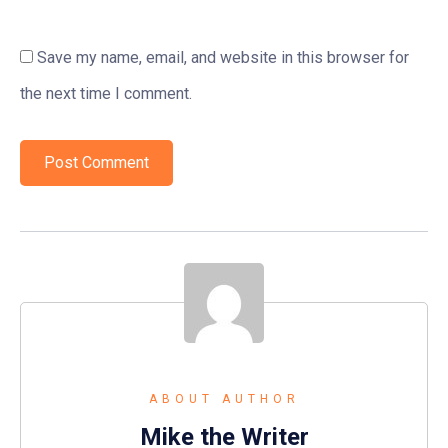
Save my name, email, and website in this browser for
the next time I comment.
ABOUT AUTHOR
Mike the Writer