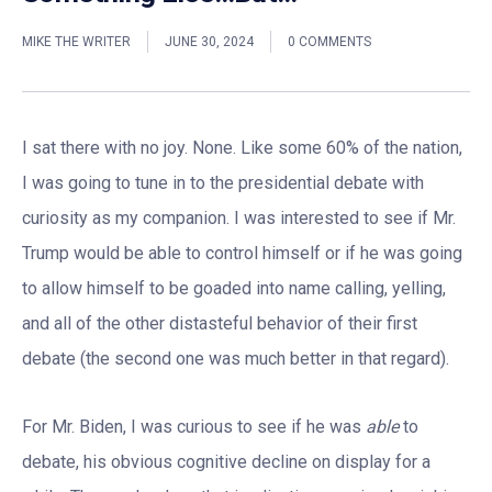
MIKE THE WRITER
JUNE 30, 2024
0 COMMENTS
I sat there with no joy. None. Like some 60% of the nation,
I was going to tune in to the presidential debate with
curiosity as my companion. I was interested to see if Mr.
Trump would be able to control himself or if he was going
to allow himself to be goaded into name calling, yelling,
and all of the other distasteful behavior of their first
debate (the second one was much better in that regard).
For Mr. Biden, I was curious to see if he was
able
to
debate, his obvious cognitive decline on display for a