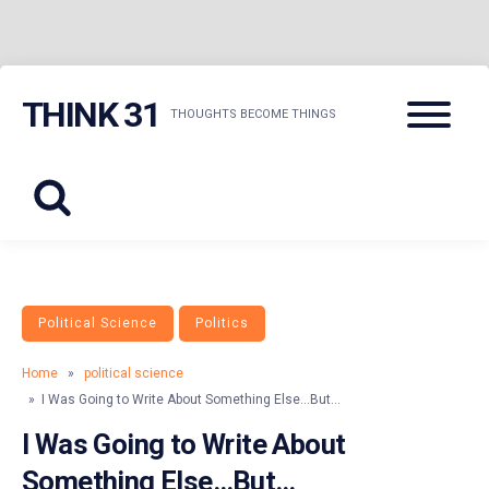
Skip
Menu
THINK 31
to
THOUGHTS BECOME THINGS
content
Political Science
Politics
Home
»
political science
» I Was Going to Write About Something Else…But…
I Was Going to Write About
Something Else…But…