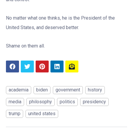
No matter what one thinks, he is the President of the
United States, and deserved better.
Shame on them all.
academia
biden
government
history
media
philosophy
politics
presidency
trump
united states