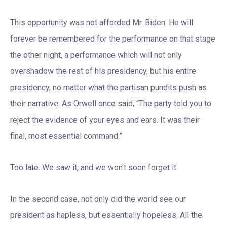
This opportunity was not afforded Mr. Biden. He will
forever be remembered for the performance on that stage
the other night, a performance which will not only
overshadow the rest of his presidency, but his entire
presidency, no matter what the partisan pundits push as
their narrative. As Orwell once said, “The party told you to
reject the evidence of your eyes and ears. It was their
final, most essential command.”
Too late. We saw it, and we won’t soon forget it.
In the second case, not only did the world see our
president as hapless, but essentially hopeless. All the