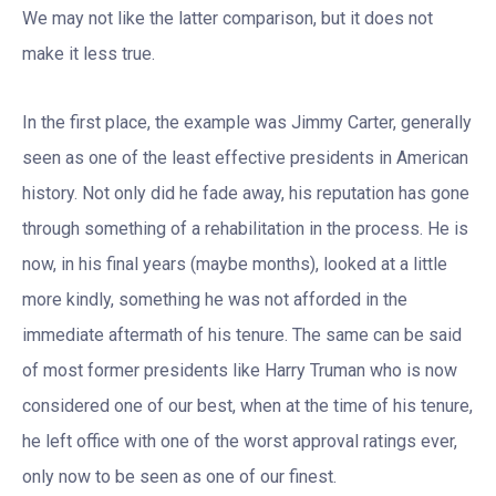
We may not like the latter comparison, but it does not
make it less true.
In the first place, the example was Jimmy Carter, generally
seen as one of the least effective presidents in American
history. Not only did he fade away, his reputation has gone
through something of a rehabilitation in the process. He is
now, in his final years (maybe months), looked at a little
more kindly, something he was not afforded in the
immediate aftermath of his tenure. The same can be said
of most former presidents like Harry Truman who is now
considered one of our best, when at the time of his tenure,
he left office with one of the worst approval ratings ever,
only now to be seen as one of our finest.