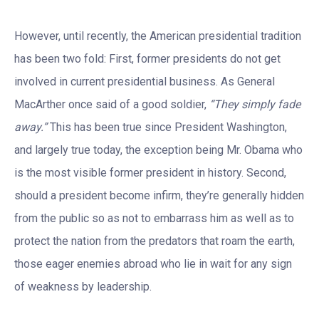
However, until recently, the American presidential tradition
has been two fold: First, former presidents do not get
involved in current presidential business. As General
MacArther once said of a good soldier,
“They simply fade
away.”
This has been true since President Washington,
and largely true today, the exception being Mr. Obama who
is the most visible former president in history. Second,
should a president become infirm, they’re generally hidden
from the public so as not to embarrass him as well as to
protect the nation from the predators that roam the earth,
those eager enemies abroad who lie in wait for any sign
of weakness by leadership.