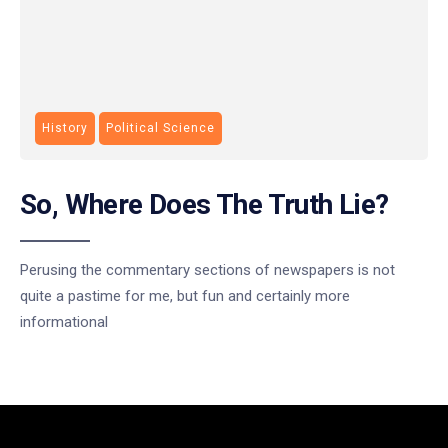
History
Political Science
So, Where Does The Truth Lie?
Perusing the commentary sections of newspapers is not
quite a pastime for me, but fun and certainly more
informational