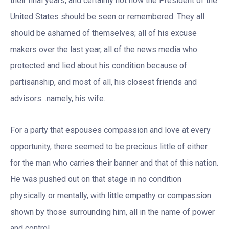
their final years, and certainly not how the President of the
United States should be seen or remembered. They all
should be ashamed of themselves; all of his excuse
makers over the last year, all of the news media who
protected and lied about his condition because of
partisanship, and most of all, his closest friends and
advisors…namely, his wife.
For a party that espouses compassion and love at every
opportunity, there seemed to be precious little of either
for the man who carries their banner and that of this nation.
He was pushed out on that stage in no condition
physically or mentally, with little empathy or compassion
shown by those surrounding him, all in the name of power
and control.