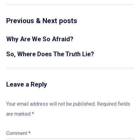
Previous & Next posts
Why Are We So Afraid?
So, Where Does The Truth Lie?
Leave a Reply
Your email address will not be published.
Required fields
are marked
*
Comment
*