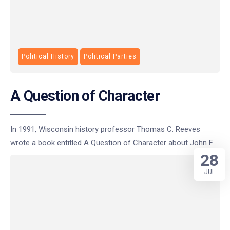
Political History
Political Parties
A Question of Character
In 1991, Wisconsin history professor Thomas C. Reeves
wrote a book entitled A Question of Character about John F.
28
JUL