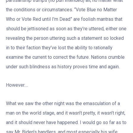
partisanship trumps (no pun intended) all, no matter what
the conditions or circumstances. “Vote Blue no Matter
Who or Vote Red until I’m Dead” are foolish mantras that
should be jettisoned as soon as they’re uttered, either one
revealing the person uttering such a statement so locked
in to their faction they’ve lost the ability to rationally
examine the current to correct the future. Nations crumble
under such blindness as history proves time and again.
However….
What we saw the other night was the emasculation of a
man on the world stage, and it wasn’t pretty, it wasn’t right,
and it should never have happened. I would go so far as to
say Mr. Biden’s handlers, and most especially his wife,