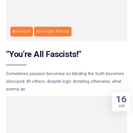
American
American History
”You’re All Fascists!”
Sometimes passion becomes so blinding the truth becomes
obscured. At others, despite logic dictating otherwise, what
seems an
16
JUN