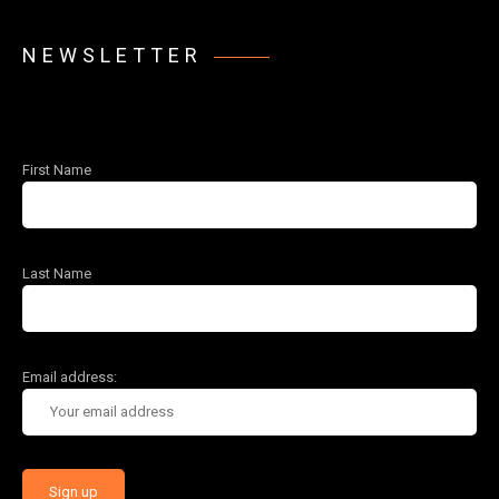
NEWSLETTER
First Name
Last Name
Email address: