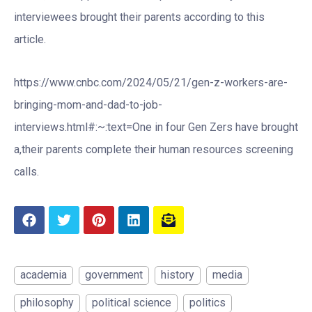
interviewees brought their parents according to this
article.
https://www.cnbc.com/2024/05/21/gen-z-workers-are-
bringing-mom-and-dad-to-job-
interviews.html#:~:text=One in four Gen Zers have brought
a,their parents complete their human resources screening
calls.
academia
government
history
media
philosophy
political science
politics