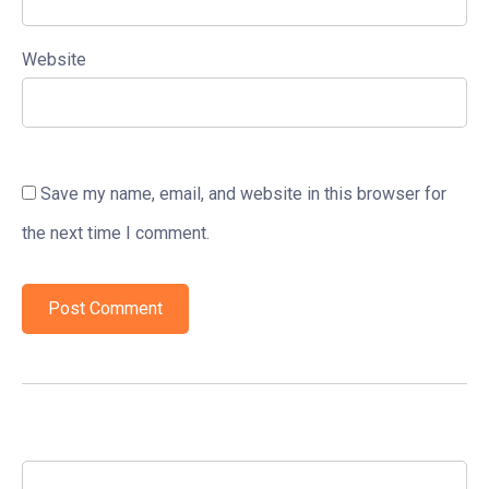
Website
Save my name, email, and website in this browser for
the next time I comment.