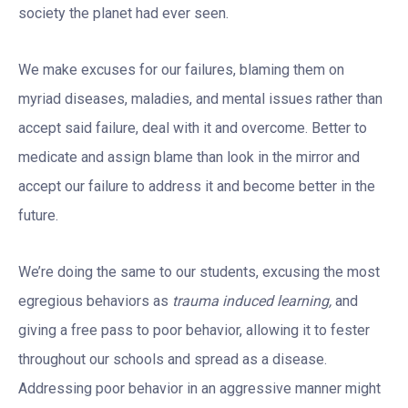
society the planet had ever seen.
We make excuses for our failures, blaming them on
myriad diseases, maladies, and mental issues rather than
accept said failure, deal with it and overcome. Better to
medicate and assign blame than look in the mirror and
accept our failure to address it and become better in the
future.
We’re doing the same to our students, excusing the most
egregious behaviors as
trauma induced learning,
and
giving a free pass to poor behavior, allowing it to fester
throughout our schools and spread as a disease.
Addressing poor behavior in an aggressive manner might