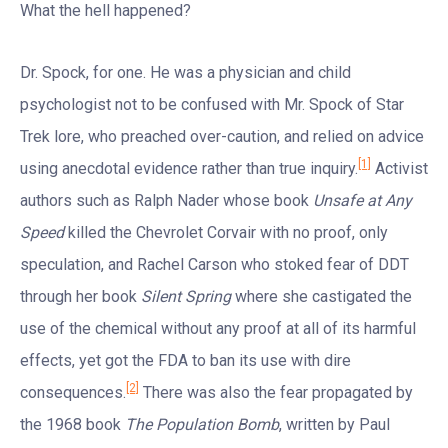
What the hell happened?
Dr. Spock, for one. He was a physician and child
psychologist not to be confused with Mr. Spock of Star
Trek lore, who preached over-caution, and relied on advice
[1]
using anecdotal evidence rather than true inquiry.
Activist
authors such as Ralph Nader whose book
Unsafe at Any
Speed
killed the Chevrolet Corvair with no proof, only
speculation, and Rachel Carson who stoked fear of DDT
through her book
Silent Spring
where she castigated the
use of the chemical without any proof at all of its harmful
effects, yet got the FDA to ban its use with dire
[2]
consequences.
There was also the fear propagated by
the 1968 book
The Population
Bomb
, written by Paul