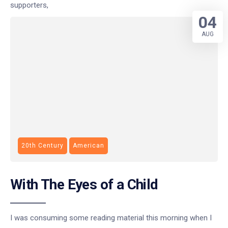
supporters,
04
AUG
20th Century
American
With The Eyes of a Child
I was consuming some reading material this morning when I