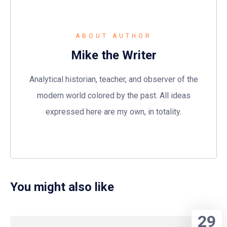
ABOUT AUTHOR
Mike the Writer
Analytical historian, teacher, and observer of the
modern world colored by the past. All ideas
expressed here are my own, in totality.
You might also like
29