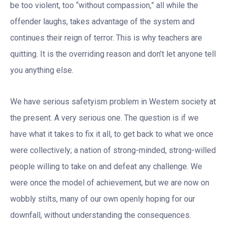
be too violent, too “without compassion,” all while the
offender laughs, takes advantage of the system and
continues their reign of terror. This is why teachers are
quitting. It is the overriding reason and don’t let anyone tell
you anything else.
We have serious safetyism problem in Western society at
the present. A very serious one. The question is if we
have what it takes to fix it all, to get back to what we once
were collectively; a nation of strong-minded, strong-willed
people willing to take on and defeat any challenge. We
were once the model of achievement, but we are now on
wobbly stilts, many of our own openly hoping for our
downfall, without understanding the consequences.