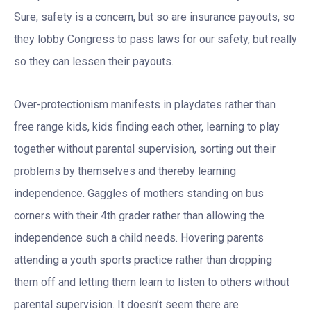
Sure, safety is a concern, but so are insurance payouts, so
they lobby Congress to pass laws for our safety, but really
so they can lessen their payouts.
Over-protectionism manifests in playdates rather than
free range kids, kids finding each other, learning to play
together without parental supervision, sorting out their
problems by themselves and thereby learning
independence. Gaggles of mothers standing on bus
corners with their 4th grader rather than allowing the
independence such a child needs. Hovering parents
attending a youth sports practice rather than dropping
them off and letting them learn to listen to others without
parental supervision. It doesn’t seem there are