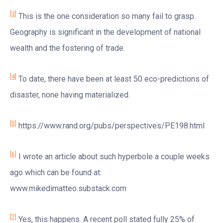
[3]
This is the one consideration so many fail to grasp.
Geography is significant in the development of national
wealth and the fostering of trade.
[4]
To date, there have been at least 50 eco-predictions of
disaster, none having materialized.
[5]
https://www.rand.org/pubs/perspectives/PE198.html
[6]
I wrote an article about such hyperbole a couple weeks
ago which can be found at:
www.mikedimatteo.substack.com
[7]
Yes, this happens. A recent poll stated fully 25% of