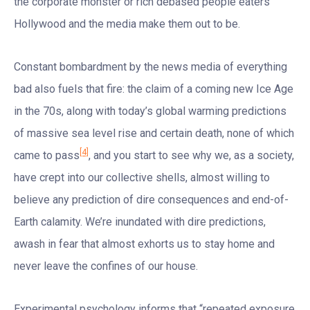
the corporate monster or rich debased people eaters
Hollywood and the media make them out to be.
Constant bombardment by the news media of everything
bad also fuels that fire: the claim of a coming new Ice Age
in the 70s, along with today’s global warming predictions
of massive sea level rise and certain death, none of which
[4]
came to pass
, and you start to see why we, as a society,
have crept into our collective shells, almost willing to
believe any prediction of dire consequences and end-of-
Earth calamity. We’re inundated with dire predictions,
awash in fear that almost exhorts us to stay home and
never leave the confines of our house.
Experimental psychology informs that “repeated exposure