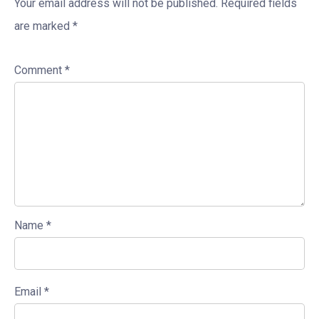
Your email address will not be published.
Required fields
are marked
*
Comment
*
Name
*
Email
*