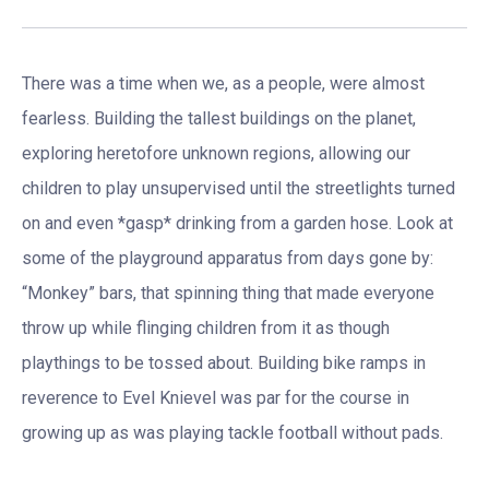
There was a time when we, as a people, were almost
fearless. Building the tallest buildings on the planet,
exploring heretofore unknown regions, allowing our
children to play unsupervised until the streetlights turned
on and even *gasp* drinking from a garden hose. Look at
some of the playground apparatus from days gone by:
“Monkey” bars, that spinning thing that made everyone
throw up while flinging children from it as though
playthings to be tossed about. Building bike ramps in
reverence to Evel Knievel was par for the course in
growing up as was playing tackle football without pads.