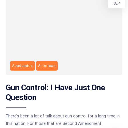
SEP
Academics
American
Gun Control: I Have Just One
Question
There’s been a lot of talk about gun control for a long time in
this nation. For those that are Second Amendment