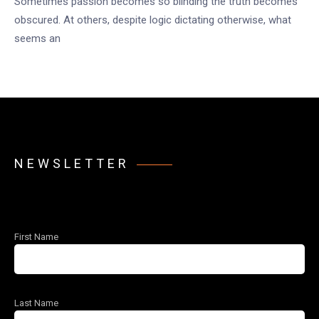
Sometimes passion becomes so blinding the truth becomes
obscured. At others, despite logic dictating otherwise, what
seems an
NEWSLETTER
First Name
Last Name