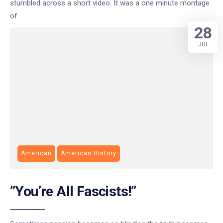
stumbled across a short video. It was a one minute montage
of
28
JUL
American
American History
”You’re All Fascists!”