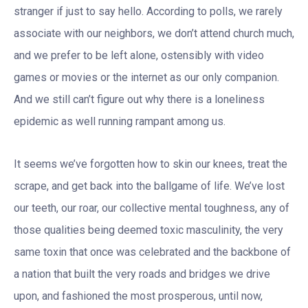
stranger if just to say hello. According to polls, we rarely
associate with our neighbors, we don’t attend church much,
and we prefer to be left alone, ostensibly with video
games or movies or the internet as our only companion.
And we still can’t figure out why there is a loneliness
epidemic as well running rampant among us.
It seems we’ve forgotten how to skin our knees, treat the
scrape, and get back into the ballgame of life. We’ve lost
our teeth, our roar, our collective mental toughness, any of
those qualities being deemed toxic masculinity, the very
same toxin that once was celebrated and the backbone of
a nation that built the very roads and bridges we drive
upon, and fashioned the most prosperous, until now,