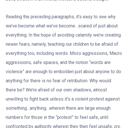
Reading the preceding paragraphs, it’s easy to see why
we’ve become what we’ve become…scared of just about
everything. In the hope of avoiding calamity we’re creating
newer fears, namely, teaching our children to be afraid of
everything too, including words. Micro aggressions, Macro
aggressions, safe spaces, and the notion “words are
violence” are enough to embolden just about anyone to do
anything for there is no fear of retribution. Why would
there be? We’re afraid of our own shadows, almost
unwilling to fight back unless it’s a violent protest against
something…anything…wherein there are large enough
numbers for those in the “protest” to feel safe, until
confronted by authority wherein they then feel unsafe, cry,