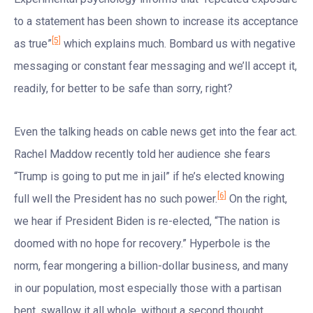
to a statement has been shown to increase its acceptance
[5]
as true”
which explains much. Bombard us with negative
messaging or constant fear messaging and we’ll accept it,
readily, for better to be safe than sorry, right?
Even the talking heads on cable news get into the fear act.
Rachel Maddow recently told her audience she fears
“Trump is going to put me in jail” if he’s elected knowing
[6]
full well the President has no such power.
On the right,
we hear if President Biden is re-elected, “The nation is
doomed with no hope for recovery.” Hyperbole is the
norm, fear mongering a billion-dollar business, and many
in our population, most especially those with a partisan
bent, swallow it all whole, without a second thought.