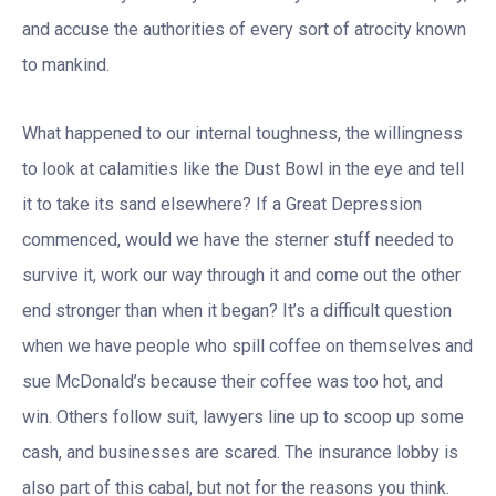
and accuse the authorities of every sort of atrocity known
to mankind.
What happened to our internal toughness, the willingness
to look at calamities like the Dust Bowl in the eye and tell
it to take its sand elsewhere? If a Great Depression
commenced, would we have the sterner stuff needed to
survive it, work our way through it and come out the other
end stronger than when it began? It’s a difficult question
when we have people who spill coffee on themselves and
sue McDonald’s because their coffee was too hot, and
win. Others follow suit, lawyers line up to scoop up some
cash, and businesses are scared. The insurance lobby is
also part of this cabal, but not for the reasons you think.