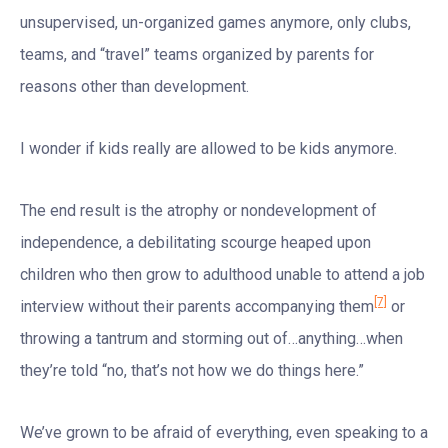
unsupervised, un-organized games anymore, only clubs,
teams, and “travel” teams organized by parents for
reasons other than development.
I wonder if kids really are allowed to be kids anymore.
The end result is the atrophy or nondevelopment of
independence, a debilitating scourge heaped upon
children who then grow to adulthood unable to attend a job
[7]
interview without their parents accompanying them
or
throwing a tantrum and storming out of…anything…when
they’re told “no, that’s not how we do things here.”
We’ve grown to be afraid of everything, even speaking to a