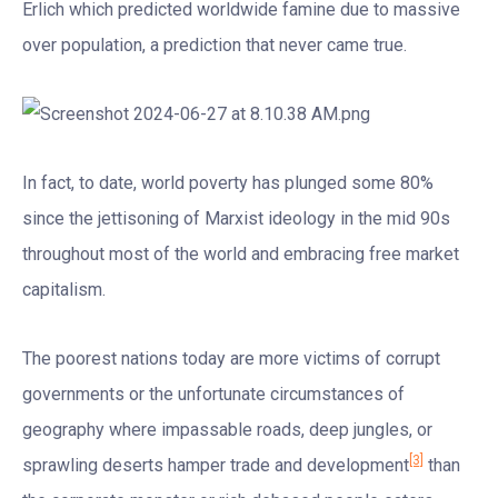
Erlich which predicted worldwide famine due to massive
over population, a prediction that never came true.
In fact, to date, world poverty has plunged some 80%
since the jettisoning of Marxist ideology in the mid 90s
throughout most of the world and embracing free market
capitalism.
The poorest nations today are more victims of corrupt
governments or the unfortunate circumstances of
geography where impassable roads, deep jungles, or
[3]
sprawling deserts hamper trade and development
than