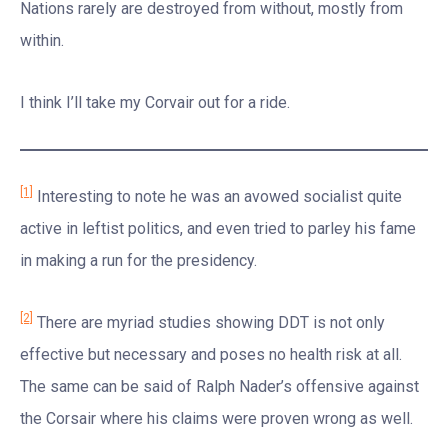
Nations rarely are destroyed from without, mostly from
within.
I think I’ll take my Corvair out for a ride.
[1]
Interesting to note he was an avowed socialist quite
active in leftist politics, and even tried to parley his fame
in making a run for the presidency.
[2]
There are myriad studies showing DDT is not only
effective but necessary and poses no health risk at all.
The same can be said of Ralph Nader’s offensive against
the Corsair where his claims were proven wrong as well.