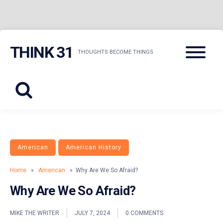
Skip
Menu
THINK 31
to
THOUGHTS BECOME THINGS
content
American
American History
Home
»
American
» Why Are We So Afraid?
Why Are We So Afraid?
MIKE THE WRITER
JULY 7, 2024
0 COMMENTS