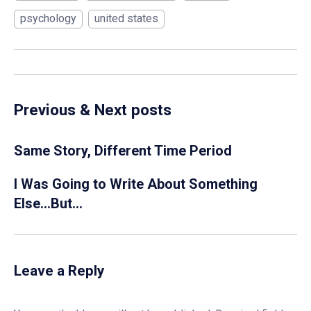
psychology
united states
Previous & Next posts
Same Story, Different Time Period
I Was Going to Write About Something
Else…But…
Leave a Reply