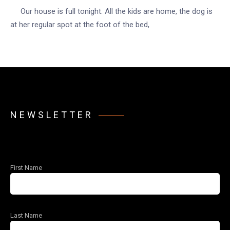
Our house is full tonight. All the kids are home, the dog is
at her regular spot at the foot of the bed,
NEWSLETTER
First Name
Last Name