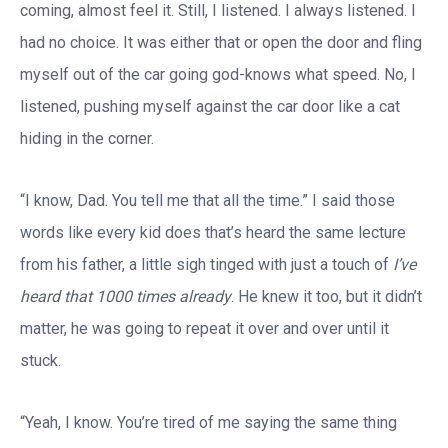
coming, almost feel it. Still, I listened. I always listened. I
had no choice. It was either that or open the door and fling
myself out of the car going god-knows what speed. No, I
listened, pushing myself against the car door like a cat
hiding in the corner.
“I know, Dad. You tell me that all the time.” I said those
words like every kid does that’s heard the same lecture
from his father, a little sigh tinged with just a touch of
I’ve
heard that 1000 times already
. He knew it too, but it didn’t
matter, he was going to repeat it over and over until it
stuck.
“Yeah, I know. You’re tired of me saying the same thing