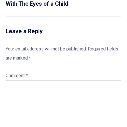
With The Eyes of a Child
Leave a Reply
Your email address will not be published.
Required fields
are marked
*
Comment
*