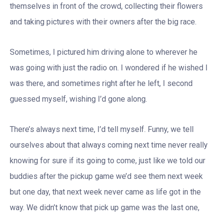
themselves in front of the crowd, collecting their flowers
and taking pictures with their owners after the big race.
Sometimes, I pictured him driving alone to wherever he
was going with just the radio on. I wondered if he wished I
was there, and sometimes right after he left, I second
guessed myself, wishing I’d gone along.
There’s always next time, I’d tell myself. Funny, we tell
ourselves about that always coming next time never really
knowing for sure if its going to come, just like we told our
buddies after the pickup game we’d see them next week
but one day, that next week never came as life got in the
way. We didn’t know that pick up game was the last one,