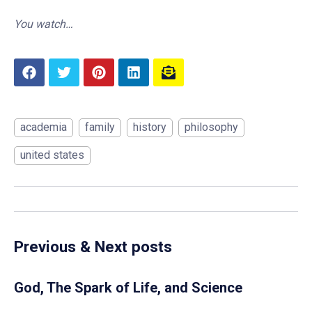
You watch…
academia
family
history
philosophy
united states
Previous & Next posts
God, The Spark of Life, and Science