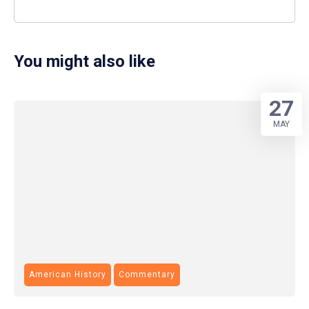
You might also like
27
MAY
American History
Commentary