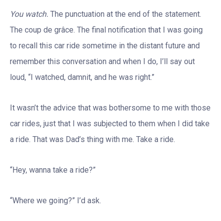
You watch.
The punctuation at the end of the statement.
The coup de grâce. The final notification that I was going
to recall this car ride sometime in the distant future and
remember this conversation and when I do, I’ll say out
loud, “I watched, damnit, and he was right.”
It wasn’t the advice that was bothersome to me with those
car rides, just that I was subjected to them when I did take
a ride. That was Dad’s thing with me. Take a ride.
“Hey, wanna take a ride?”
“Where we going?” I’d ask.