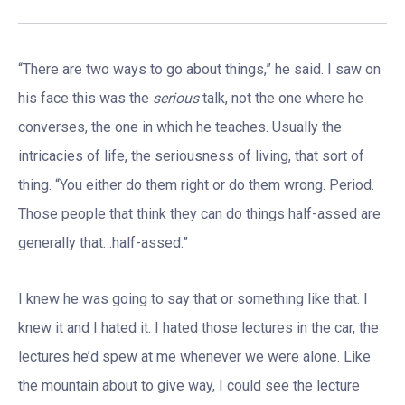
“There are two ways to go about things,” he said. I saw on
his face this was the
serious
talk, not the one where he
converses, the one in which he teaches. Usually the
intricacies of life, the seriousness of living, that sort of
thing. “You either do them right or do them wrong. Period.
Those people that think they can do things half-assed are
generally that…half-assed.”
I knew he was going to say that or something like that. I
knew it and I hated it. I hated those lectures in the car, the
lectures he’d spew at me whenever we were alone. Like
the mountain about to give way, I could see the lecture