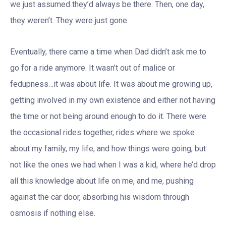
we just assumed they’d always be there. Then, one day,
they weren’t. They were just gone.
Eventually, there came a time when Dad didn’t ask me to
go for a ride anymore. It wasn’t out of malice or
fedupness…it was about life. It was about me growing up,
getting involved in my own existence and either not having
the time or not being around enough to do it. There were
the occasional rides together, rides where we spoke
about my family, my life, and how things were going, but
not like the ones we had when I was a kid, where he’d drop
all this knowledge about life on me, and me, pushing
against the car door, absorbing his wisdom through
osmosis if nothing else.