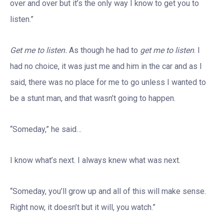
over and over but it’s the only way I know to get you to
listen.”
Get me to listen.
As though he had to
get me to listen
. I
had no choice, it was just me and him in the car and as I
said, there was no place for me to go unless I wanted to
be a stunt man, and that wasn’t going to happen.
“Someday,” he said…
I know what’s next. I always knew what was next.
“Someday, you’ll grow up and all of this will make sense.
Right now, it doesn’t but it will, you watch.”