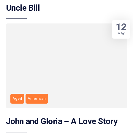
Uncle Bill
12
MAY
Aged
American
John and Gloria – A Love Story