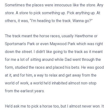
Sometimes the places were innocuous like the store. Any
store. A store to pick something up. Pick anything up. At
others, it was, “I’m heading to the track. Wanna go?”
The track meant the horse races, usually Hawthorne or
Sportsman’s Park or even Maywood Park which was right
down the street. I didn’t like going to the track as it meant
for me a lot of sitting around while Dad went through the
form, studied the races and placed his bets. He was good
at it, and for him, a way to relax and get away from the
world of work, a world he’d inhabited almost non-stop
from the earliest years.
He’d ask me to pick a horse too, but I almost never won. It