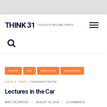
Skip
Menu
THINK 31
to
THOUGHTS BECOME THINGS
content
Family
Fun
Individual
Inspiration
Home
»
family
» Lectures in the Car
Lectures in the Car
MIKE THE WRITER
AUGUST 18, 2024
0 COMMENTS