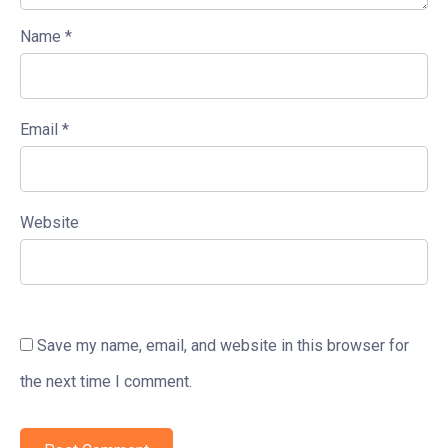
Name
*
Email
*
Website
Save my name, email, and website in this browser for
the next time I comment.