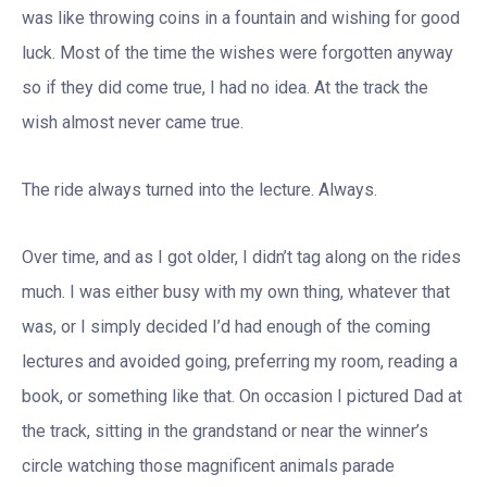
was like throwing coins in a fountain and wishing for good
luck. Most of the time the wishes were forgotten anyway
so if they did come true, I had no idea. At the track the
wish almost never came true.
The ride always turned into the lecture. Always.
Over time, and as I got older, I didn’t tag along on the rides
much. I was either busy with my own thing, whatever that
was, or I simply decided I’d had enough of the coming
lectures and avoided going, preferring my room, reading a
book, or something like that. On occasion I pictured Dad at
the track, sitting in the grandstand or near the winner’s
circle watching those magnificent animals parade