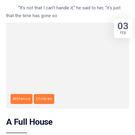
“It’s not that I can’t handle it,” he said to her, “it’s just
that the time has gone so
03
FEB
Athletics
Children
A Full House