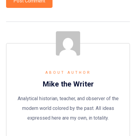
ABOUT AUTHOR
Mike the Writer
Analytical historian, teacher, and observer of the
modern world colored by the past. All ideas
expressed here are my own, in totality.