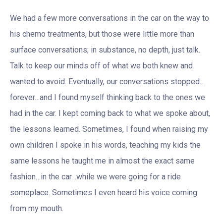
We had a few more conversations in the car on the way to
his chemo treatments, but those were little more than
surface conversations; in substance, no depth, just talk.
Talk to keep our minds off of what we both knew and
wanted to avoid. Eventually, our conversations stopped…
forever…and I found myself thinking back to the ones we
had in the car. I kept coming back to what we spoke about,
the lessons learned. Sometimes, I found when raising my
own children I spoke in his words, teaching my kids the
same lessons he taught me in almost the exact same
fashion…in the car…while we were going for a ride
someplace. Sometimes I even heard his voice coming
from my mouth.