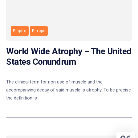
Empire
Europe
World Wide Atrophy – The United
States Conundrum
The clinical term for non use of muscle and the
accompanying decay of said muscle is atrophy. To be precise
the definition is