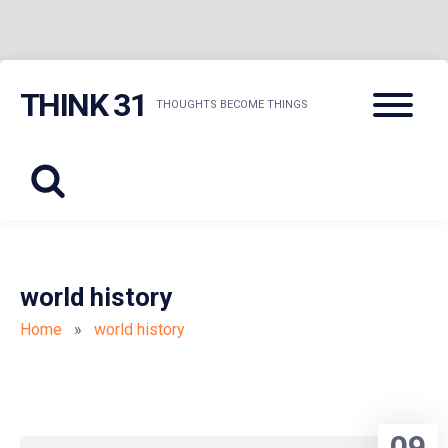
Skip
Menu
THINK 31
to
THOUGHTS BECOME THINGS
content
world history
Home
»
world history
09