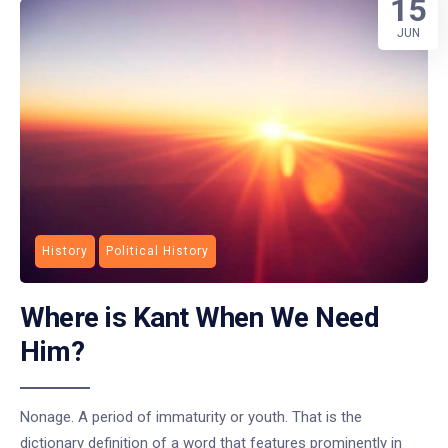
15
JUN
History
Political History
Where is Kant When We Need
Him?
Nonage. A period of immaturity or youth. That is the
dictionary definition of a word that features prominently in