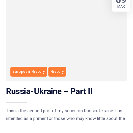
MAR
European History
History
Russia-Ukraine – Part II
This is the second part of my series on Russia-Ukraine. It is
intended as a primer for those who may know little about the