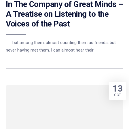
In The Company of Great Minds –
A Treatise on Listening to the
Voices of the Past
I sit among them, almost counting them as friends, but
never having met them. I can almost hear their
13
OCT