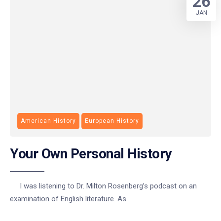
26
JAN
American History
European History
Your Own Personal History
I was listening to Dr. Milton Rosenberg’s podcast on an
examination of English literature. As