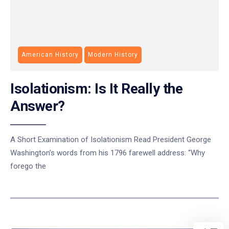
American History
Modern History
Isolationism: Is It Really the
Answer?
A Short Examination of Isolationism Read President George
Washington’s words from his 1796 farewell address: “Why
forego the