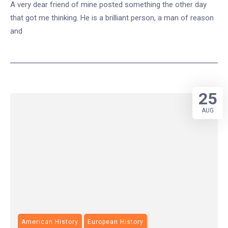
A very dear friend of mine posted something the other day
that got me thinking. He is a brilliant person, a man of reason
and
25
AUG
American History
European History