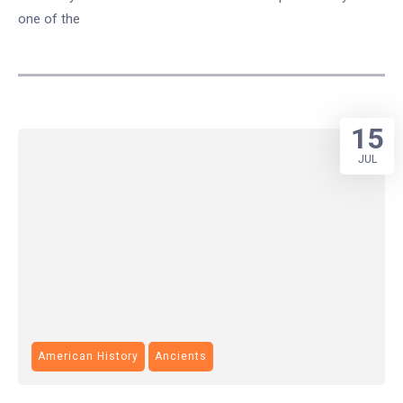
one of the
15
JUL
American History
Ancients