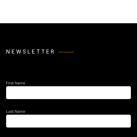
NEWSLETTER
First Name
Last Name