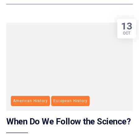
13
OCT
American History
European History
When Do We Follow the Science?