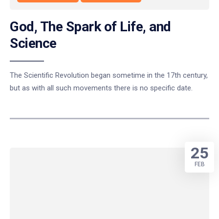
God, The Spark of Life, and
Science
The Scientific Revolution began sometime in the 17th century,
but as with all such movements there is no specific date.
25
FEB