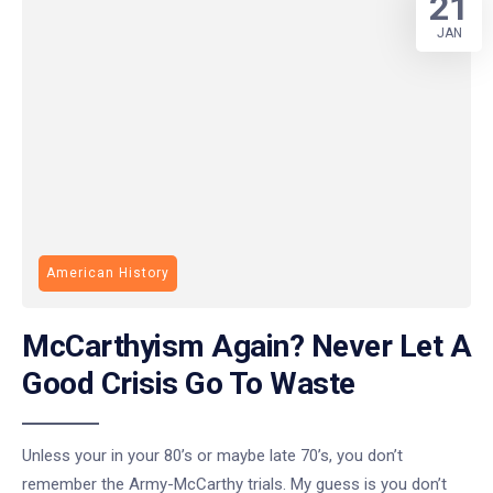
21
JAN
American History
McCarthyism Again? Never Let A
Good Crisis Go To Waste
Unless your in your 80’s or maybe late 70’s, you don’t
remember the Army-McCarthy trials. My guess is you don’t