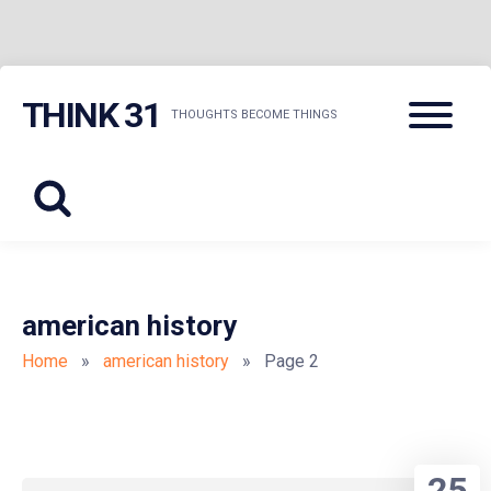
Skip
Menu
THINK 31
to
THOUGHTS BECOME THINGS
content
american history
Home
»
american history
» Page 2
25