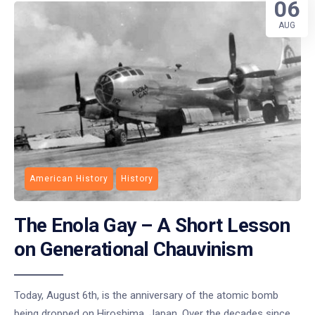
06
AUG
American History
History
The Enola Gay – A Short Lesson
on Generational Chauvinism
Today, August 6th, is the anniversary of the atomic bomb
being dropped on Hiroshima, Japan. Over the decades since