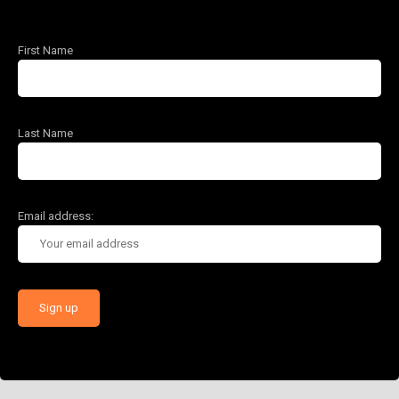
First Name
Last Name
Email address: