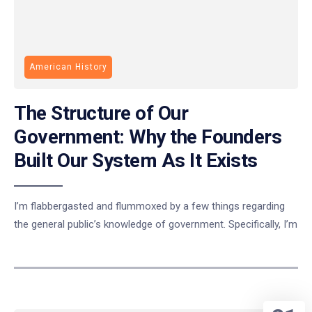
American History
The Structure of Our
Government: Why the Founders
Built Our System As It Exists
I’m flabbergasted and flummoxed by a few things regarding
the general public’s knowledge of government. Specifically, I’m