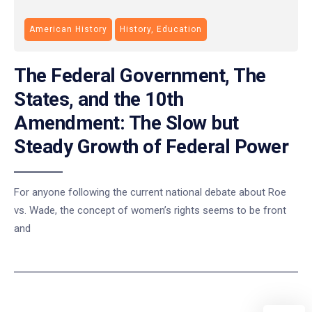
American History
History, Education
The Federal Government, The
States, and the 10th
Amendment: The Slow but
Steady Growth of Federal Power
For anyone following the current national debate about Roe
vs. Wade, the concept of women’s rights seems to be front
and