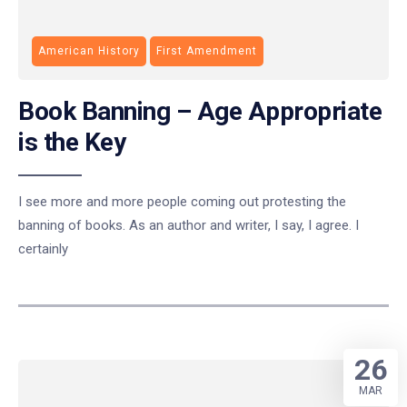
American History
First Amendment
Book Banning – Age Appropriate
is the Key
I see more and more people coming out protesting the
banning of books. As an author and writer, I say, I agree. I
certainly
26
MAR