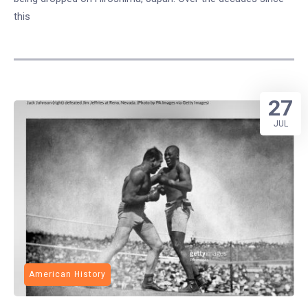
this
27
JUL
American History