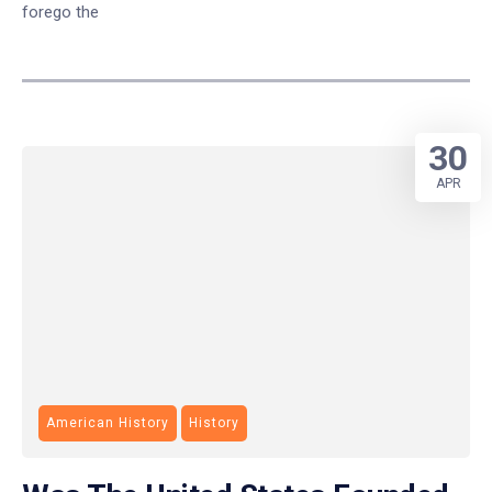
forego the
30
APR
American History
History