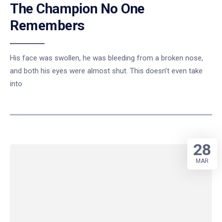
The Champion No One
Remembers
His face was swollen, he was bleeding from a broken nose,
and both his eyes were almost shut. This doesn’t even take
into
28
MAR