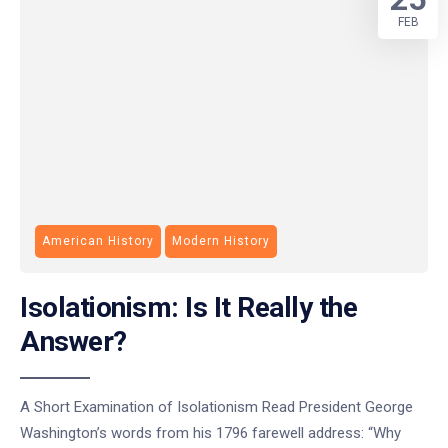
FEB
American History
Modern History
Isolationism: Is It Really the
Answer?
A Short Examination of Isolationism Read President George
Washington’s words from his 1796 farewell address: “Why