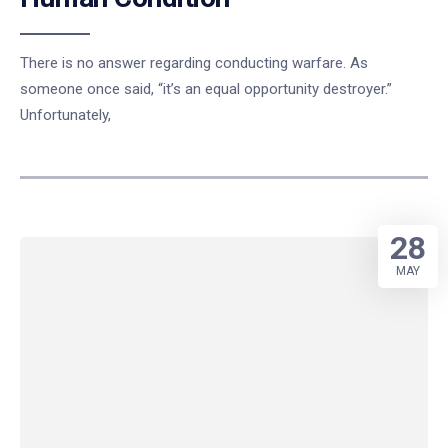
There is no answer regarding conducting warfare. As
someone once said, “it’s an equal opportunity destroyer.”
Unfortunately,
28
MAY