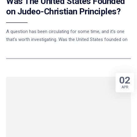
Was The United States Founded
on Judeo-Christian Principles?
A question has been circulating for some time, and it’s one
that’s worth investigating. Was the United States founded on
02
APR