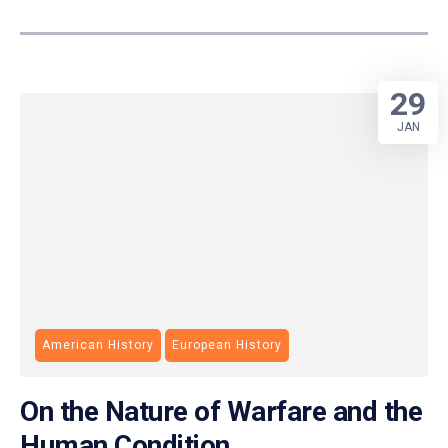
29
JAN
American History
European History
On the Nature of Warfare and the
Human Condition