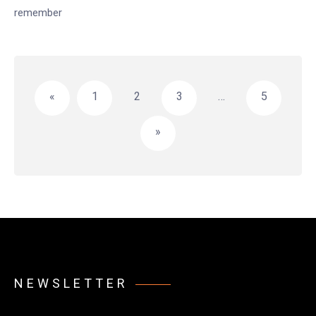
remember
Posts
pagination
«
1
2
3
…
5
»
NEWSLETTER