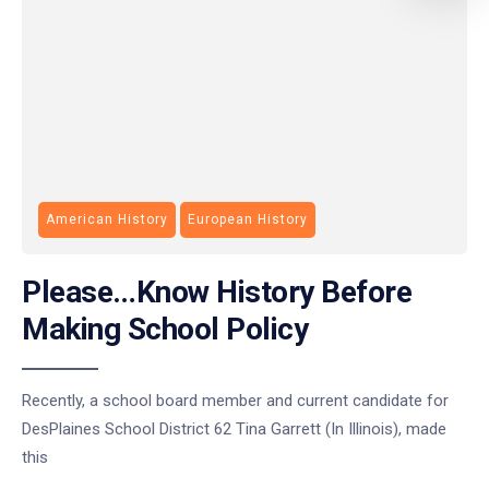
American History
European History
Please…Know History Before
Making School Policy
Recently, a school board member and current candidate for
DesPlaines School District 62 Tina Garrett (In Illinois), made
this