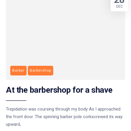
DEC
Barber
Barbershop
At the barbershop for a shave
Trepidation was coursing through my body As I approached
the front door. The spinning barber pole corkscrewed its way
upward,