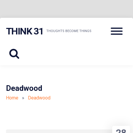
Skip
Menu
THINK 31
to
THOUGHTS BECOME THINGS
content
Deadwood
Home
»
Deadwood
28