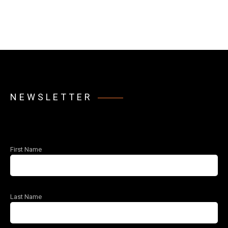
NEWSLETTER
First Name
Last Name