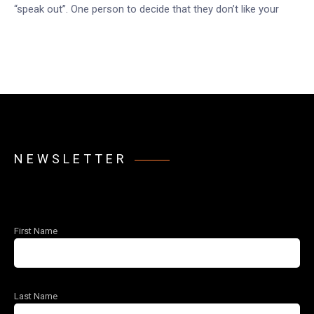
“speak out”. One person to decide that they don’t like your
NEWSLETTER
First Name
Last Name