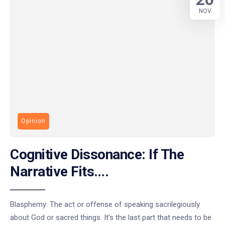
NOV
Opinion
Cognitive Dissonance: If The
Narrative Fits….
Blasphemy: The act or offense of speaking sacrilegiously
about God or sacred things. It’s the last part that needs to be