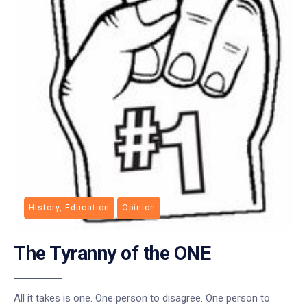
History, Education
Opinion
The Tyranny of the ONE
All it takes is one. One person to disagree. One person to