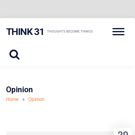
Skip
Menu
THINK 31
to
THOUGHTS BECOME THINGS
content
Opinion
Home
»
Opinion
20