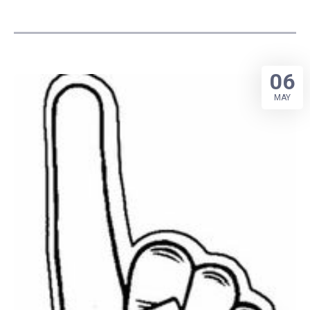
06
MAY