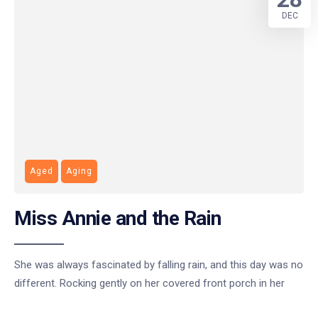
DEC
Aged
Aging
Miss Annie and the Rain
She was always fascinated by falling rain, and this day was no
different. Rocking gently on her covered front porch in her