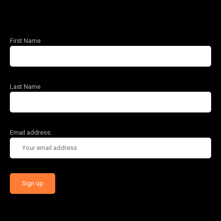
First Name
Last Name
Email address: