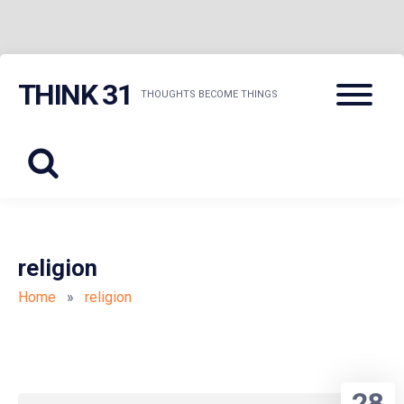
Skip
Menu
THINK 31
to
THOUGHTS BECOME THINGS
content
religion
Home
»
religion
28