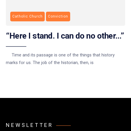
Catholic Church
Conviction
“Here I stand. I can do no other…”
Time and its passage is one of the things that history
marks for us. The job of the historian, then, is
NEWSLETTER