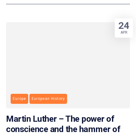
24
APR
Europe
European History
Martin Luther – The power of
conscience and the hammer of