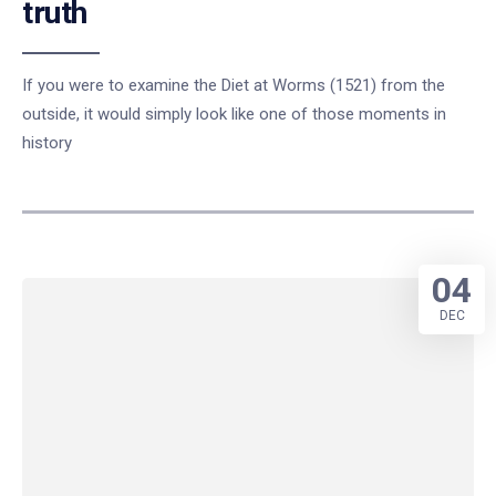
truth
If you were to examine the Diet at Worms (1521) from the
outside, it would simply look like one of those moments in
history
04
DEC