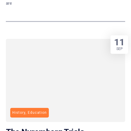
are
11
SEP
History, Education