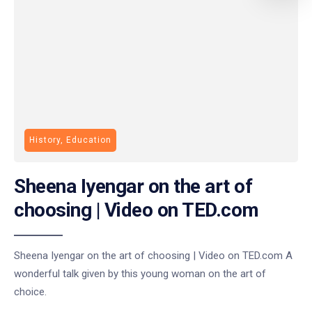
History, Education
Sheena Iyengar on the art of
choosing | Video on TED.com
Sheena Iyengar on the art of choosing | Video on TED.com A
wonderful talk given by this young woman on the art of
choice.