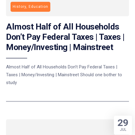
History, Education
Almost Half of All Households
Don’t Pay Federal Taxes | Taxes |
Money/Investing | Mainstreet
Almost Half of All Households Don’t Pay Federal Taxes |
Taxes | Money/Investing | Mainstreet Should one bother to
study
29
JUL