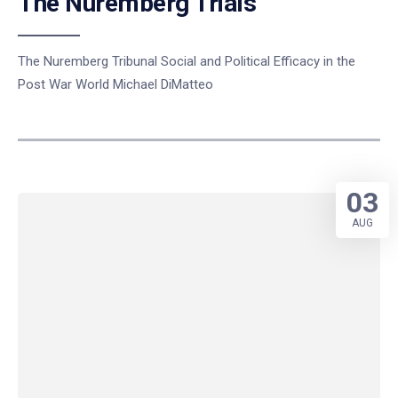
The Nuremberg Trials
The Nuremberg Tribunal Social and Political Efficacy in the
Post War World Michael DiMatteo
03
AUG