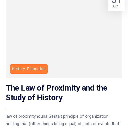
OCT
History, Education
The Law of Proximity and the
Study of History
law of proximitynouna Gestalt principle of organization
holding that (other things being equal) objects or events that