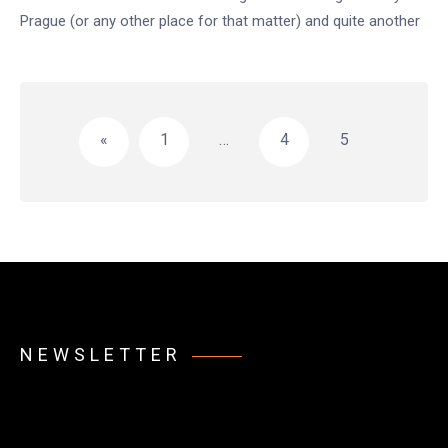
Prague (or any other place for that matter) and quite another
Posts
pagination
«
1
…
4
5
NEWSLETTER