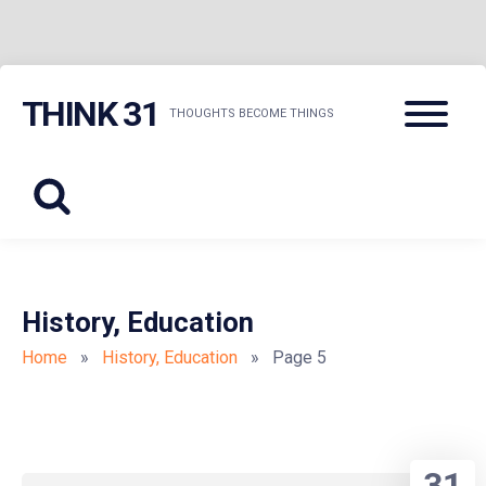
Skip
Menu
THINK 31
to
THOUGHTS BECOME THINGS
content
History, Education
Home
»
History, Education
» Page 5
31