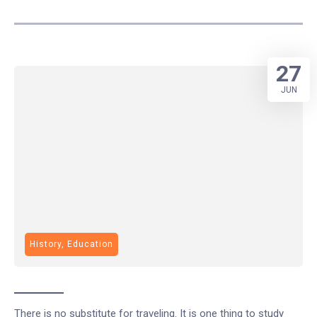
27
JUN
History, Education
There is no substitute for traveling. It is one thing to study