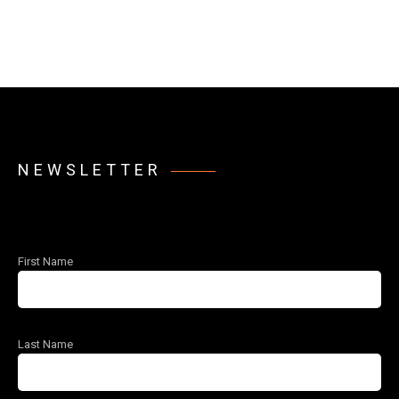
NEWSLETTER
First Name
Last Name