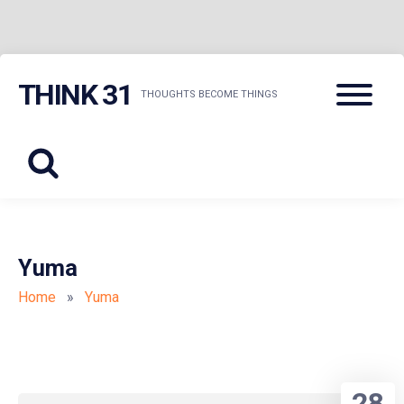
Skip
Menu
THINK 31
to
THOUGHTS BECOME THINGS
content
Yuma
Home
»
Yuma
28