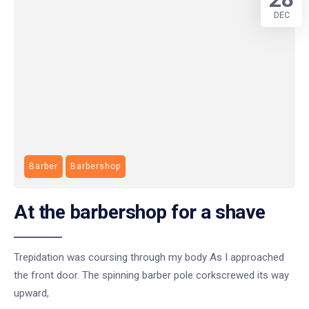
DEC
Barber
Barbershop
At the barbershop for a shave
Trepidation was coursing through my body As I approached
the front door. The spinning barber pole corkscrewed its way
upward,