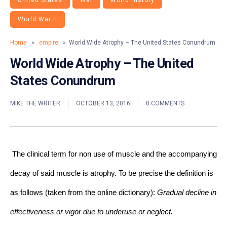
United States
War
World History
World War II
Home
»
empire
» World Wide Atrophy – The United States Conundrum
World Wide Atrophy – The United
States Conundrum
MIKE THE WRITER
OCTOBER 13, 2016
0 COMMENTS
The clinical term for non use of muscle and the accompanying 
decay of said muscle is atrophy. To be precise the definition is 
as follows (taken from the online dictionary): 
Gradual decline in 
effectiveness or vigor due to underuse or neglect.