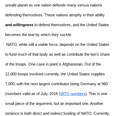
unsafe planet as one nation defends many versus nations 
defending themselves. These nations atrophy in their ability 
and willingness
 to defend themselves, and the United States 
becomes the teat by which they suckle. 
NATO, while still a viable force, depends on the United States 
to fund much of that body as well as contribute the lion’s share 
of the troops. One case in point is Afghanistan. Out of the 
12,000 troops involved currently, the United States supplies 
7,000, with the next largest contributor being Germany at 960 
(numbers valid as of July, 2016 
NATO numbers
). This is one 
small piece of the argument, but an important one. Another 
instance is both direct and indirect funding of NATO. Currently, 