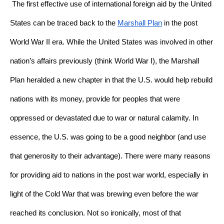
The first effective use of international foreign aid by the United 
States can be traced back to the 
Marshall Plan
 in the post 
World War II era. While the United States was involved in other 
nation’s affairs previously (think World War I), the Marshall 
Plan heralded a new chapter in that the U.S. would help rebuild 
nations with its money, provide for peoples that were 
oppressed or devastated due to war or natural calamity. In 
essence, the U.S. was going to be a good neighbor (and use 
that generosity to their advantage). There were many reasons 
for providing aid to nations in the post war world, especially in 
light of the Cold War that was brewing even before the war 
reached its conclusion. Not so ironically, most of that 