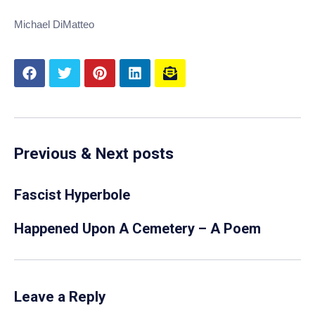
Michael DiMatteo
Previous & Next posts
Fascist Hyperbole
Happened Upon A Cemetery – A Poem
Leave a Reply