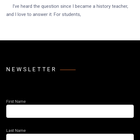
I’ve heard the question since I became a history teacher,
and I love to answer it. For students,
NEWSLETTER
First Name
Last Name