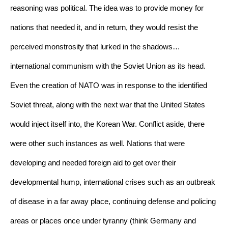
reasoning was political. The idea was to provide money for 
nations that needed it, and in return, they would resist the 
perceived monstrosity that lurked in the shadows…
international communism with the Soviet Union as its head. 
Even the creation of NATO was in response to the identified 
Soviet threat, along with the next war that the United States 
would inject itself into, the Korean War. Conflict aside, there 
were other such instances as well. Nations that were 
developing and needed foreign aid to get over their 
developmental hump, international crises such as an outbreak 
of disease in a far away place, continuing defense and policing 
areas or places once under tyranny (think Germany and 