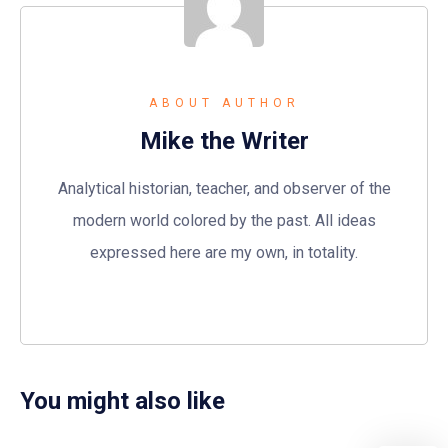
ABOUT AUTHOR
Mike the Writer
Analytical historian, teacher, and observer of the
modern world colored by the past. All ideas
expressed here are my own, in totality.
You might also like