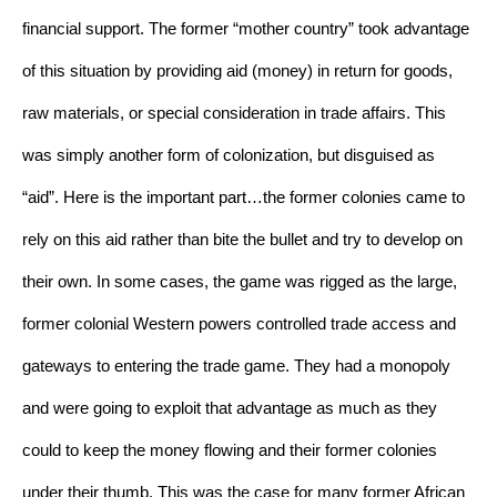
financial support. The former “mother country” took advantage 
of this situation by providing aid (money) in return for goods, 
raw materials, or special consideration in trade affairs. This 
was simply another form of colonization, but disguised as 
“aid”. Here is the important part…the former colonies came to 
rely on this aid rather than bite the bullet and try to develop on 
their own. In some cases, the game was rigged as the large, 
former colonial Western powers controlled trade access and 
gateways to entering the trade game. They had a monopoly 
and were going to exploit that advantage as much as they 
could to keep the money flowing and their former colonies 
under their thumb. This was the case for many former African 