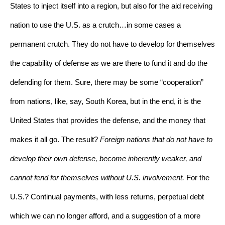
States to inject itself into a region, but also for the aid receiving 
nation to use the U.S. as a crutch…in some cases a 
permanent crutch. They do not have to develop for themselves 
the capability of defense as we are there to fund it and do the 
defending for them. Sure, there may be some “cooperation” 
from nations, like, say, South Korea, but in the end, it is the 
United States that provides the defense, and the money that 
makes it all go. The result? 
Foreign nations that do not have to 
develop their own defense, become inherently weaker, and 
cannot fend for themselves without U.S. involvement.
 For the 
U.S.? Continual payments, with less returns, perpetual debt 
which we can no longer afford, and a suggestion of a more 