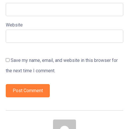
Website
Save my name, email, and website in this browser for
the next time I comment.