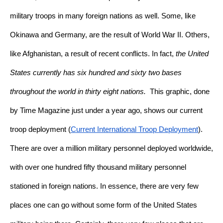
military troops in many foreign nations as well. Some, like 
Okinawa and Germany, are the result of World War II. Others, 
like Afghanistan, a result of recent conflicts. In fact, 
the United 
States currently has six hundred and sixty two bases 
throughout the world in thirty eight nations.
  This graphic, done 
by Time Magazine just under a year ago, shows our current 
troop deployment (
Current International Troop Deployment
). 
There are over a million military personnel deployed worldwide, 
with over one hundred fifty thousand military personnel 
stationed in foreign nations. In essence, there are very few 
places one can go without some form of the United States 