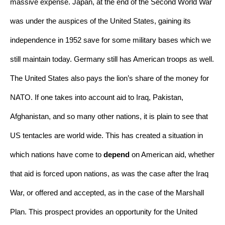
massive expense. Japan, at the end of the Second World War 
was under the auspices of the United States, gaining its 
independence in 1952 save for some military bases which we 
still maintain today. Germany still has American troops as well. 
The United States also pays the lion’s share of the money for 
NATO. If one takes into account aid to Iraq, Pakistan, 
Afghanistan, and so many other nations, it is plain to see that 
US tentacles are world wide. This has created a situation in 
which nations have come to 
depend
 on American aid, whether 
that aid is forced upon nations, as was the case after the Iraq 
War, or offered and accepted, as in the case of the Marshall 
Plan. This prospect provides an opportunity for the United 