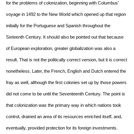
for the problems of colonization, beginning with Columbus’ 
voyage in 1492 to the New World which opened up that region 
initially for the Portuguese and Spanish throughout the 
Sixteenth Century. It should also be pointed out that because 
of European exploration, greater globalization was also a 
result. That is not the politically correct version, but it is correct 
nonetheless. Later, the French, English and Dutch entered the 
fray as well, although the first colonies set up by those powers 
did not come to be until the Seventeenth Century. The point is 
that colonization was the primary way in which nations took 
control, drained an area of its resources enriched itself, and, 
eventually, provided protection for its foreign investments. 