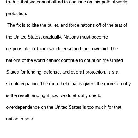
truth is that we cannot afford to continue on this path of world 
protection.
The fix is to bite the bullet, and force nations off of the teat of 
the United States, gradually. Nations must become 
responsible for their own defense and their own aid. The 
nations of the world cannot continue to count on the United 
States for funding, defense, and overall protection. It is a 
simple equation. The more help that is given, the more atrophy 
is the result, and right now, world atrophy due to 
overdependence on the United States is too much for that 
nation to bear.