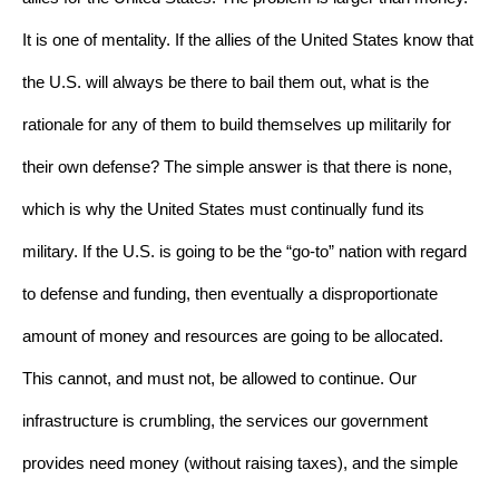
It is one of mentality. If the allies of the United States know that 
the U.S. will always be there to bail them out, what is the 
rationale for any of them to build themselves up militarily for 
their own defense? The simple answer is that there is none, 
which is why the United States must continually fund its 
military. If the U.S. is going to be the “go-to” nation with regard 
to defense and funding, then eventually a disproportionate 
amount of money and resources are going to be allocated. 
This cannot, and must not, be allowed to continue. Our 
infrastructure is crumbling, the services our government 
provides need money (without raising taxes), and the simple 