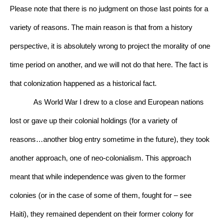
Please note that there is no judgment on those last points for a 
variety of reasons. The main reason is that from a history 
perspective, it is absolutely wrong to project the morality of one 
time period on another, and we will not do that here. The fact is 
that colonization happened as a historical fact.
As World War I drew to a close and European nations 
lost or gave up their colonial holdings (for a variety of 
reasons…another blog entry sometime in the future), they took 
another approach, one of neo-colonialism. This approach 
meant that while independence was given to the former 
colonies (or in the case of some of them, fought for – see 
Haiti), they remained dependent on their former colony for 