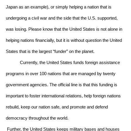
Japan as an example), or simply helping a nation that is 
undergoing a civil war and the side that the U.S. supported, 
was losing. Please know that the United States is not alone in 
helping nations financially, but it is without question the United 
States that is the largest “funder” on the planet. 
Currently, the United States funds foreign assistance 
programs in over 100 nations that are managed by twenty 
government agencies. The official line is that this funding is 
important to foster international relations, help foreign nations 
rebuild, keep our nation safe, and promote and defend 
democracy throughout the world. 
Further, the United States keeps military bases and houses 