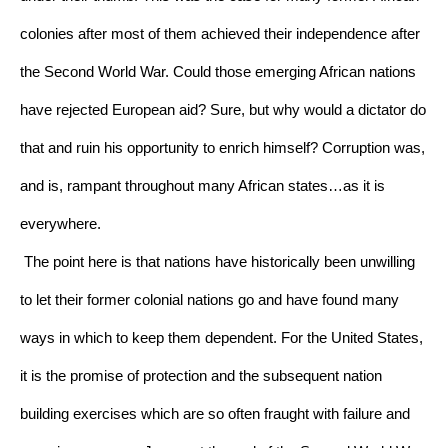
colonies after most of them achieved their independence after 
the Second World War. Could those emerging African nations 
have rejected European aid? Sure, but why would a dictator do 
that and ruin his opportunity to enrich himself? Corruption was, 
and is, rampant throughout many African states…as it is 
everywhere.
The point here is that nations have historically been unwilling 
to let their former colonial nations go and have found many 
ways in which to keep them dependent. For the United States, 
it is the promise of protection and the subsequent nation 
building exercises which are so often fraught with failure and 