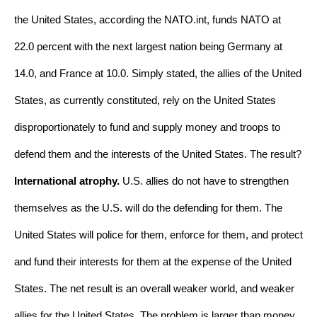
the United States, according the NATO.int, funds NATO at 
22.0 percent with the next largest nation being Germany at 
14.0, and France at 10.0. Simply stated, the allies of the United 
States, as currently constituted, rely on the United States 
disproportionately to fund and supply money and troops to 
defend them and the interests of the United States. The result? 
International atrophy.
 U.S. allies do not have to strengthen 
themselves as the U.S. will do the defending for them. The 
United States will police for them, enforce for them, and protect 
and fund their interests for them at the expense of the United 
States. The net result is an overall weaker world, and weaker 
allies for the United States. The problem is larger than money. 