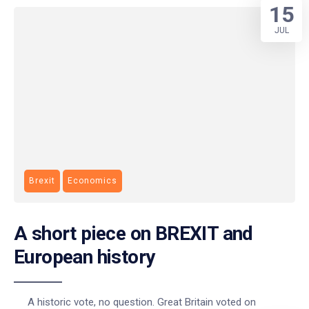
15
JUL
Brexit
Economics
A short piece on BREXIT and
European history
A historic vote, no question. Great Britain voted on