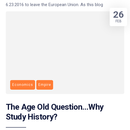
6.23.2016 to leave the European Union. As this blog
26
FEB
Economics
Empire
The Age Old Question…Why
Study History?