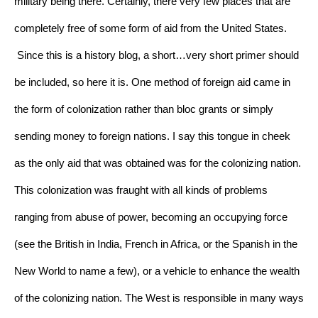
military being there. Certainly, there very few places that are 
completely free of some form of aid from the United States.
Since this is a history blog, a short…very short primer should 
be included, so here it is. One method of foreign aid came in 
the form of colonization rather than bloc grants or simply 
sending money to foreign nations. I say this tongue in cheek 
as the only aid that was obtained was for the colonizing nation. 
This colonization was fraught with all kinds of problems 
ranging from abuse of power, becoming an occupying force 
(see the British in India, French in Africa, or the Spanish in the 
New World to name a few), or a vehicle to enhance the wealth 
of the colonizing nation. The West is responsible in many ways 