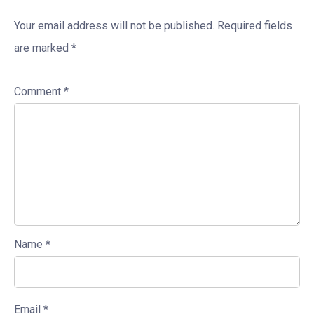
Your email address will not be published.
Required fields
are marked
*
Comment
*
Name
*
Email
*